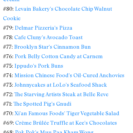
#80:
Levain Bakery’s Chocolate Chip Walnut
Cookie
#79:
Delmar Pizzeria’s Pizza
#78:
Cafe Cluny’s Avocado Toast
#77:
Brooklyn Star’s Cinnamon Bun
#76:
Pork Belly Cotton Candy at Carnem
#75:
Ippudo’s Pork Buns
#74:
Mission Chinese Food’s Oil-Cured Anchovies
#73:
Johnnycakes at LoLo’s Seafood Shack
#72:
The Starving Artists Steak at Belle Reve
#71:
The Spotted Pig’s Gnudi
#70:
Xi’an Famous Foods’ Tiger Vegetable Salad
#69:
Crème Brûlée Truffle at Kee’s Chocolates
#68:
Pok Pok’s Muu Paa Kham Wong