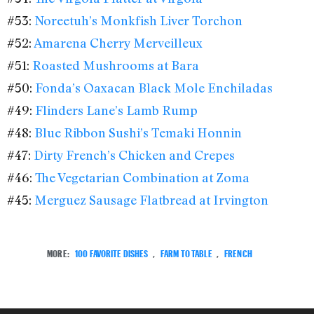
#53:
Noreetuh’s Monkfish Liver Torchon
#52:
Amarena Cherry Merveilleux
#51:
Roasted Mushrooms at Bara
#50:
Fonda’s Oaxacan Black Mole Enchiladas
#49:
Flinders Lane’s Lamb Rump
#48:
Blue Ribbon Sushi’s Temaki Honnin
#47:
Dirty French’s Chicken and Crepes
#46:
The Vegetarian Combination at Zoma
#45:
Merguez Sausage Flatbread at Irvington
MORE:
100 FAVORITE DISHES
,
FARM TO TABLE
,
FRENCH