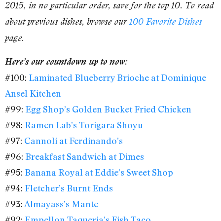
2015, in no particular order, save for the top 10. To read
about previous dishes, browse our
100 Favorite Dishes
page.
Here’s our countdown up to now:
#100:
Laminated Blueberry Brioche at Dominique
Ansel Kitchen
#99:
Egg Shop’s Golden Bucket Fried Chicken
#98:
Ramen Lab’s Torigara Shoyu
#97:
Cannoli at Ferdinando’s
#96:
Breakfast Sandwich at Dimes
#95:
Banana Royal at Eddie’s Sweet Shop
#94:
Fletcher’s Burnt Ends
#93:
Almayass’s Mante
#92:
Empellon Taqueria’s Fish Taco