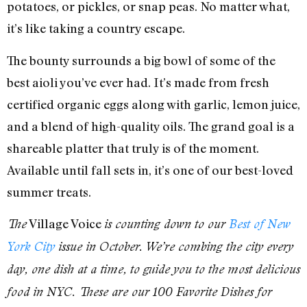
potatoes, or pickles, or snap peas. No matter what,
it’s like taking a country escape.
The bounty surrounds a big bowl of some of the
best aioli you’ve ever had. It’s made from fresh
certified organic eggs along with garlic, lemon juice,
and a blend of high-quality oils. The grand goal is a
shareable platter that truly is of the moment.
Available until fall sets in, it’s one of our best-loved
summer treats.
Village Voice
The
is counting down to our
Best of New
York City
issue in October. We’re combing the city every
day, one dish at a time, to guide you to the most delicious
food in NYC. These are our 100 Favorite Dishes for