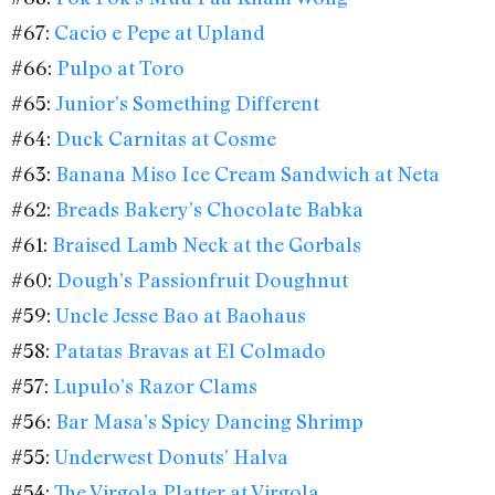
#67:
Cacio e Pepe at Upland
#66:
Pulpo at Toro
#65:
Junior’s Something Different
#64:
Duck Carnitas at Cosme
#63:
Banana Miso Ice Cream Sandwich at Neta
#62:
Breads Bakery’s Chocolate Babka
#61:
Braised Lamb Neck at the Gorbals
#60:
Dough’s Passionfruit Doughnut
#59:
Uncle Jesse Bao at Baohaus
#58:
Patatas Bravas at El Colmado
#57:
Lupulo’s Razor Clams
#56:
Bar Masa’s Spicy Dancing Shrimp
#55:
Underwest Donuts’ Halva
#54:
The Virgola Platter at Virgola