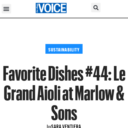
SUSTAINABILITY
Favorite Dishes #44: Le
Grand Aioli at Marlow &
Sons
SARA VENTIERA
by