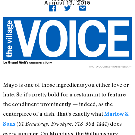
August 19, 2015
Le Grand Aioli's summer glory
PHOTO COURTESY ROBIN HILLEARY
Mayo is one of those ingredients you either love or
hate. So it’s pretty bold for a restaurant to feature
the condiment prominently — indeed, as the
centerpiece of a dish. That’s exactly what
Marlow &
(
) does
Sons
81 Broadway, Brooklyn; 718-384-1441
every summer. On Mondays, the Williamsburg