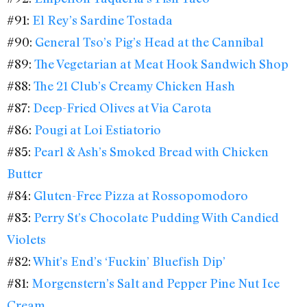
#91:
El Rey’s Sardine Tostada
#90:
General Tso’s Pig’s Head at the Cannibal
#89:
The Vegetarian at Meat Hook Sandwich Shop
#88:
The 21 Club’s Creamy Chicken Hash
#87:
Deep-Fried Olives at Via Carota
#86:
Pougi at Loi Estiatorio
#85:
Pearl & Ash’s Smoked Bread with Chicken
Butter
#84:
Gluten-Free Pizza at Rossopomodoro
#83:
Perry St’s Chocolate Pudding With Candied
Violets
#82:
Whit’s End’s ‘Fuckin’ Bluefish Dip’
#81:
Morgenstern’s Salt and Pepper Pine Nut Ice
Cream