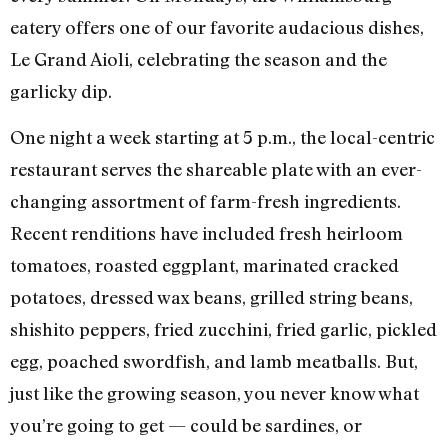
eatery offers one of our favorite audacious dishes,
Le Grand Aioli, celebrating the season and the
garlicky dip.
One night a week starting at 5 p.m., the local-centric
restaurant serves the shareable plate with an ever-
changing assortment of farm-fresh ingredients.
Recent renditions have included fresh heirloom
tomatoes, roasted eggplant, marinated cracked
potatoes, dressed wax beans, grilled string beans,
shishito peppers, fried zucchini, fried garlic, pickled
egg, poached swordfish, and lamb meatballs. But,
just like the growing season, you never know what
you’re going to get — could be sardines, or