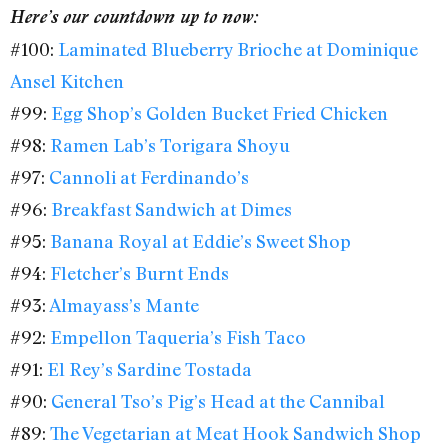
Here’s our countdown up to now:
#100:
Laminated Blueberry Brioche at Dominique
Ansel Kitchen
#99:
Egg Shop’s Golden Bucket Fried Chicken
#98:
Ramen Lab’s Torigara Shoyu
#97:
Cannoli at Ferdinando’s
#96:
Breakfast Sandwich at Dimes
#95:
Banana Royal at Eddie’s Sweet Shop
#94:
Fletcher’s Burnt Ends
#93:
Almayass’s Mante
#92:
Empellon Taqueria’s Fish Taco
#91:
El Rey’s Sardine Tostada
#90:
General Tso’s Pig’s Head at the Cannibal
#89:
The Vegetarian at Meat Hook Sandwich Shop