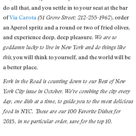
do all that, and you settle in to your seat at the bar
of
Via Carota
), order
(51 Grove Street; 212-255-1962
an Aperol spritz and a round or two of fried olives,
and experience deep, deep pleasure.
We are so
goddamn lucky to live in New York and do things like
, you will think to yourself, and the world will be
this
a better place.
Fork in the Road is counting down to our Best of New
York City issue in October. We’re combing the city every
day, one dish at a time, to guide you to the most delicious
food in NYC. These are our 100 Favorite Dishes for
2015, in no particular order, save for the top 10.