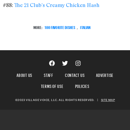
#88:
The 21 Club’s Creamy Chicken Hash
MORE:
100 FAVORITE DISHES
,
ITALIAN
ABOUT US
STAFF
CONTACT US
ADVERTISE
TERMS OF USE
POLICIES
©2023 VILLAGE VOICE, LLC. ALL RIGHTS RESERVED.
|
SITE MAP