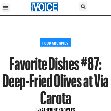
FOOD ARCHIVES
Favorite Dishes #87:
Deep-Fried Olives at Via
Carota
KATHERINE KNOWLES
by