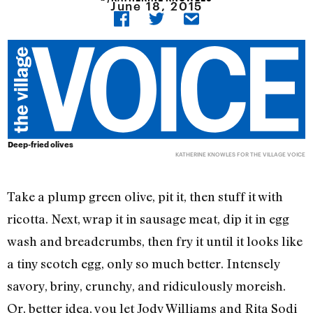
June 18, 2015
Deep-fried olives
KATHERINE KNOWLES FOR THE VILLAGE VOICE
Take a plump green olive, pit it, then stuff it with
ricotta. Next, wrap it in sausage meat, dip it in egg
wash and breadcrumbs, then fry it until it looks like
a tiny scotch egg, only so much better. Intensely
savory, briny, crunchy, and ridiculously moreish.
Or, better idea, you let Jody Williams and Rita Sodi