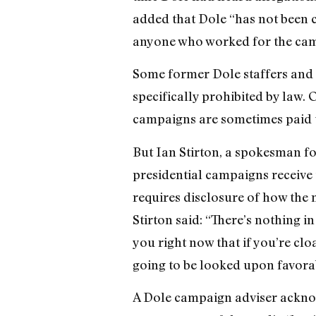
added that Dole “has not been co
anyone who worked for the camp
Some former Dole staffers and o
specifically prohibited by law. 
campaigns are sometimes paid 
But Ian Stirton, a spokesman fo
presidential campaigns receive t
requires disclosure of how the m
Stirton said: “There’s nothing in
you right now that if you’re cl
going to be looked upon favora
A Dole campaign adviser acknow