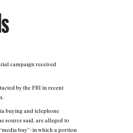
ds
ntial campaign received
tacted by the FBI in recent
n.
dia buying and telephone
e source said, are alleged to
 “media buy”–in which a portion