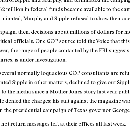
$62 million in federal funds became available to the c
terminated, Murphy and Sipple refused to show their ac
mpaign, then, decisions about millions of dollars for m
ical officials. One GOP source told the Voice that this 
ever, the range of people contacted by the FBI suggests
aries, is under investigation.
everal normally loquacious GOP consultants are reluct
ted Sipple in other matters, declined to give out Sipp
 to the media since a Mother Jones story last year publ
ple denied the charges; his suit against the magazine wa
n the presidential campaign of Texas governor George 
ot return messages left at their offices all last week.