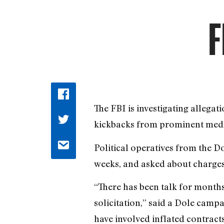
F
The FBI is investigating allega
kickbacks from prominent media
Political operatives from the D
weeks, and asked about charges
“There has been talk for month
solicitation,” said a Dole campa
have involved inflated contrac