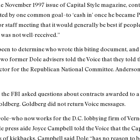
e November 1997 issue of Capital Style magazine, cont
ted by one common goal–to ‘cash in’ once he became P
r staff meeting that it would generally be best if peop
s was not well-received.”
 been to determine who wrote this biting document, and
o former Dole advisers told the Voice that they told 
ector for the Republican National Committee. Anderson 
t the FBI asked questions about contracts awarded to 
oldberg. Goldberg did not return Voice messages.
ole–who now works for the D.C. lobbying firm of Verne
ress aide Joyce Campbell told the Voice that the Capita
 of kickbacks. Campbell said Dole “has no reason to bel