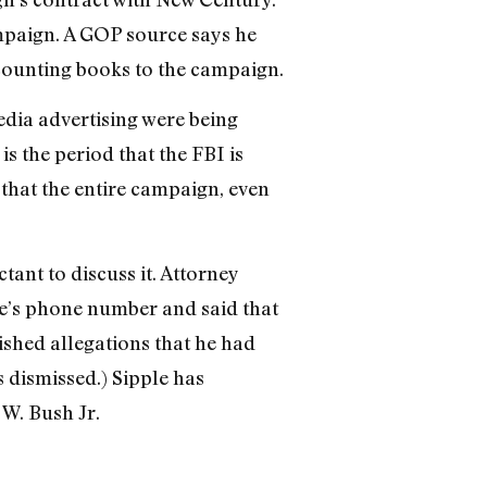
ampaign. A GOP source says he
counting books to the campaign.
edia advertising were being
is the period that the FBI is
 that the entire campaign, even
ant to discuss it. Attorney
le’s phone number and said that
ished allegations that he had
s dismissed.) Sipple has
W. Bush Jr.