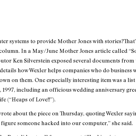
er systems to provide Mother Jones with stories?That’
column. In a May/June Mother Jones article called “S
butor Ken Silverstein exposed several documents from 
y details how Wexler helps companies who do business 
n on them. One especially interesting item was a list
, 1997, including an officious wedding anniversary gr
ife (“Heaps of Love!!”).
wrote about the piece on Thursday, quoting Wexler sayi
“We figure someone hacked into our computer,” she said.