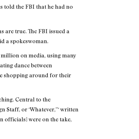
s told the FBI that he had no
s are true. The FBI issued a
said a spokeswoman.
 million on media, using many
 mating dance between
re shopping around for their
hing. Central to the
Staff, or ‘Whatever,”‘ written
 officials] were on the take,