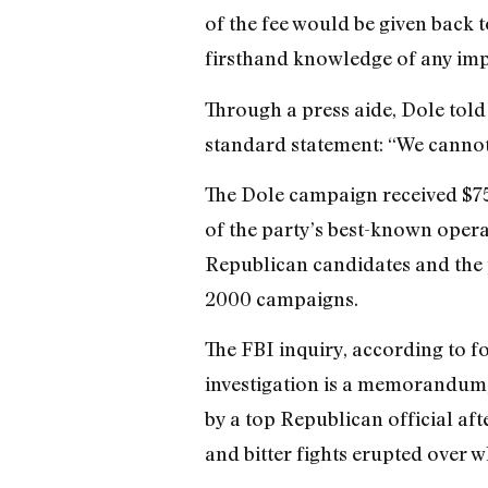
of the fee would be given back t
firsthand knowledge of any imp
Through a press aide, Dole told 
standard statement: “We cannot 
The Dole campaign received $75
of the party’s best-known opera
Republican candidates and the p
2000 campaigns.
The FBI inquiry, according to fo
investigation is a memorandum,
by a top Republican official af
and bitter fights erupted over w