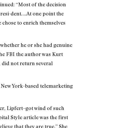
inued: “Most of the decision
resi-dent….At one point the
le chose to enrich themselves
 whether he or she had genuine
the FBI the author was Kurt
did not return several
a New York–based telemarketing
r, Lipfert–got wind of such
l Style article was the first
ieve that they are true.” She