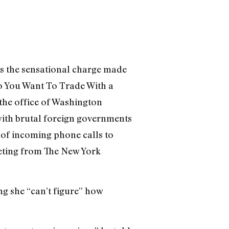
s the sensational charge made
o You Want To Trade With a
the office of Washington
with brutal foreign governments
 of incoming phone calls to
eeting from The New York
ng she “can’t figure” how