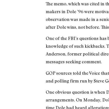
The memo, which was cited in th
makers in Dole ’96 were motiva
observation was made in a senio
after Dole wins, not before. Thi
One of the FBI’s questions has
knowledge of such kickbacks. Tw
Anderson, former political dir
messages seeking comment.
GOP sources told the Voice tha
and polling firm run by Steve G
One obvious question is when D
arrangements. On Monday, Dole p
time Dole had heard allegations