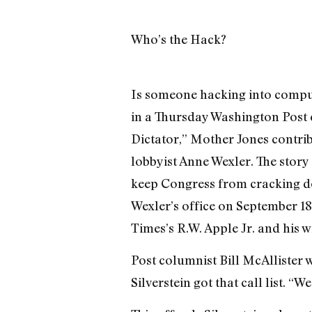
Who’s the Hack?
Is someone hacking into comput
in a Thursday Washington Post 
Dictator,” Mother Jones contri
lobbyist Anne Wexler. The stor
keep Congress from cracking dow
Wexler’s office on September 18
Times’s R.W. Apple Jr. and his w
Post columnist Bill McAllister 
Silverstein got that call list. 