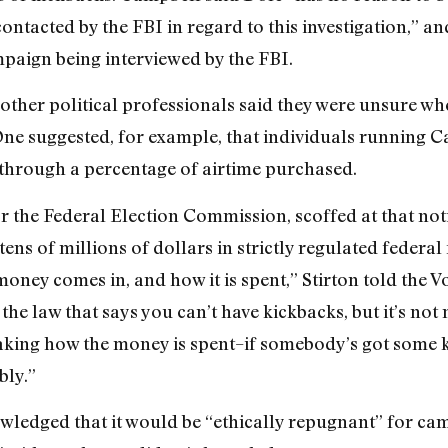
ntacted by the FBI in regard to this investigation,” an
aign being interviewed by the FBI.
ther political professionals said they were unsure whe
One suggested, for example, that individuals running Cal
through a percentage of airtime purchased.
r the Federal Election Commission, scoffed at that noti
ens of millions of dollars in strictly regulated federal
oney comes in, and how it is spent,” Stirton told the V
 the law that says you can’t have kickbacks, but it’s not n
oaking how the money is spent–if somebody’s got some 
bly.”
ledged that it would be “ethically repugnant” for cam