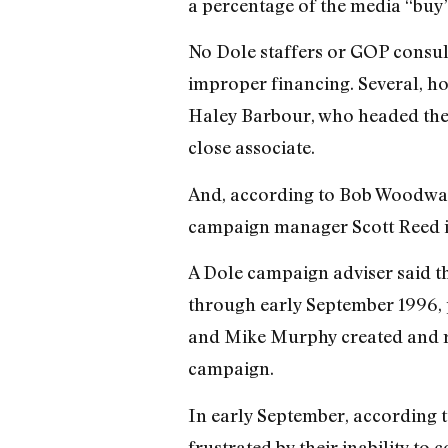
a percentage of the media “buy
No Dole staffers or GOP consul
improper financing. Several, h
Haley Barbour, who headed the 
close associate.
And, according to Bob Woodwar
campaign manager Scott Reed i
A Dole campaign adviser said t
through early September 1996, 
and Mike Murphy created and ra
campaign.
In early September, according 
frustrated by their inability t