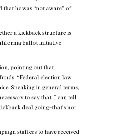
d that he was “not aware” of
ther a kickback structure is
ifornia ballot initiative
on, pointing out that
 funds. “Federal election law
oice. Speaking in general terms,
ecessary to say that. I can tell
kickback deal going–that’s not
paign staffers to have received