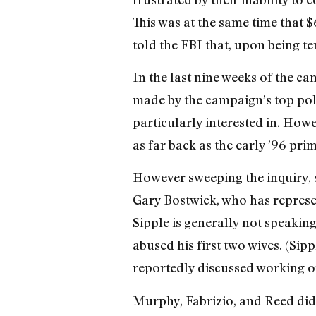
This was at the same time that 
told the FBI that, upon being 
In the last nine weeks of the ca
made by the campaign’s top polit
particularly interested in. How
as far back as the early ’96 prim
However sweeping the inquiry, s
Gary Bostwick, who has represen
Sipple is generally not speaking
abused his first two wives. (Sip
reportedly discussed working o
Murphy, Fabrizio, and Reed did n