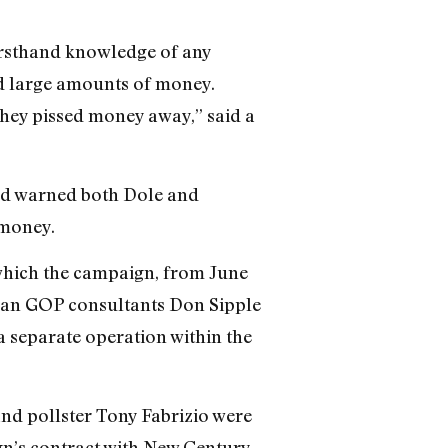
irsthand knowledge of any
ed large amounts of money.
hey pissed money away,” said a
ad warned both Dole and
 money.
which the campaign, from June
eran GOP consultants Don Sipple
 separate operation within the
nd pollster Tony Fabrizio were
gn’s contract with New Century.