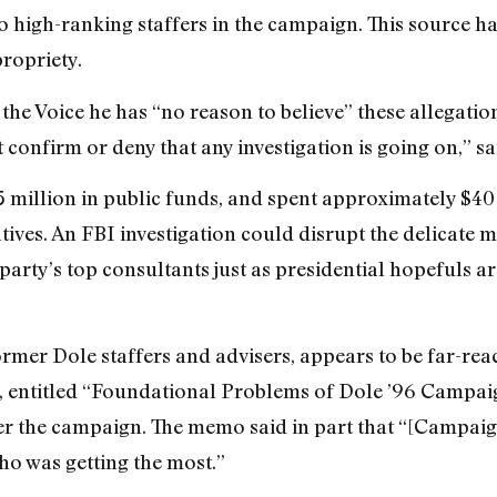
o high-ranking staffers in the campaign. This source ha
ropriety.
the Voice he has “no reason to believe” these allegation
confirm or deny that any investigation is going on,” 
 million in public funds, and spent approximately $40
tives. An FBI investigation could disrupt the delicate
arty’s top consultants just as presidential hopefuls a
rmer Dole staffers and advisers, appears to be far-reac
 entitled “Foundational Problems of Dole ’96 Campaign 
ter the campaign. The memo said in part that “[Campaign
ho was getting the most.”