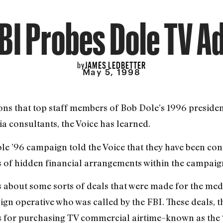
BI Probes Dole TV A
JAMES LEDBETTER
by
May 5, 1998
tions that top staff members of Bob Dole’s 1996 preside
 consultants, the Voice has learned.
ole ’96 campaign told the Voice that they have been con
 of hidden financial arrangements within the campaig
s about some sorts of deals that were made for the me
ign operative who was called by the FBI. These deals, th
ts for purchasing TV commercial airtime–known as the