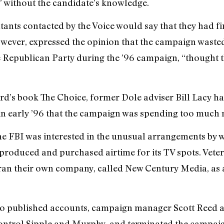
” without the candidate’s knowledge.
tants contacted by the Voice would say that they had f
owever, expressed the opinion that the campaign wast
Republican Party during the ’96 campaign, “thought t
d’s book The Choice, former Dole adviser Bill Lacy h
n early ’96 that the campaign was spending too much
he FBI was interested in the unusual arrangements by 
produced and purchased airtime for its TV spots. Vet
n their own company, called New Century Media, as a
to published accounts, campaign manager Scott Reed a
o control Sipple and Murphy, and terminated the campai