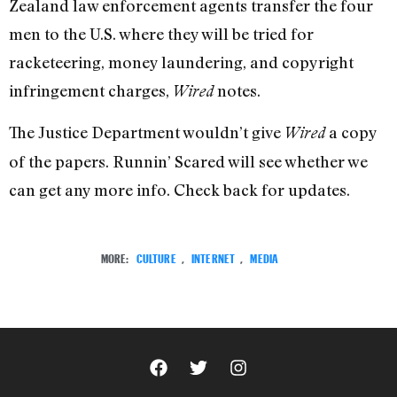
Zealand law enforcement agents transfer the four
men to the U.S. where they will be tried for
racketeering, money laundering, and copyright
infringement charges,
notes.
Wired
The Justice Department wouldn’t give
a copy
Wired
of the papers. Runnin’ Scared will see whether we
can get any more info. Check back for updates.
MORE:
CULTURE
,
INTERNET
,
MEDIA