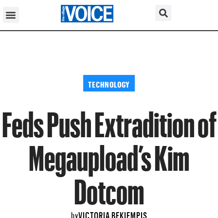
TECHNOLOGY
Feds Push Extradition of
Megaupload’s Kim
Dotcom
VICTORIA BEKIEMPIS
by