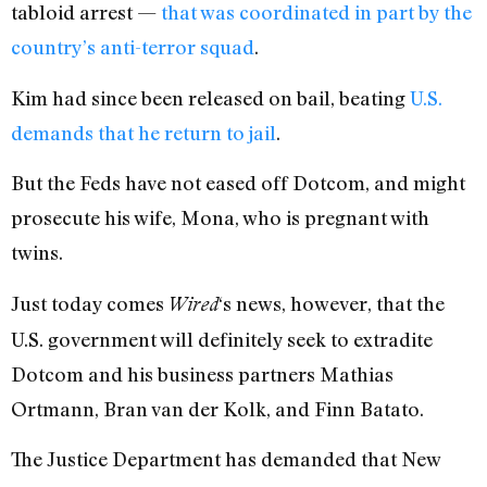
tabloid arrest —
that was coordinated in part by the
country’s anti-terror squad
.
Kim had since been released on bail, beating
U.S.
demands that he return to jail
.
But the Feds have not eased off Dotcom, and might
prosecute his wife, Mona, who is pregnant with
twins.
Just today comes
‘s news, however, that the
Wired
U.S. government will definitely seek to extradite
Dotcom and his business partners Mathias
Ortmann, Bran van der Kolk, and Finn Batato.
The Justice Department has demanded that New