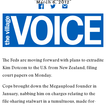
March 6, 2012
The Feds are moving forward with plans to extradite
Kim Dotcom to the U.S. from New Zealand, filing
court papers on Monday.
Cops brought down the Megaupload founder in
January, nabbing him on charges relating to the
file-sharing stalwart in a tumultuous, made-for-