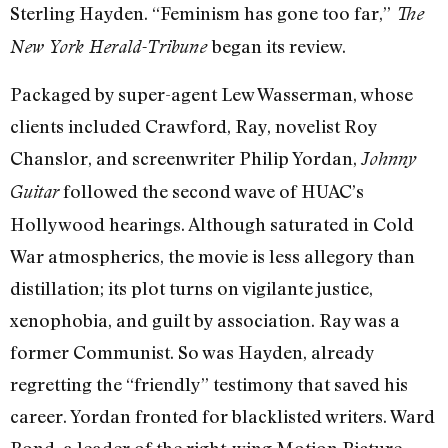
Sterling Hayden. “Feminism has gone too far,”
The
began its review.
New York Herald-Tribune
Packaged by super-agent Lew Wasserman, whose
clients included Crawford, Ray, novelist Roy
Chanslor, and screenwriter Philip Yordan,
Johnny
followed the second wave of HUAC’s
Guitar
Hollywood hearings. Although saturated in Cold
War atmospherics, the movie is less allegory than
distillation; its plot turns on vigilante justice,
xenophobia, and guilt by association. Ray was a
former Communist. So was Hayden, already
regretting the “friendly” testimony that saved his
career. Yordan fronted for blacklisted writers. Ward
Bond, a leader of the right-wing Motion Picture