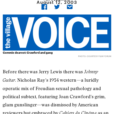
August 12, 2003
Commie dearest: Crawford and gang
PHOTO: COURTESY FILM FORUM
Before there was Jerry Lewis there was
Johnny
. Nicholas Ray’s 1954 western—a luridly
Guitar
operatic mix of Freudian sexual pathology and
political subtext, featuring Joan Crawford’s grim,
glam gunslinger—was dismissed by American
reviewers but embraced by
as an
Cahiers du Cinéma