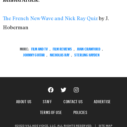
The French New Wave and Nick Ray Quiz
by J.
Hoberman
MORE:
FILM AND TV
,
FILM REVIEWS
,
JOAN CRAWFORD
,
JOHNNY GUITAR
,
NICHOLAS RAY
,
STERLING HAYDEN
ABOUT US
STAFF
CONTACT US
ADVERTISE
TERMS OF USE
POLICIES
©2023 VILLAGE VOICE, LLC. ALL RIGHTS RESERVED.
|
SITE MAP