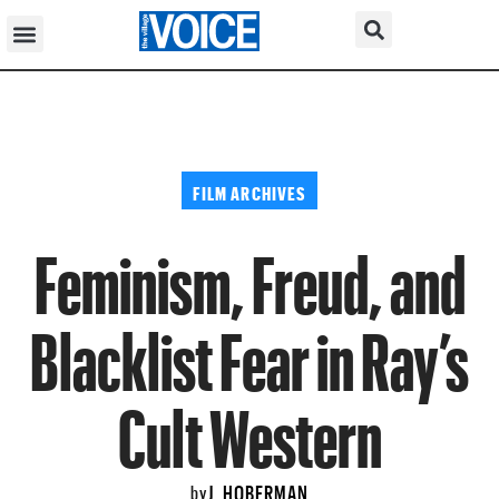
FILM ARCHIVES
Feminism, Freud, and
Blacklist Fear in Ray’s
Cult Western
J. HOBERMAN
by