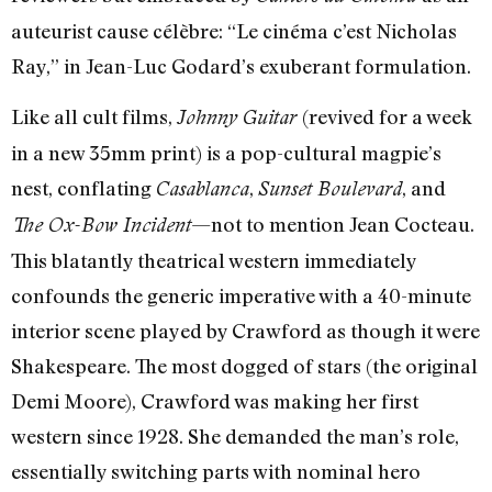
auteurist cause célèbre: “Le cinéma c’est Nicholas
Ray,” in Jean-Luc Godard’s exuberant formulation.
Like all cult films,
(revived for a week
Johnny Guitar
in a new 35mm print) is a pop-cultural magpie’s
nest, conflating
,
, and
Casablanca
Sunset Boulevard
—not to mention Jean Cocteau.
The Ox-Bow Incident
This blatantly theatrical western immediately
confounds the generic imperative with a 40-minute
interior scene played by Crawford as though it were
Shakespeare. The most dogged of stars (the original
Demi Moore), Crawford was making her first
western since 1928. She demanded the man’s role,
essentially switching parts with nominal hero