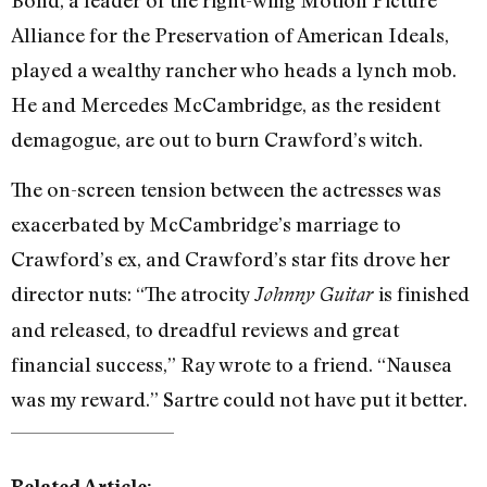
Alliance for the Preservation of American Ideals,
played a wealthy rancher who heads a lynch mob.
He and Mercedes McCambridge, as the resident
demagogue, are out to burn Crawford’s witch.
The on-screen tension between the actresses was
exacerbated by McCambridge’s marriage to
Crawford’s ex, and Crawford’s star fits drove her
director nuts: “The atrocity
is finished
Johnny Guitar
and released, to dreadful reviews and great
financial success,” Ray wrote to a friend. “Nausea
was my reward.” Sartre could not have put it better.
Related Article: