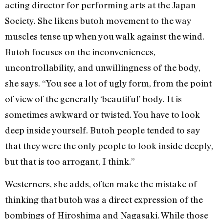
acting director for performing arts at the Japan
Society. She likens butoh movement to the way
muscles tense up when you walk against the wind.
Butoh focuses on the inconveniences,
uncontrollability, and unwillingness of the body,
she says. “You see a lot of ugly form, from the point
of view of the generally ‘beautiful’ body. It is
sometimes awkward or twisted. You have to look
deep inside yourself. Butoh people tended to say
that they were the only people to look inside deeply,
but that is too arrogant, I think.”
Westerners, she adds, often make the mistake of
thinking that butoh was a direct expression of the
bombings of Hiroshima and Nagasaki. While those