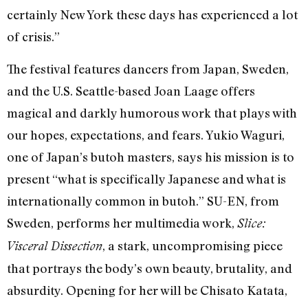
certainly New York these days has experienced a lot
of crisis.”
The festival features dancers from Japan, Sweden,
and the U.S. Seattle-based Joan Laage offers
magical and darkly humorous work that plays with
our hopes, expectations, and fears. Yukio Waguri,
one of Japan’s butoh masters, says his mission is to
present “what is specifically Japanese and what is
internationally common in butoh.” SU-EN, from
Sweden, performs her multimedia work,
Slice:
, a stark, uncompromising piece
Visceral Dissection
that portrays the body’s own beauty, brutality, and
absurdity. Opening for her will be Chisato Katata,