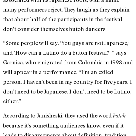
many performers reject. They laugh as they explain
that about half of the participants in the festival
don’t consider themselves butoh dancers.
“Some people will say, ‘You guys are not Japanese,’
and ‘How can a Latino do a butoh festival?’ ” says
Garnica, who emigrated from Colombia in 1998 and
will appear in a performance. “I’m an exiled
person. I haven’t been in my country for five years. I
don’t need to be Japanese. I don’t need to be Latino,
either.”
According to Janisheski, they used the word
butoh
because it’s something audiences know, even if it
leads to disagreements about definition, tradition,