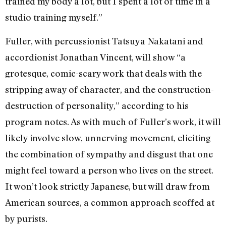
trained my body a lot, but I spent a lot of time in a
studio training myself.”
Fuller, with percussionist Tatsuya Nakatani and
accordionist Jonathan Vincent, will show “a
grotesque, comic-scary work that deals with the
stripping away of character, and the construction-
destruction of personality,” according to his
program notes. As with much of Fuller’s work, it will
likely involve slow, unnerving movement, eliciting
the combination of sympathy and disgust that one
might feel toward a person who lives on the street.
It won’t look strictly Japanese, but will draw from
American sources, a common approach scoffed at
by purists.