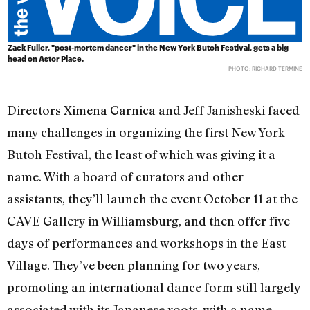
Zack Fuller, "post-mortem dancer" in the New York Butoh Festival, gets a big
head on Astor Place.
PHOTO: RICHARD TERMINE
Directors Ximena Garnica and Jeff Janisheski faced
many challenges in organizing the first New York
Butoh Festival, the least of which was giving it a
name. With a board of curators and other
assistants, they’ll launch the event October 11 at the
CAVE Gallery in Williamsburg, and then offer five
days of performances and workshops in the East
Village. They’ve been planning for two years,
promoting an international dance form still largely
associated with its Japanese roots, with a name