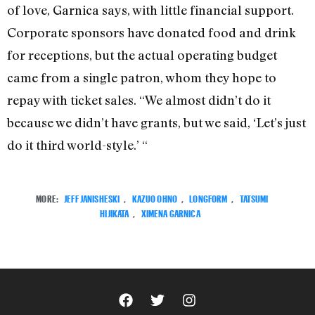
of love, Garnica says, with little financial support.
Corporate sponsors have donated food and drink
for receptions, but the actual operating budget
came from a single patron, whom they hope to
repay with ticket sales. “We almost didn’t do it
because we didn’t have grants, but we said, ‘Let’s just
do it third world-style.’ “
MORE:
JEFF JANISHESKI
,
KAZUO OHNO
,
LONGFORM
,
TATSUMI
HIJIKATA
,
XIMENA GARNICA