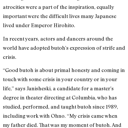
atrocities were a part of the inspiration, equally
important were the difficult lives many Japanese
lived under Emperor Hirohito.
In recent years, actors and dancers around the
world have adopted butoh’s expression of strife and
crisis.
“Good butoh is about primal honesty and coming in
touch with some crisis in your country or in your
life,” says Janisheski, a candidate for a master’s
degree in theater directing at Columbia, who has
studied, performed, and taught butoh since 1989,
including work with Ohno. “My crisis came when
my father died. That was my moment of butoh. And