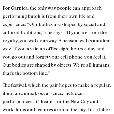
For Garnica, the only way people can approach
performing butoh is from their own life and
experience. “Our bodies are shaped by social and
cultural traditions,” she says. “If you are from the
royalty, you walk one way. A peasant walks another
way. If you are in an office eight hours a day and
you go out and forget your cell phone, you feel it.
Our bodies are shaped by objects. We’re all humans,
that’s the bottom line.”
The festival, which the pair hopes to make a regular,
if not an annual, occurrence, includes
performances at Theater for the New City and
workshops and lectures around the city. It’s a labor