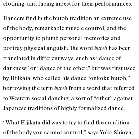
clothing, and facing arrest for their performances.
Dancers find in the butoh tradition an extreme use
of the body, remarkable muscle control, and the
opportunity to plumb personal memories and
portray physical anguish. The word
has been
butoh
translated in different ways, such as “dance of
darkness” or “dance of the other,” but was first used
by Hijikata, who called his dance “onkoku butoh,”
borrowing the term
from a word that referred
butoh
to Western social dancing, a sort of “other” against
Japanese traditions of highly formalized dance.
“What Hijikata did was to try to find the condition
of the body you cannot control,” says Yoko Shioya,