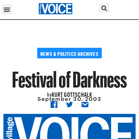
NEWS & POLITICS ARCHIVES
Festival of Darkness
KURT GOTTSCHALK
by
September 30, 2003