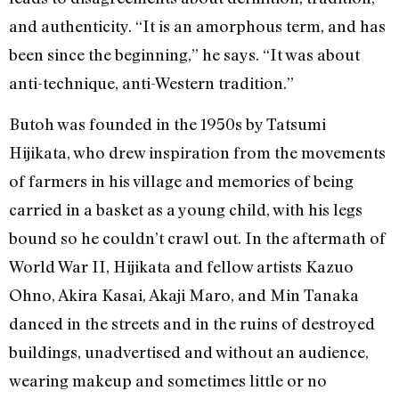
and authenticity. “It is an amorphous term, and has
been since the beginning,” he says. “It was about
anti-technique, anti-Western tradition.”
Butoh was founded in the 1950s by Tatsumi
Hijikata, who drew inspiration from the movements
of farmers in his village and memories of being
carried in a basket as a young child, with his legs
bound so he couldn’t crawl out. In the aftermath of
World War II, Hijikata and fellow artists Kazuo
Ohno, Akira Kasai, Akaji Maro, and Min Tanaka
danced in the streets and in the ruins of destroyed
buildings, unadvertised and without an audience,
wearing makeup and sometimes little or no