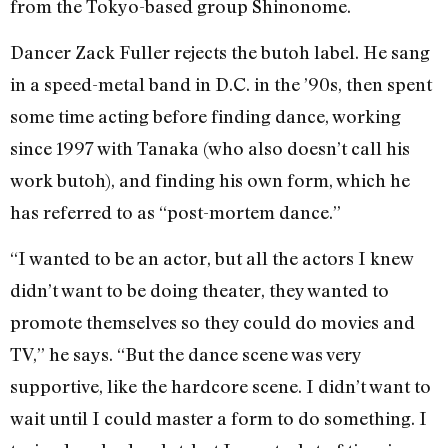
from the Tokyo-based group Shinonome.
Dancer Zack Fuller rejects the butoh label. He sang
in a speed-metal band in D.C. in the ’90s, then spent
some time acting before finding dance, working
since 1997 with Tanaka (who also doesn’t call his
work butoh), and finding his own form, which he
has referred to as “post-mortem dance.”
“I wanted to be an actor, but all the actors I knew
didn’t want to be doing theater, they wanted to
promote themselves so they could do movies and
TV,” he says. “But the dance scene was very
supportive, like the hardcore scene. I didn’t want to
wait until I could master a form to do something. I