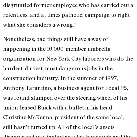
disgruntled former employee who has carried out a
relentless, and at times pathetic, campaign to right
what she considers a wrong.”
Nonetheless, bad things still have a way of
happening in the 10,000-member umbrella
organization for New York City laborers who do the
hardest, dirtiest, most dangerous jobs in the
construction industry. In the summer of 1997,
Anthony Tarantino, a business agent for Local 95,
was found slumped over the steering wheel of his
union-leased Buick with a bullet in his head.
Christine McKenna, president of the same local,
still hasn’t turned up. All of the local’s assets
disappeared too, including a leather couch and the