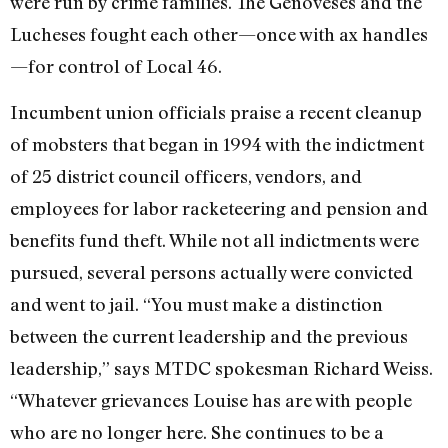
were run by crime families. The Genoveses and the
Lucheses fought each other—once with ax handles
—for control of Local 46.
Incumbent union officials praise a recent cleanup
of mobsters that began in 1994 with the indictment
of 25 district council officers, vendors, and
employees for labor racketeering and pension and
benefits fund theft. While not all indictments were
pursued, several persons actually were convicted
and went to jail. “You must make a distinction
between the current leadership and the previous
leadership,” says MTDC spokesman Richard Weiss.
“Whatever grievances Louise has are with people
who are no longer here. She continues to be a