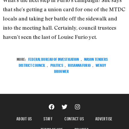
What’s the next step in Furio’s campaign? She says
that she’s getting a union card for one of the MTDC
locals and taking her battle off the sidewalk and
into the meeting hall. Certainly, council trustees
haven’t seen the last of Louise Furio yet.
MORE:
FEDERAL BUREAU OF INVESTIGATION
,
MASON TENDERS
DISTRICT COUNCIL
,
POLITICS
,
ROSANNA FURIO
,
WENDY
BROUWER
ABOUT US
STAFF
CONTACT US
ADVERTISE
TERMS OF USE
POLICIES