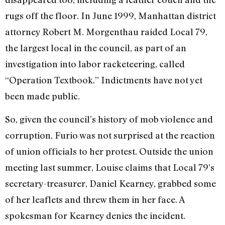
rugs off the floor. In June 1999, Manhattan district
attorney Robert M. Morgenthau raided Local 79,
the largest local in the council, as part of an
investigation into labor racketeering, called
“Operation Textbook.” Indictments have not yet
been made public.
So, given the council’s history of mob violence and
corruption, Furio was not surprised at the reaction
of union officials to her protest. Outside the union
meeting last summer, Louise claims that Local 79’s
secretary-treasurer, Daniel Kearney, grabbed some
of her leaflets and threw them in her face. A
spokesman for Kearney denies the incident.