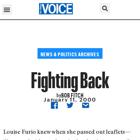
NEWS & POLITICS ARCHIVES
Fighting Back
BOB FITCH
by
January 11, 2000
Louise Furio knew when she passed out leaflets—