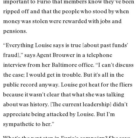
important to Furio that members know they’ve been
ripped off and that the people who stood by when
money was stolen were rewarded with jobs and
pensions.
“Everything Louise says is true [about past funds’
fraud],” says Agent Brouwer in a telephone
interview from her Baltimore office. “I can’t discuss
the case; I would get in trouble. But it’s all in the
public record anyway. Louise got heat for the fliers
because it wasn’t clear that what she was talking
about was history. [The current leadership] didn’t
appreciate being attacked by Louise. But I’m
sympathetic to her.”