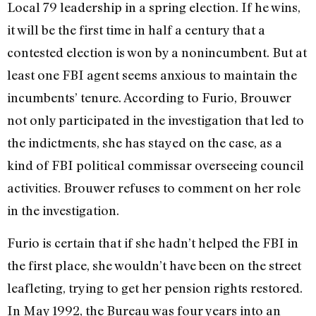
Local 79 leadership in a spring election. If he wins,
it will be the first time in half a century that a
contested election is won by a nonincumbent. But at
least one FBI agent seems anxious to maintain the
incumbents’ tenure. According to Furio, Brouwer
not only participated in the investigation that led to
the indictments, she has stayed on the case, as a
kind of FBI political commissar overseeing council
activities. Brouwer refuses to comment on her role
in the investigation.
Furio is certain that if she hadn’t helped the FBI in
the first place, she wouldn’t have been on the street
leafleting, trying to get her pension rights restored.
In May 1992, the Bureau was four years into an