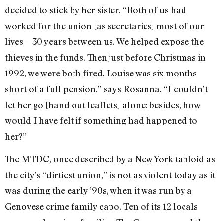
decided to stick by her sister. “Both of us had
worked for the union [as secretaries] most of our
lives—30 years between us. We helped expose the
thieves in the funds. Then just before Christmas in
1992, we were both fired. Louise was six months
short of a full pension,” says Rosanna. “I couldn’t
let her go [hand out leaflets] alone; besides, how
would I have felt if something had happened to
her?”
The MTDC, once described by a New York tabloid as
the city’s “dirtiest union,” is not as violent today as it
was during the early ’90s, when it was run by a
Genovese crime family capo. Ten of its 12 locals