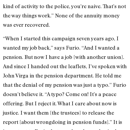
kind of activity to the police, you’re naive. That’s not
the way things work.” None of the annuity money
was ever recovered.
“When I started this campaign seven years ago, I
wanted my job back,” says Furio. “And I wanted a
pension. But now I have a job [with another union].
And since I handed out the leaflets, I’ve spoken with
John Virga in the pension department. He told me
that the denial of my pension was just a typo.” Furio
doesn’t believe it. “A typo? Come on! It’s a peace
offering. But I reject it. What I care about now is
justice. I want them [the trustees] to release the
report [about wrongdoing in pension funds].” It is