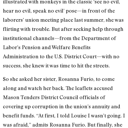
illustrated with monkeys in the classic ‘see no evil,
hear no evil, speak no evil’ pose—in front of the
laborers’ union meeting place last summer, she was
flirting with trouble. But after seeking help through
institutional channels—from the Department of
Labor’s Pension and Welfare Benefits
Administration to the U.S. District Court—with no
success, she knew it was time to hit the streets.
So she asked her sister, Rosanna Furio, to come
along and watch her back. The leaflets accused
Mason Tenders District Council officials of
covering up corruption in the union’s annuity and
benefit funds. “At first, I told Louise I wasn’t going. I
was afraid,” admits Rosanna Furio. But finally, she