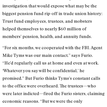
investigation that would expose what may be the
biggest pension fund rip-off in trade union history:
Trust fund employees, trustees, and mobsters
helped themselves to nearly $60 million of
members’ pension, health, and annuity funds.
“For six months, we cooperated with the FBI. Agent
Mike Tyms was our main contact.” says Furio.
“He’d regularly call us at home and even at work.
‘Whatever you say will be confidential,’ he
promised.” But Furio thinks Tyms’s constant calls
to the office were overheard. The trustees—who
were later indicted—fired the Furio sisters, claiming
economic reasons. “But we were the only