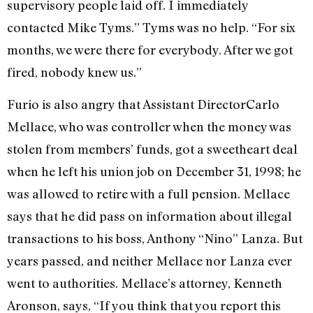
supervisory people laid off. I immediately
contacted Mike Tyms.” Tyms was no help. “For six
months, we were there for everybody. After we got
fired, nobody knew us.”
Furio is also angry that Assistant DirectorCarlo
Mellace, who was controller when the money was
stolen from members’ funds, got a sweetheart deal
when he left his union job on December 31, 1998; he
was allowed to retire with a full pension. Mellace
says that he did pass on information about illegal
transactions to his boss, Anthony “Nino” Lanza. But
years passed, and neither Mellace nor Lanza ever
went to authorities. Mellace’s attorney, Kenneth
Aronson, says, “If you think that you report this