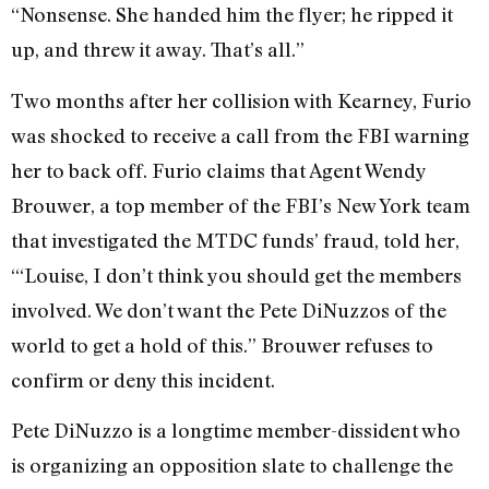
“Nonsense. She handed him the flyer; he ripped it
up, and threw it away. That’s all.”
Two months after her collision with Kearney, Furio
was shocked to receive a call from the FBI warning
her to back off. Furio claims that Agent Wendy
Brouwer, a top member of the FBI’s New York team
that investigated the MTDC funds’ fraud, told her,
“‘Louise, I don’t think you should get the members
involved. We don’t want the Pete DiNuzzos of the
world to get a hold of this.” Brouwer refuses to
confirm or deny this incident.
Pete DiNuzzo is a longtime member-dissident who
is organizing an opposition slate to challenge the