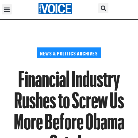
NEWS & POLITICS ARCHIVES
Financial Industry
Rushes to Screw Us
More Before Obama