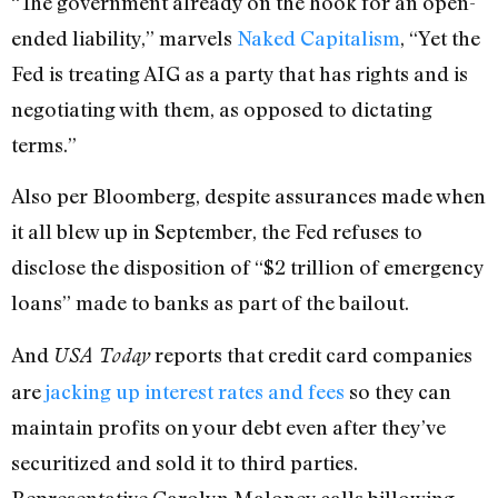
“The government already on the hook for an open-
ended liability,” marvels
Naked Capitalism
, “Yet the
Fed is treating AIG as a party that has rights and is
negotiating with them, as opposed to dictating
terms.”
Also per Bloomberg, despite assurances made when
it all blew up in September, the Fed refuses to
disclose the disposition of “$2 trillion of emergency
loans” made to banks as part of the bailout.
And
reports that credit card companies
USA Today
are
jacking up interest rates and fees
so they can
maintain profits on your debt even after they’ve
securitized and sold it to third parties.
Representative Carolyn Maloney calls billowing