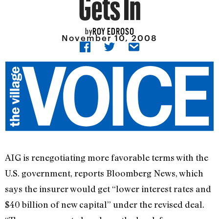
Gets In
ROY EDROSO
by
November 10, 2008
AIG is renegotiating more favorable terms with the
U.S. government, reports Bloomberg News, which
says the insurer would get “lower interest rates and
$40 billion of new capital” under the revised deal.