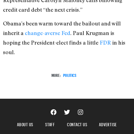
credit card debt “the next crisis.”
Obama’s been warm toward the bailout and will
inherit a
change-averse Fed
. Paul Krugman is
hoping the President-elect finds a little
FDR
in his
soul.
MORE:
POLITICS
ABOUT US
STAFF
CONTACT US
ADVERTISE