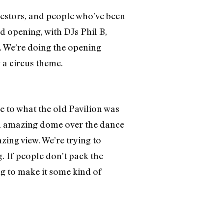
nvestors, and people who’ve been
and opening, with DJs Phil B,
. We’re doing the opening
 a circus theme.
e to what the old Pavilion was
 an amazing dome over the dance
zing view. We’re trying to
g. If people don’t pack the
ing to make it some kind of