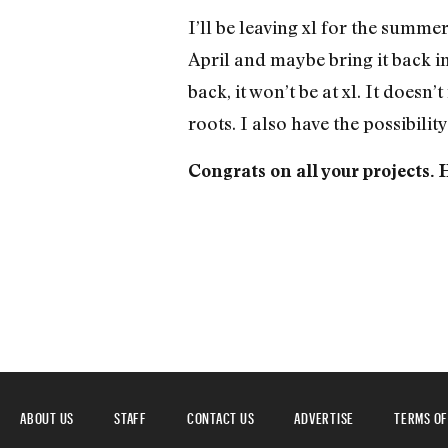
I’ll be leaving xl for the summer
April and maybe bring it back i
back, it won’t be at xl. It doesn’
roots. I also have the possibili
Congrats on all your projects.
ABOUT US
STAFF
CONTACT US
ADVERTISE
TERMS OF