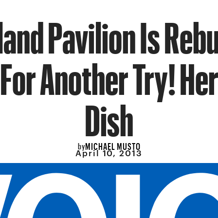
sland Pavilion Is Rebu
For Another Try! Her
Dish
MICHAEL MUSTO
by
April 10, 2013