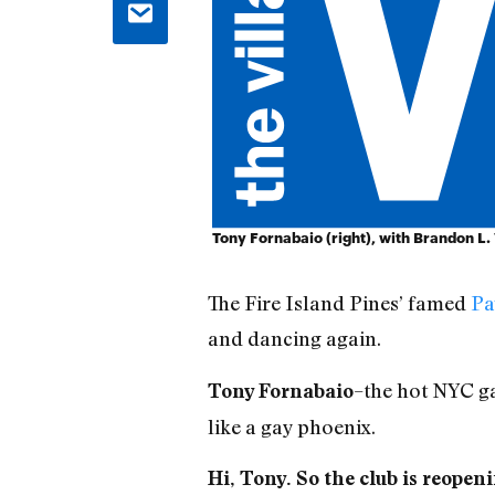
Tony Fornabaio (right), with Brandon L
The Fire Island Pines’ famed
Pa
and dancing again.
–the hot NYC ga
Tony Fornabaio
like a gay phoenix.
Hi, Tony. So the club is reop