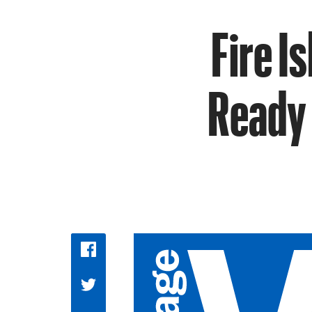
Fire I
Ready 