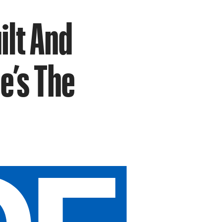
ilt And
e’s The