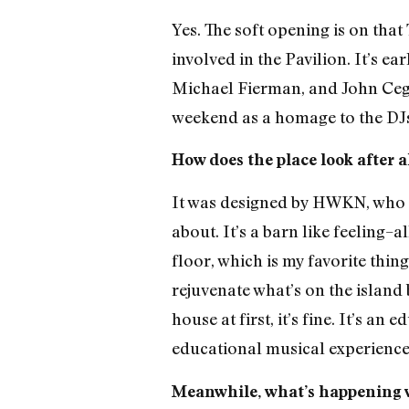
Yes. The soft opening is on tha
involved in the Pavilion. It’s ea
Michael Fierman, and John Cegl
weekend as a homage to the DJs 
How does the place look after a
It was designed by HWKN, who di
about. It’s a barn like feeling
floor, which is my favorite thin
rejuvenate what’s on the island b
house at first, it’s fine. It’s a
educational musical experience
Meanwhile, what’s happening w