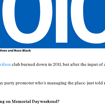
. Voss and Roze Black
vilion
club burned down in 2011, but after the input of a 
y party promoter who’s managing the place–just told m
ening on Memorial Day weekend?