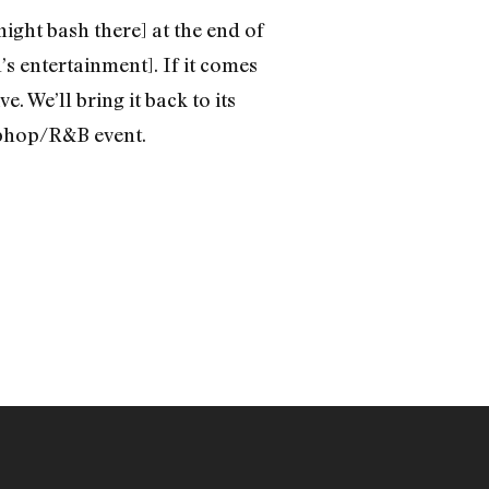
night bash there] at the end of
s entertainment]. If it comes
e. We’ll bring it back to its
hiphop/R&B event.