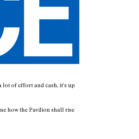
lot of effort and cash, it’s up
e how the Pavilion shall rise