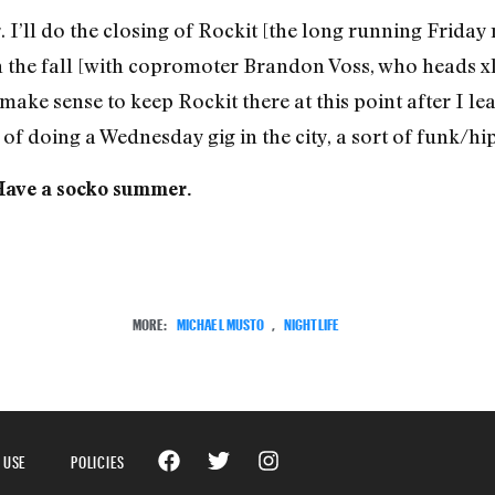
. I’ll do the closing of Rockit [the long running Friday 
n the fall [with copromoter Brandon Voss, who heads xl’
t make sense to keep Rockit there at this point after I leav
ty of doing a Wednesday gig in the city, a sort of funk/
 Have a socko summer.
MORE:
MICHAEL MUSTO
,
NIGHTLIFE
 USE
POLICIES