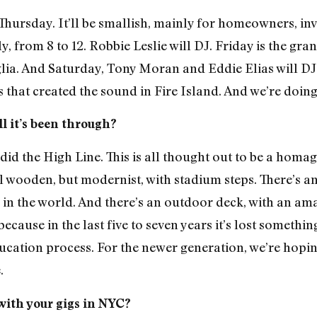
t Thursday. It’ll be smallish, mainly for homeowners, i
rly, from 8 to 12. Robbie Leslie will DJ. Friday is the gr
ia. And Saturday, Tony Moran and Eddie Elias will DJ
that created the sound in Fire Island. And we’re doing
ll it’s been through?
d the High Line. This is all thought out to be a homag
–all wooden, but modernist, with stadium steps. There’s
g in the world. And there’s an outdoor deck, with an ama
ecause in the last five to seven years it’s lost somethin
n education process. For the newer generation, we’re hop
.
ith your gigs in NYC?