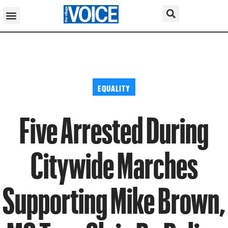
EQUALITY
Five Arrested During
Citywide Marches
Supporting Mike Brown,