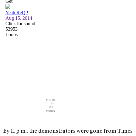
PHOTO
BY
C.S.
MUNCY
By 11 p.m., the demonstrators were gone from Times