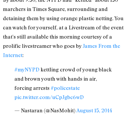
marchers in Times Square, surrounding and
detaining them by using orange plastic netting. You
can watch for yourself, at a Livestream of the event
that’s still available this morning courtesy of a
prolific livestreamer who goes by
James From the
Internet
:
#myNYPD
kettling crowd of young black
and brown youth with hands in air,
forcing arrests
#policestate
pic.twitter.com/uCpJgbc6wD
— Nastaran (@NasMohit)
August 15, 2014