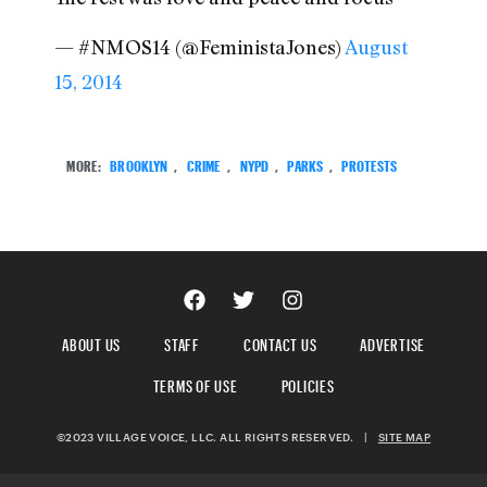
— #NMOS14 (@FeministaJones)
August
15, 2014
MORE:
BROOKLYN
,
CRIME
,
NYPD
,
PARKS
,
PROTESTS
ABOUT US
STAFF
CONTACT US
ADVERTISE
TERMS OF USE
POLICIES
©2023 VILLAGE VOICE, LLC. ALL RIGHTS RESERVED.
|
SITE MAP