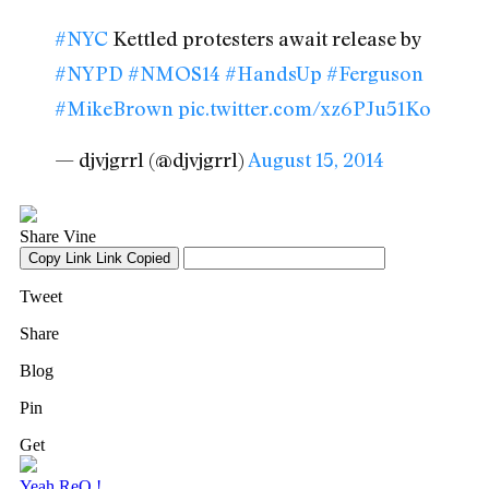
#NYC
Kettled protesters await release by
#NYPD
#NMOS14
#HandsUp
#Ferguson
#MikeBrown
pic.twitter.com/xz6PJu51Ko
— djvjgrrl (@djvjgrrl)
August 15, 2014