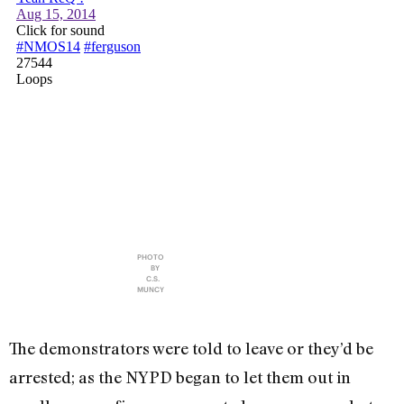
PHOTO
BY
C.S.
MUNCY
The demonstrators were told to leave or they’d be
arrested; as the NYPD began to let them out in