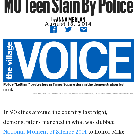
MO Teen Slain By Police
ANNA MERLAN
by
August 15, 2014
Police "kettling" protesters in Times Square during the demonstration last
night.
PHOTO BY C.S. MUNCY.
THE MICHAEL BROWN PROTEST IN MIDTOWN MANHATTAN
.
In 90 cities around the country last night,
demonstrators marched in what was dubbed
National Moment of Silence 2014
to honor Mike