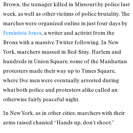
Brown, the teenager killed in Missouri by police last
week, as well as other victims of police brutality. The
marches were organized online in just four days by
Feminista Jones
, a writer and activist from the
Bronx with a massive Twitter following. In New
York, marchers massed in Bed-Stuy, Harlem and
hundreds in Union Square; some of the Manhattan
protesters made their way up to Times Square,
where five men were eventually arrested during
what both police and protesters alike called an
otherwise fairly peaceful night.
In New York, as in other cities, marchers with their
arms raised chanted “Hands up, don’t shoot.”