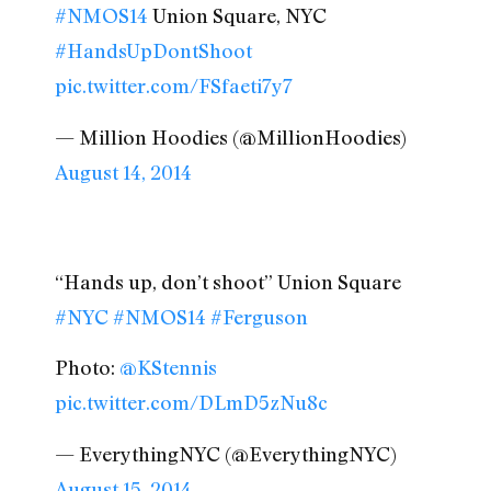
#NMOS14
Union Square, NYC
#HandsUpDontShoot
pic.twitter.com/FSfaeti7y7
— Million Hoodies (@MillionHoodies)
August 14, 2014
“Hands up, don’t shoot” Union Square
#NYC
#NMOS14
#Ferguson
Photo:
@KStennis
pic.twitter.com/DLmD5zNu8c
— EverythingNYC (@EverythingNYC)
August 15, 2014