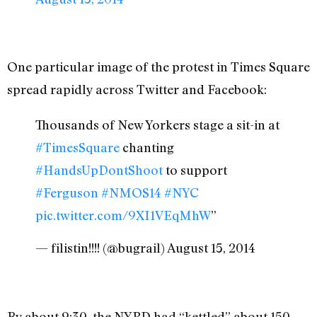
One particular image of the protest in Times Square
spread rapidly across Twitter and Facebook:
Thousands of New Yorkers stage a sit-in at
#TimesSquare
chanting
#HandsUpDontShoot
to support
#Ferguson
#NMOS14
#NYC
pic.twitter.com/9XI1VEqMhW
”
— filistin!!!! (@bugrail) August 15, 2014
By about 9:30, the NYPD had “kettled” about 150