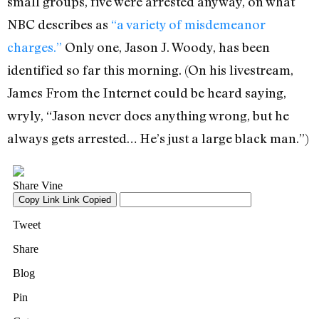
small groups, five were arrested anyway, on what
NBC describes as
“a variety of misdemeanor
charges.”
Only one, Jason J. Woody, has been
identified so far this morning. (On his livestream,
James From the Internet could be heard saying,
wryly, “Jason never does anything wrong, but he
always gets arrested… He’s just a large black man.”)