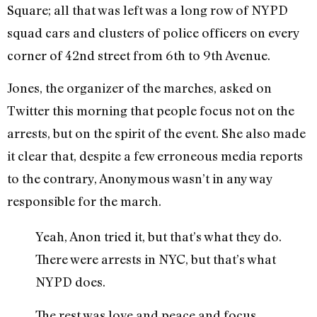
Square; all that was left was a long row of NYPD
squad cars and clusters of police officers on every
corner of 42nd street from 6th to 9th Avenue.
Jones, the organizer of the marches, asked on
Twitter this morning that people focus not on the
arrests, but on the spirit of the event. She also made
it clear that, despite a few erroneous media reports
to the contrary, Anonymous wasn’t in any way
responsible for the march.
Yeah, Anon tried it, but that’s what they do.
There were arrests in NYC, but that’s what
NYPD does.
The rest was love and peace and focus