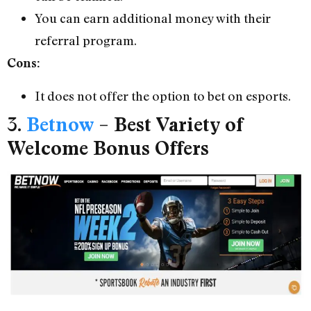
You can earn additional money with their
referral program.
Cons:
It does not offer the option to bet on esports.
3.
Betnow
– Best Variety of
Welcome Bonus Offers