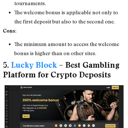
tournaments.
The welcome bonus is applicable not only to
the first deposit but also to the second one.
Cons:
The minimum amount to access the welcome
bonus is higher than on other sites.
5.
Lucky Block
– Best Gambling
Platform for Crypto Deposits