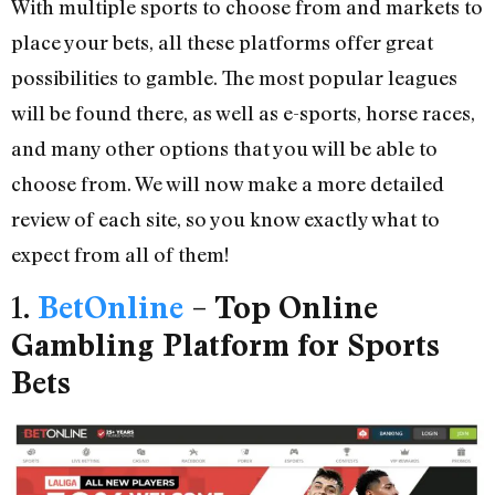
With multiple sports to choose from and markets to
place your bets, all these platforms offer great
possibilities to gamble. The most popular leagues
will be found there, as well as e-sports, horse races,
and many other options that you will be able to
choose from. We will now make a more detailed
review of each site, so you know exactly what to
expect from all of them!
1.
BetOnline
– Top Online
Gambling Platform for Sports
Bets