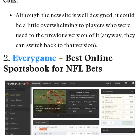
Cons:
Although the new site is well designed, it could
be a little overwhelming to players who were
used to the previous version of it (anyway, they
can switch back to that version).
2.
Everygame
– Best Online
Sportsbook for NFL Bets