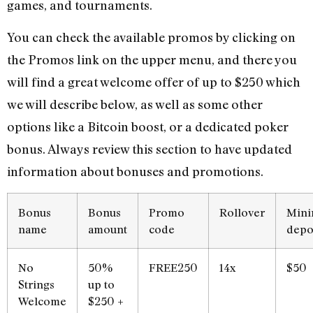
games, and tournaments.
You can check the available promos by clicking on
the Promos link on the upper menu, and there you
will find a great welcome offer of up to $250 which
we will describe below, as well as some other
options like a Bitcoin boost, or a dedicated poker
bonus. Always review this section to have updated
information about bonuses and promotions.
Bonus
Bonus
Promo
Rollover
Min
name
amount
code
depo
No
50%
FREE250
14x
$50
Strings
up to
Welcome
$250 +