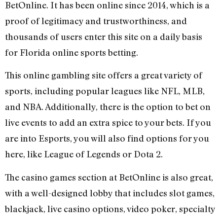
BetOnline. It has been online since 2014, which is a
proof of legitimacy and trustworthiness, and
thousands of users enter this site on a daily basis
for Florida online sports betting.
This online gambling site offers a great variety of
sports, including popular leagues like NFL, MLB,
and NBA. Additionally, there is the option to bet on
live events to add an extra spice to your bets. If you
are into Esports, you will also find options for you
here, like League of Legends or Dota 2.
The casino games section at BetOnline is also great,
with a well-designed lobby that includes slot games,
blackjack, live casino options, video poker, specialty