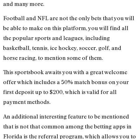
and many more.
Football and NFL are not the only bets that you will
be able to make on this platform, you will find all
the popular sports and leagues, including
basketball, tennis, ice hockey, soccer, golf, and
horse racing, to mention some of them.
This sportsbook awaits you with a great welcome
offer which includes a 50% match bonus on your
first deposit up to $200, which is valid for all
payment methods.
An additional interesting feature to be mentioned
that is not that common among the betting apps in
Florida is the referral program, which allows you to