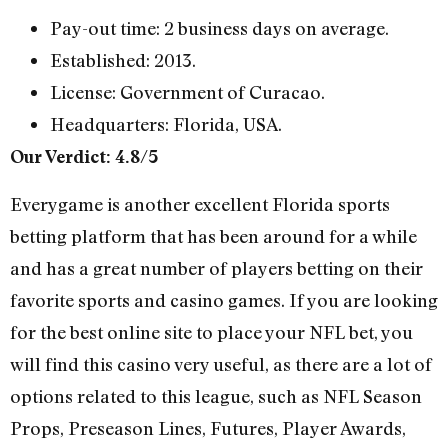
Pay-out time: 2 business days on average.
Established: 2013.
License: Government of Curacao.
Headquarters: Florida, USA.
Our Verdict: 4.8/5
Everygame is another excellent Florida sports
betting platform that has been around for a while
and has a great number of players betting on their
favorite sports and casino games. If you are looking
for the best online site to place your NFL bet, you
will find this casino very useful, as there are a lot of
options related to this league, such as NFL Season
Props, Preseason Lines, Futures, Player Awards,