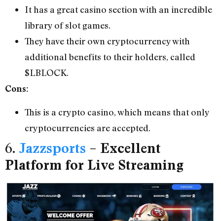
It has a great casino section with an incredible
library of slot games.
They have their own cryptocurrency with
additional benefits to their holders, called
$LBLOCK.
Cons:
This is a crypto casino, which means that only
cryptocurrencies are accepted.
6.
Jazzsports
– Excellent
Platform for Live Streaming