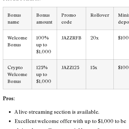
Bonus
Bonus
Promo
Rollover
Min
name
amount
code
depo
Welcome
100%
JAZZRFB
20x
$100
Bonus
up to
$1,000
Crypto
125%
JAZZ125
15x
$100
Welcome
up to
Bonus
$1,000
Pros:
A live-streaming section is available.
Excellent welcome offer with up to $1,000 to be