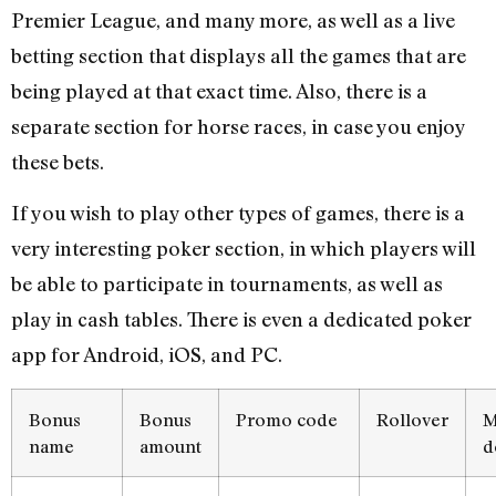
Premier League, and many more, as well as a live
betting section that displays all the games that are
being played at that exact time. Also, there is a
separate section for horse races, in case you enjoy
these bets.
If you wish to play other types of games, there is a
very interesting poker section, in which players will
be able to participate in tournaments, as well as
play in cash tables. There is even a dedicated poker
app for Android, iOS, and PC.
Bonus
Bonus
Promo code
Rollover
M
name
amount
d