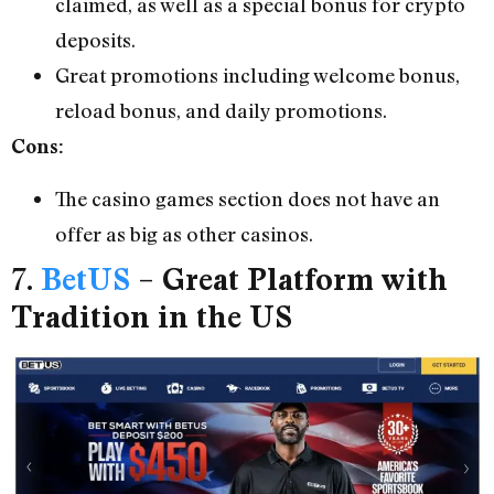
claimed, as well as a special bonus for crypto
deposits.
Great promotions including welcome bonus,
reload bonus, and daily promotions.
Cons:
The casino games section does not have an
offer as big as other casinos.
7.
BetUS
– Great Platform with
Tradition in the US