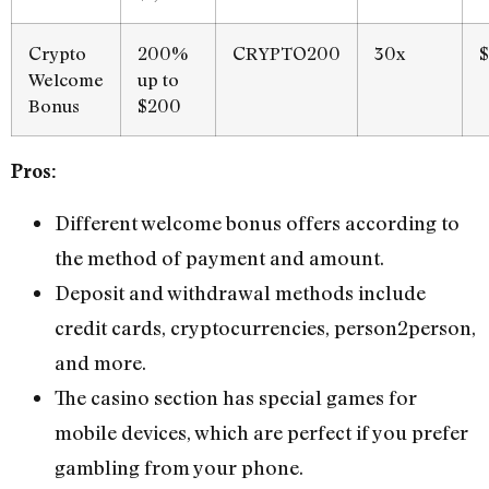
Crypto
200%
CRYPTO200
30x
$
Welcome
up to
Bonus
$200
Pros:
Different welcome bonus offers according to
the method of payment and amount.
Deposit and withdrawal methods include
credit cards, cryptocurrencies, person2person,
and more.
The casino section has special games for
mobile devices, which are perfect if you prefer
gambling from your phone.