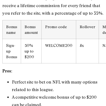
receive a lifetime commission for every friend that
you refer to the site, with a percentage of up to 35%.
Bonus
Bonus
Promo code
Rollover
M
name
amount
d
Sign-
50%
WELCOME200
8x
N
up
up to
Bonus
$200
Pros:
Perfect site to bet on NFL with many options
related to this league.
A competitive welcome bonus of up to $200
can be claimed.