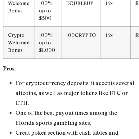
Welcome
100%
DOUBLEUP
14x
$
Bonus
up to
$500
Crypto
100%
100CRYPTO
14x
$
Welcome
up to
Bonus
$1,000
Pros:
For cryptocurrency deposits, it accepts several
altcoins, as well as major tokens like BTC or
ETH.
One of the best payout times among the
Florida sports gambling sites.
Great poker section with cash tables and