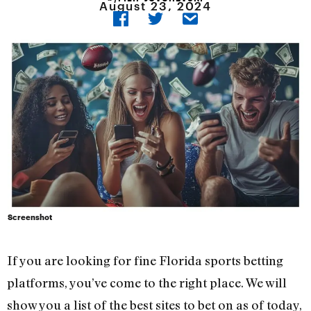
August 23, 2024
Screenshot
If you are looking for fine Florida sports betting
platforms, you’ve come to the right place. We will
show you a list of the best sites to bet on as of today,