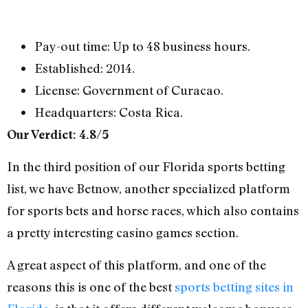
Pay-out time: Up to 48 business hours.
Established: 2014.
License: Government of Curacao.
Headquarters: Costa Rica.
Our Verdict: 4.8/5
In the third position of our Florida sports betting
list, we have Betnow, another specialized platform
for sports bets and horse races, which also contains
a pretty interesting casino games section.
A great aspect of this platform, and one of the
reasons this is one of the best
sports betting sites in