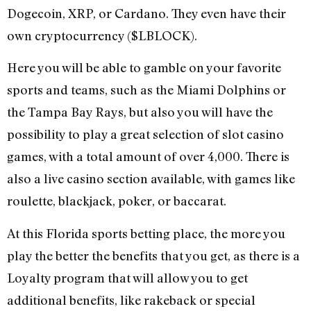
Dogecoin, XRP, or Cardano. They even have their
own cryptocurrency ($LBLOCK).
Here you will be able to gamble on your favorite
sports and teams, such as the Miami Dolphins or
the Tampa Bay Rays, but also you will have the
possibility to play a great selection of slot casino
games, with a total amount of over 4,000. There is
also a live casino section available, with games like
roulette, blackjack, poker, or baccarat.
At this Florida sports betting place, the more you
play the better the benefits that you get, as there is a
Loyalty program that will allow you to get
additional benefits, like rakeback or special