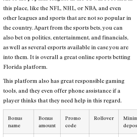
this place, like the NFL, NHL, or NBA, and even
other leagues and sports that are not so popular in
the country. Apart from the sports bets, you can
also bet on politics, entertainment, and financials,
as well as several esports available in case you are
into them. It is overall a great online sports betting
Florida platform.
This platform also has great responsible gaming
tools, and they even offer phone assistance if a
player thinks that they need help in this regard.
Bonus
Bonus
Promo
Rollover
Mini
name
amount
code
depos