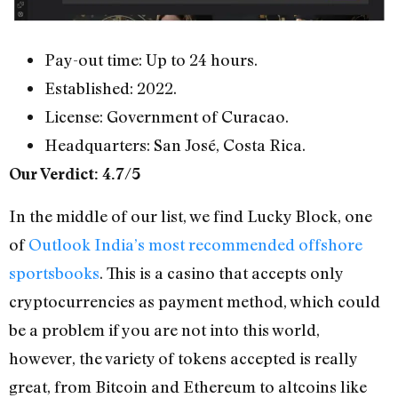
Pay-out time: Up to 24 hours.
Established: 2022.
License: Government of Curacao.
Headquarters: San José, Costa Rica.
Our Verdict: 4.7/5
In the middle of our list, we find Lucky Block, one
of
Outlook India’s most recommended offshore
sportsbooks
. This is a casino that accepts only
cryptocurrencies as payment method, which could
be a problem if you are not into this world,
however, the variety of tokens accepted is really
great, from Bitcoin and Ethereum to altcoins like