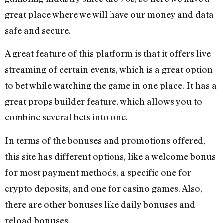
great place where we will have our money and data
safe and secure.
A great feature of this platform is that it offers live
streaming of certain events, which is a great option
to bet while watching the game in one place. It has a
great props builder feature, which allows you to
combine several bets into one.
In terms of the bonuses and promotions offered,
this site has different options, like a welcome bonus
for most payment methods, a specific one for
crypto deposits, and one for casino games. Also,
there are other bonuses like daily bonuses and
reload bonuses.