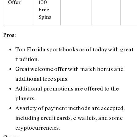
Offer
100
Free
Spins
Pros:
Top Florida sportsbooks as of today with great
tradition.
Great welcome offer with match bonus and
additional free spins.
Additional promotions are offered to the
players.
A variety of payment methods are accepted,
including credit cards, e-wallets, and some
cryptocurrencies.