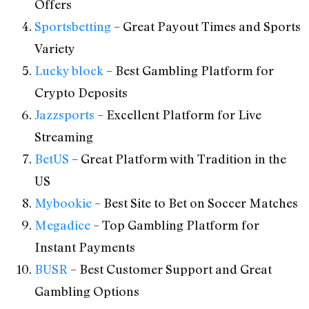
Offers
Sportsbetting
– Great Payout Times and Sports
Variety
Lucky block
– Best Gambling Platform for
Crypto Deposits
Jazzsports
– Excellent Platform for Live
Streaming
BetUS
– Great Platform with Tradition in the
US
Mybookie
– Best Site to Bet on Soccer Matches
Megadice
– Top Gambling Platform for
Instant Payments
BUSR
– Best Customer Support and Great
Gambling Options