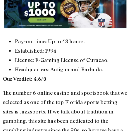
Pay-out time: Up to 48 hours.
Established: 1994.
License: E-Gaming License of Curacao.
Headquarters: Antigua and Barbuda.
Our Verdict: 4.6/5
The number 6 online casino and sportsbook that we
selected as one of the top Florida sports betting
sites is Jazzsports. If we talk about tradition in
gambling, this site has been dedicated to the
gambling industry since the 90s, so here we have a