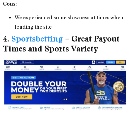
Cons:
We experienced some slowness at times when
loading the site.
4.
Sportsbetting
– Great Payout
Times and Sports Variety