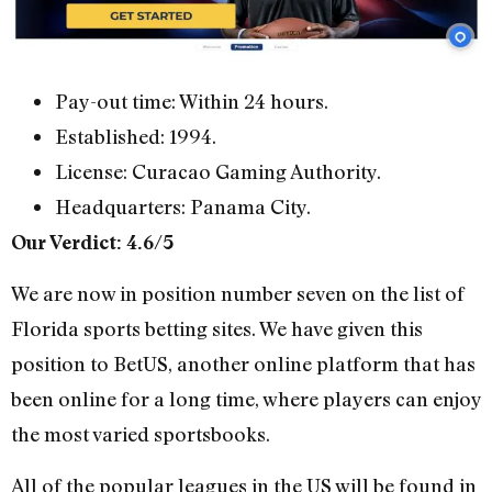
Pay-out time: Within 24 hours.
Established: 1994.
License: Curacao Gaming Authority.
Headquarters: Panama City.
Our Verdict: 4.6/5
We are now in position number seven on the list of
Florida sports betting sites. We have given this
position to BetUS, another online platform that has
been online for a long time, where players can enjoy
the most varied sportsbooks.
All of the popular leagues in the US will be found in