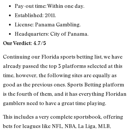
Pay-out time: Within one day.
Established: 2011.
License: Panama Gambling.
Headquarters: City of Panama.
Our Verdict: 4.7/5
Continuing our Florida sports betting list, we have
already passed the top 3 platforms selected at this
time, however, the following sites are equally as
good as the previous ones. Sports Betting platform
is the fourth of them, and it has everything Floridan
gamblers need to have a great time playing.
This includes a very complete sportsbook, offering
bets for leagues like NFL, NBA, La Liga, MLB,