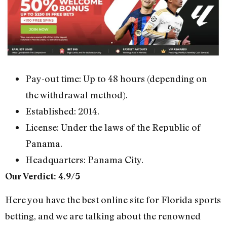
Pay-out time: Up to 48 hours (depending on
the withdrawal method).
Established: 2014.
License: Under the laws of the Republic of
Panama.
Headquarters: Panama City.
Our Verdict: 4.9/5
Here you have the best online site for Florida sports
betting, and we are talking about the renowned