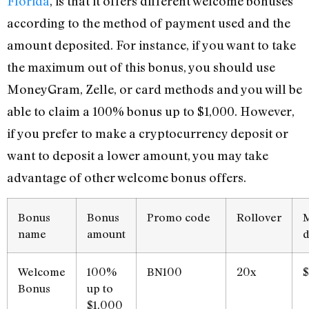
Florida
, is that it offers different welcome bonuses
according to the method of payment used and the
amount deposited. For instance, if you want to take
the maximum out of this bonus, you should use
MoneyGram, Zelle, or card methods and you will be
able to claim a 100% bonus up to $1,000. However,
if you prefer to make a cryptocurrency deposit or
want to deposit a lower amount, you may take
advantage of other welcome bonus offers.
Bonus
Bonus
Promo code
Rollover
name
amount
d
Welcome
100%
BN100
20x
Bonus
up to
$1,000