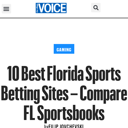
GAMING
10 Best Florida Sports
Betting Sites – Compare
FL Sportsbooks
FILIP JOVCHEVSKI
by