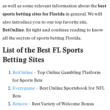
as well as some relevant information about the
best
in general. We will
sports betting sites for Florida
also introduce you to our top favorite site,
. Sit tight and continue reading to know
BetOnline
all the secrets of sports betting Florida.
List of the Best FL Sports
Betting Sites
BetOnline
– Top Online Gambling Platform
for Sports Bets
Everygame
– Best Online Sportsbook for NFL
Bets
Betnow
– Best Variety of Welcome Bonus