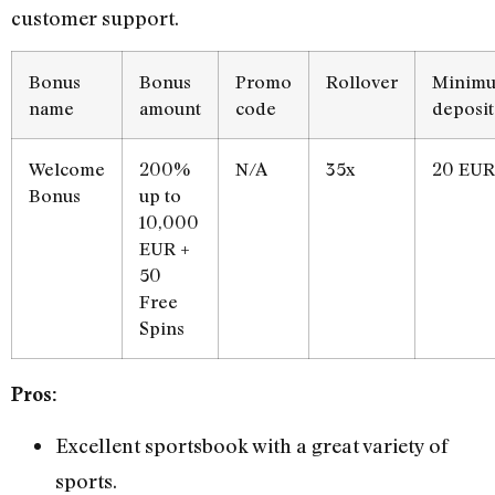
customer support.
Bonus
Bonus
Promo
Rollover
Minim
name
amount
code
deposit
Welcome
200%
N/A
35x
20 EUR
Bonus
up to
10,000
EUR +
50
Free
Spins
Pros:
Excellent sportsbook with a great variety of
sports.