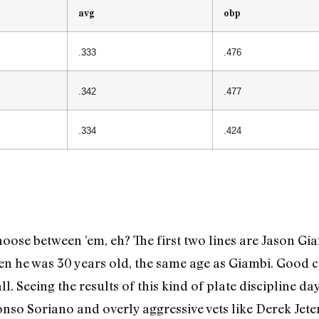
avg
obp
.333
.476
.342
.477
.334
.424
oose between ’em, eh? The first two lines are Jason Gia
hen he was 30 years old, the same age as Giambi. Good
ll. Seeing the results of this kind of plate discipline d
onso Soriano and overly aggressive vets like Derek Jete