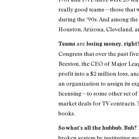
really good teams—those that w
during the ’90s. And among the
Houston, Arizona, Cleveland, a
are
Teams
losing money, right
Congress that over the past fiv
Beeston, the CEO of Major Leagu
profit into a $2 million loss, an
an organization to assign its e
licensing—to some other set of
market deals for TV contracts. 
books.
So what’s all the hubbub, Bub?
broken system by instituting me