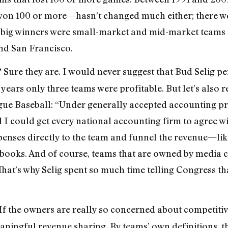
on 100 or more—hasn’t changed much either; there wer
 big winners were small-market and mid-market teams l
nd San Francisco.
Sure they are. I would never suggest that Bud Selig p
?
e years only three teams were profitable. But let’s als
e Baseball: “Under generally accepted accounting prin
d I could get every national accounting firm to agree wit
xpenses directly to the team and funnel the revenue—li
 books. And of course, teams that are owned by media
That’s why Selig spent so much time telling Congress th
If the owners are really so concerned about competitive
aningful revenue sharing. By teams’ own definitions, t