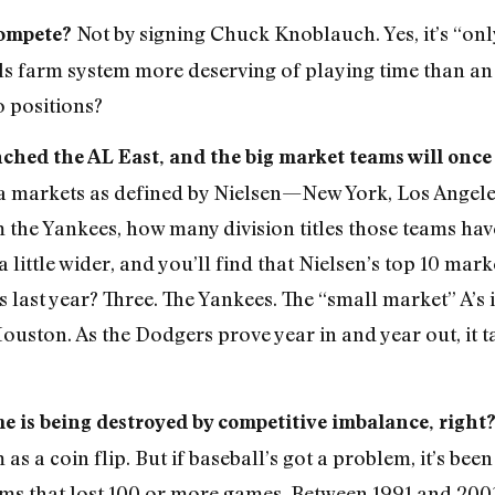
Not by signing Chuck Knoblauch. Yes, it’s “onl
compete?
ls farm system more deserving of playing time than an 
o positions?
nched the AL East, and the big market teams will once
edia markets as defined by Nielsen—New York, Los Angel
m the Yankees, how many division titles those teams ha
a little wider, and you’ll find that Nielsen’s top 10 ma
last year? Three. The Yankees. The “small market” A’s 
ouston. As the Dodgers prove year in and year out, it 
me is being destroyed by competitive imbalance, right
s a coin flip. But if baseball’s got a problem, it’s be
ams that lost 100 or more games. Between 1991 and 200