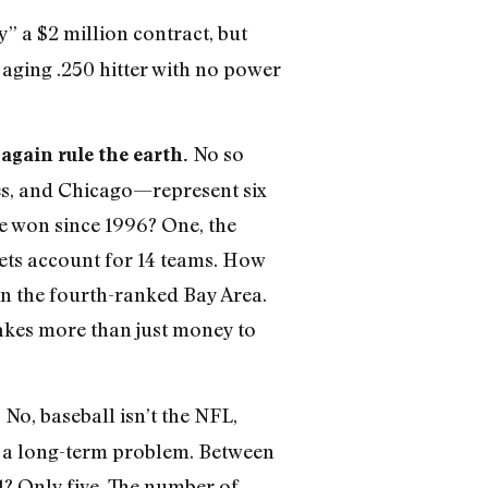
y” a $2 million contract, but
aging .250 hitter with no power
No so
 again rule the earth.
es, and Chicago—represent six
ve won since 1996? One, the
rkets account for 14 teams. How
in the fourth-ranked Bay Area.
takes more than just money to
No, baseball isn’t the NFL,
?
en a long-term problem. Between
1? Only five. The number of