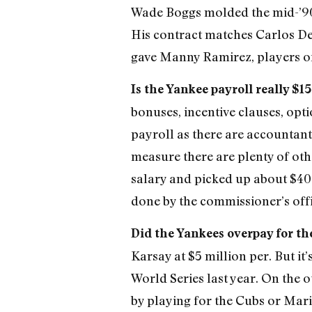
Wade Boggs molded the mid-’90s
His contract matches Carlos Delg
gave Manny Ramirez, players o
Is the Yankee payroll really $1
bonuses, incentive clauses, opti
payroll as there are accountant
measure there are plenty of oth
salary and picked up about $40 m
done by the commissioner’s offi
Did the Yankees overpay for th
Karsay at $5 million per. But i
World Series last year. On the 
by playing for the Cubs or Mari