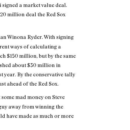
 signed a market value deal.
$20 million deal the Red Sox
han Winona Ryder. With signing
erent ways of calculating a
ch $150 million, but by the same
 shed about $30 million in
t year. By the conservative tally
ust ahead of the Red Sox.
t some mad money on Steve
p guy away from winning the
could have made as much or more