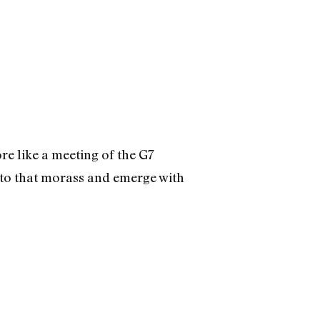
e like a meeting of the G7
nto that morass and emerge with