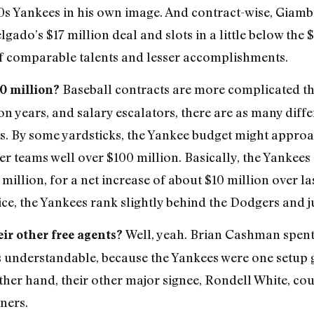
 Yankees in his own image. And contract-wise, Giambi
ado’s $17 million deal and slots in a little below the 
f comparable talents and lesser accomplishments.
Baseball contracts are more complicated t
50 million?
on years, and salary escalators, there are as many diff
s. By some yardsticks, the Yankee budget might approa
er teams well over $100 million. Basically, the Yankees
illion, for a net increase of about $10 million over las
ce, the Yankees rank slightly behind the Dodgers and j
Well, yeah. Brian Cashman spen
eir other free agents?
t’s understandable, because the Yankees were one setu
other hand, their other major signee, Rondell White, 
ners.