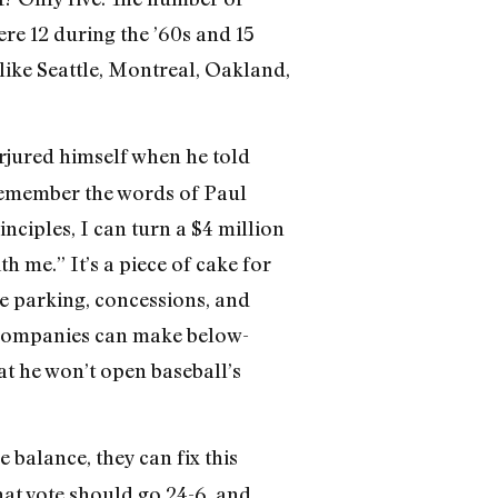
e 12 during the ’60s and 15
ike Seattle, Montreal, Oakland,
erjured himself when he told
o remember the words of Paul
ciples, I can turn a $4 million
h me.” It’s a piece of cake for
ke parking, concessions, and
 companies can make below-
at he won’t open baseball’s
 balance, they can fix this
hat vote should go 24-6, and