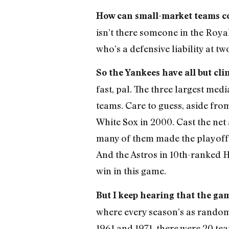
How can small-market teams 
isn’t there someone in the Roya
who’s a defensive liability at tw
So the Yankees have all but cli
fast, pal. The three largest m
teams. Care to guess, aside fro
White Sox in 2000. Cast the net 
many of them made the playoffs 
And the Astros in 10th-ranked H
win in this game.
But I keep hearing that the ga
where every season’s as random a
1961 and 1971, there were 20 te