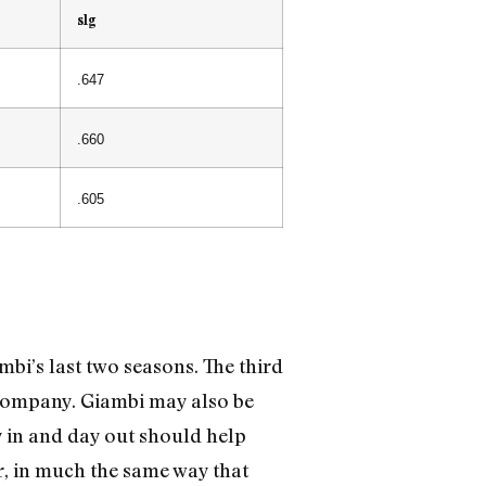
slg
.647
.660
.605
mbi’s last two seasons. The third
 company. Giambi may also be
ay in and day out should help
r, in much the same way that