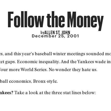
Follow the Money
ALLEN ST. JOHN
by
December 25, 2001
, and this year’s baseball winter meetings sounded mor
et gaps. Economic inequality. And the Yankees wade i
four more World Series. No wonder they hate us.
all economics, Bronx-style.
Take a look at the three stat lines below:
ankees?