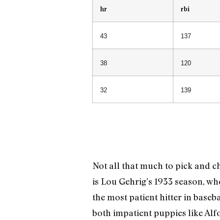
hr
rbi
43
137
38
120
32
139
Not all that much to pick and ch
is Lou Gehrig’s 1933 season, w
the most patient hitter in baseba
both impatient puppies like Alf