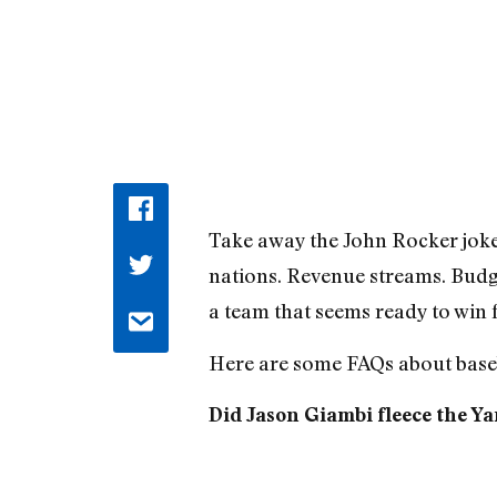
Take away the John Rocker jokes
nations. Revenue streams. Budg
a team that seems ready to win 
Here are some FAQs about baseb
Did Jason Giambi fleece the Y