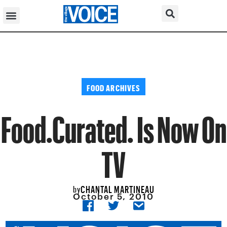
FOOD ARCHIVES
Food.Curated. Is Now On
TV
CHANTAL MARTINEAU
by
October 5, 2010