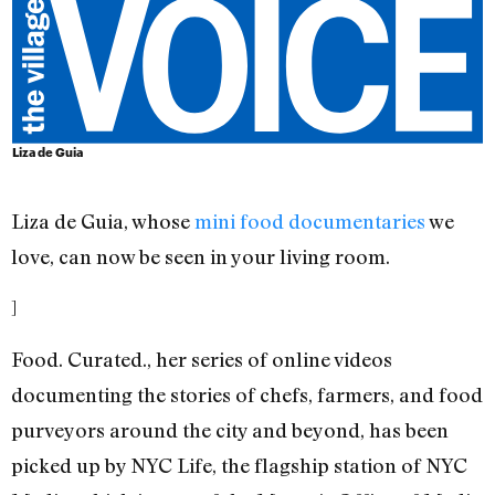
Liza de Guia
Liza de Guia, whose
mini
food
documentaries
we
love, can now be seen in your living room.
]
Food. Curated., her series of online videos
documenting the stories of chefs, farmers, and food
purveyors around the city and beyond, has been
picked up by NYC Life, the flagship station of NYC