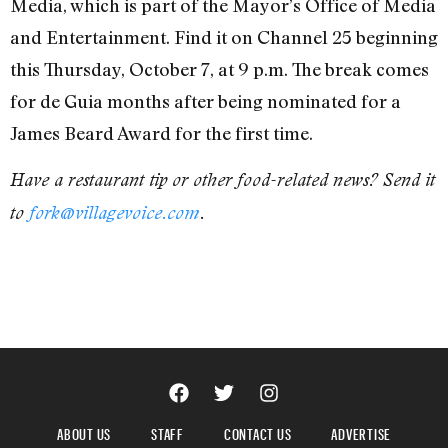
Media, which is part of the Mayor’s Office of Media
and Entertainment. Find it on Channel 25 beginning
this Thursday, October 7, at 9 p.m. The break comes
for de Guia months after being nominated for a
James Beard Award for the first time.
Have a restaurant tip or other food-related news? Send it
to
fork@villagevoice.com
.
ABOUT US
STAFF
CONTACT US
ADVERTISE