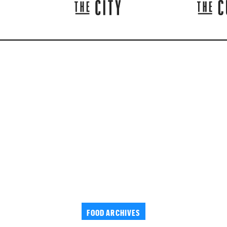
FOOD ARCHIVES