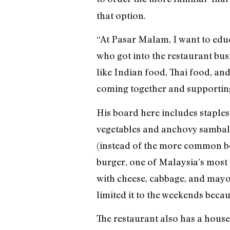
that option.
“At Pasar Malam, I want to educ
who got into the restaurant busi
like Indian food, Thai food, and 
coming together and supporting
His board here includes staples
vegetables and anchovy sambal, 
(instead of the more common boi
burger, one of Malaysia’s most 
with cheese, cabbage, and mayo. 
limited it to the weekends becau
The restaurant also has a house