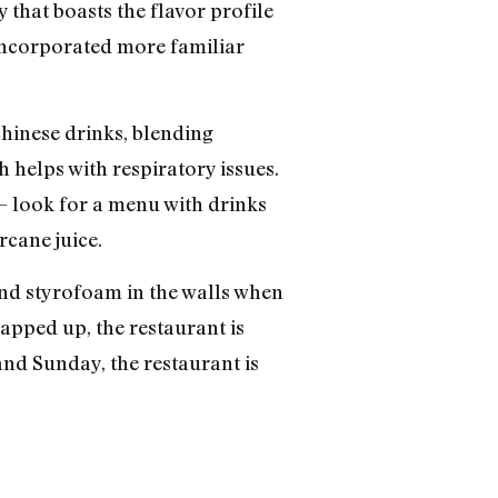
 that boasts the flavor profile
o incorporated more familiar
 Chinese drinks, blending
h helps with respiratory issues.
— look for a menu with drinks
rcane juice.
nd styrofoam in the walls when
apped up, the restaurant is
nd Sunday, the restaurant is