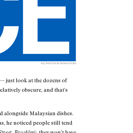
ALL PHOTOS BY NOAH FECKS
— just look at the dozens of
latively obscure, and that’s
d alongside Malaysian dishes.
, he noticed people still tend
), they won’t have
treet, Brooklyn