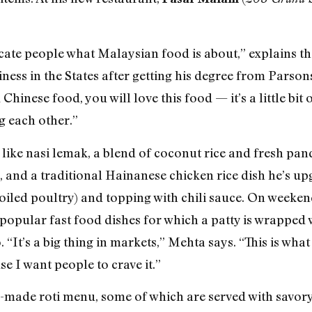
ate people what Malaysian food is about,” explains th
ness in the States after getting his degree from Parson
Chinese food, you will love this food — it’s a little bit o
 each other.”
 like nasi lemak, a blend of coconut rice and fresh pan
and a traditional Hainanese chicken rice dish he’s up
led poultry) and topping with chili sauce. On weekend
popular fast food dishes for which a patty is wrapped
“It’s a big thing in markets,” Mehta says. “This is wha
se I want people to crave it.”
-made roti menu, some of which are served with savory 