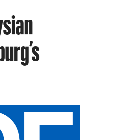
ysian
burg’s