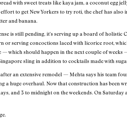
ead with sweet treats like kaya jam, a coconut egg jelly
effort to get New Yorkers to try roti, the chef has als
utter and banana.
se is still pending, it’s serving up a board of holistic
n or serving concoctions laced with licorice root, whic
e — which should happen in the next couple of weeks 
 Singapore sling in addition to cocktails made with suga
fter an extensive remodel — Mehta says his team fou
ing a huge overhaul. Now that construction has been wr
ays, and 3 to midnight on the weekends. On Saturday a
ge.