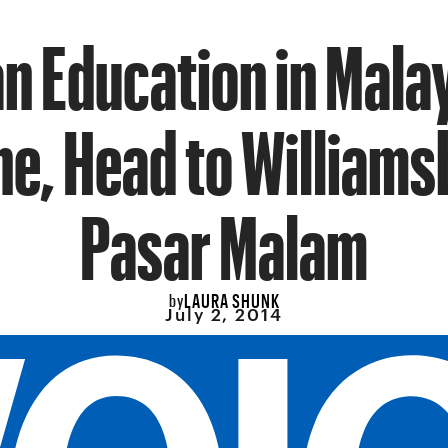
an Education in Mala
ne, Head to Williams
Pasar Malam
LAURA SHUNK
by
July 2, 2014