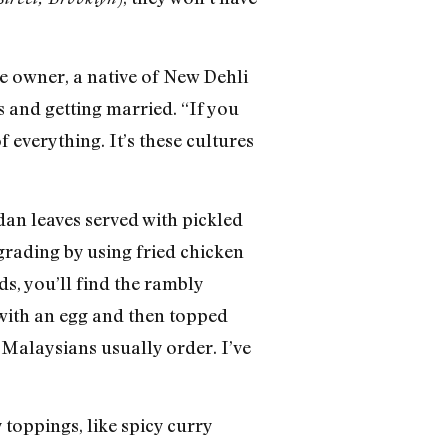
e owner, a native of New Dehli
s and getting married. “If you
f everything. It’s these cultures
dan leaves served with pickled
grading by using fried chicken
s, you’ll find the rambly
 with an egg and then topped
t Malaysians usually order. I’ve
toppings, like spicy curry