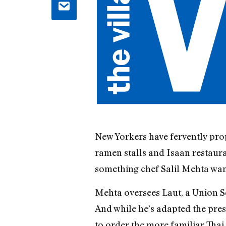
New Yorkers have fervently prop
ramen stalls and Isaan restauran
something chef Salil Mehta wan
Mehta oversees Laut, a Union S
And while he’s adapted the pres
to order the more familiar Thai 