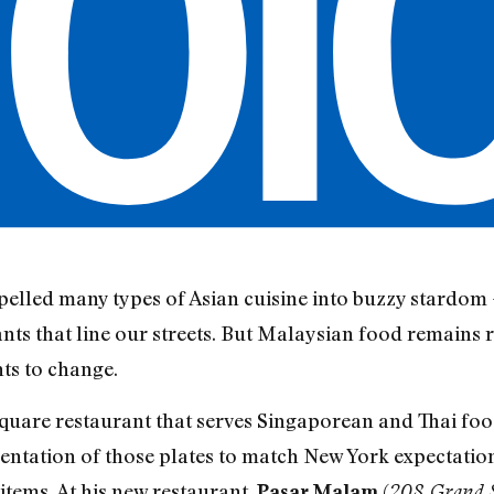
elled many types of Asian cuisine into buzzy stardom 
ts that line our streets. But Malaysian food remains re
ts to change.
quare restaurant that serves Singaporean and Thai foo
entation of those plates to match New York expectations
items. At his new restaurant,
(
Pasar Malam
208 Grand S