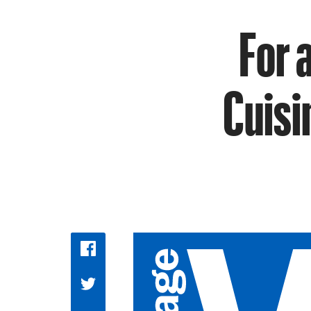
For 
Cuisi