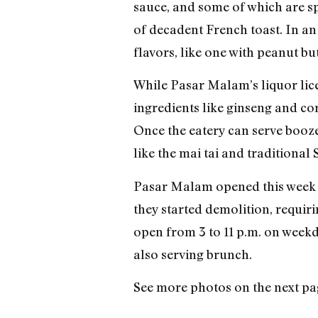
sauce, and some of which are spr
of decadent French toast. In an 
flavors, like one with peanut b
While Pasar Malam’s liquor licen
ingredients like ginseng and cor
Once the eatery can serve booz
like the mai tai and traditional
Pasar Malam opened this week a
they started demolition, requir
open from 3 to 11 p.m. on weekd
also serving brunch.
See more photos on the next pa