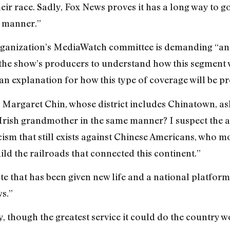
their race. Sadly, Fox News proves it has a long way to
r manner.”
organization’s MediaWatch committee is demanding “a
he show’s producers to understand how this segment w
an explanation for how this type of coverage will be pr
Margaret Chin, whose district includes Chinatown, aske
Irish grandmother in the same manner? I suspect the an
cism that still exists against Chinese Americans, who 
ld the railroads that connected this continent.”
hate that has been given new life and a national platfo
s.”
y, though the greatest service it could do the country w