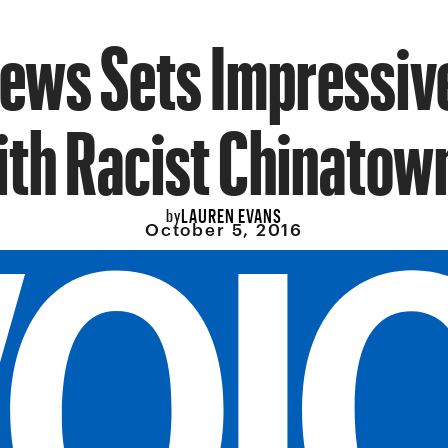
News Sets Impressiv
th Racist Chinatow
LAUREN EVANS
by
October 5, 2016