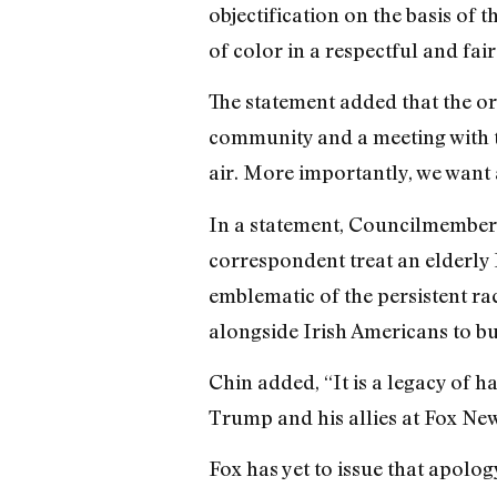
objectification on the basis of 
of color in a respectful and fai
The statement added that the 
community and a meeting with t
air. More importantly, we want 
In a statement, Councilmember 
correspondent treat an elderly 
emblematic of the persistent ra
alongside Irish Americans to bui
Chin added, “It is a legacy of 
Trump and his allies at Fox New
Fox has yet to issue that apolog