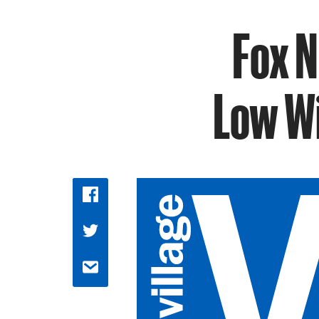
Fox 
Low Wi