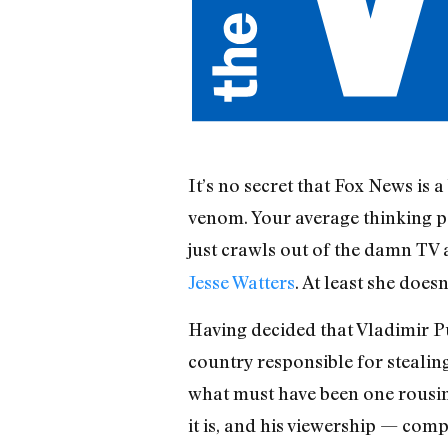
It’s no secret that Fox News is 
venom. Your average thinking pe
just crawls out of the damn TV a
Jesse Watters
. At least she doesn’
Having decided that Vladimir Pu
country responsible for stealin
what must have been one rousing 
it is, and his viewership — com