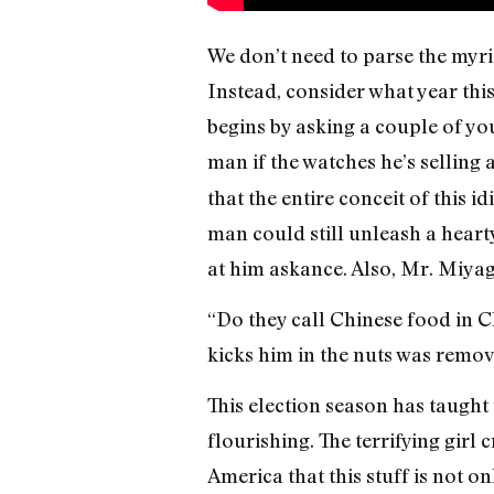
We don’t need to parse the myri
Instead, consider what year thi
begins by asking a couple of y
man if the watches he’s selling 
that the entire conceit of this i
man could still unleash a heart
at him askance. Also, Mr. Miyag
“Do they call Chinese food in C
kicks him in the nuts was remove
This election season has taught 
flourishing. The terrifying girl 
America that this stuff is not o