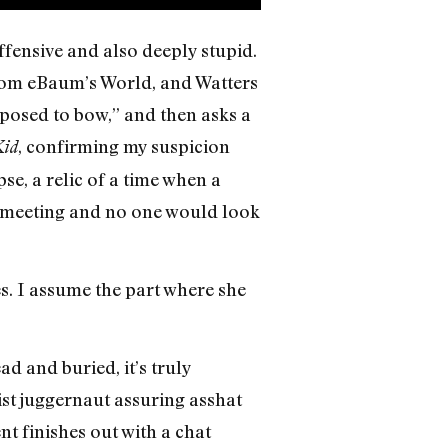
fensive and also deeply stupid.
 from eBaum’s World, and Watters
posed to bow,” and then asks a
, confirming my suspicion
Kid
pse, a relic of a time when a
ss meeting and no one would look
s. I assume the part where she
d and buried, it’s truly
acist juggernaut assuring asshat
nt finishes out with a chat