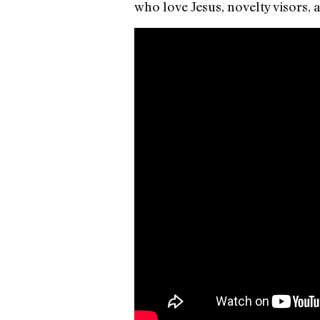
who love Jesus, novelty visors,