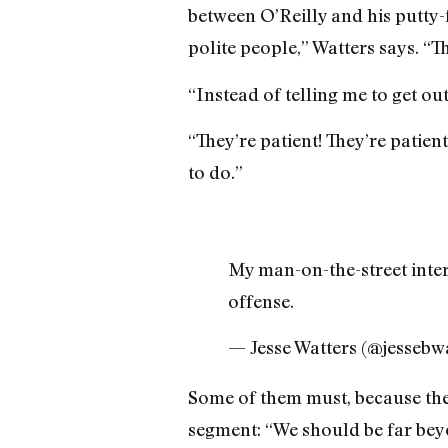
between O’Reilly and his putty-
polite people,” Watters says. “Th
“Instead of telling me to get out
“They’re patient! They’re patien
to do.”
My man-on-the-street inter
offense.
— Jesse Watters (@jessebw
Some of them must, because the 
segment: “We should be far beyo