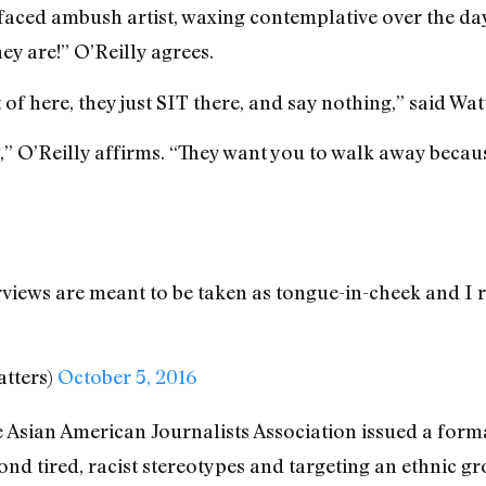
faced ambush artist, waxing contemplative over the day
ey are!” O’Reilly agrees.
 of here, they just SIT there, and say nothing,” said Wat
t,” O’Reilly affirms. “They want you to walk away becau
views are meant to be taken as tongue-in-cheek and I 
atters)
October 5, 2016
Asian American Journalists Association issued a forma
nd tired, racist stereotypes and targeting an ethnic g