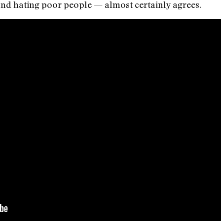
 and hating poor people — almost certainly agrees.