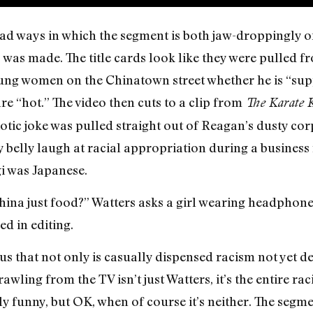
ad ways in which the segment is both jaw-droppingly of
s was made. The title cards look like they were pulled
oung women on the Chinatown street whether he is “sup
are “hot.” The video then cuts to a clip from
The Karate 
diotic joke was pulled straight out of Reagan’s dusty cor
y belly laugh at racial appropriation during a busine
i was Japanese.
hina just food?” Watters asks a girl wearing headphone
d in editing.
us that not only is casually dispensed racism not yet dea
crawling from the TV isn’t just Watters, it’s the entire r
nly funny, but OK, when of course it’s neither. The segme