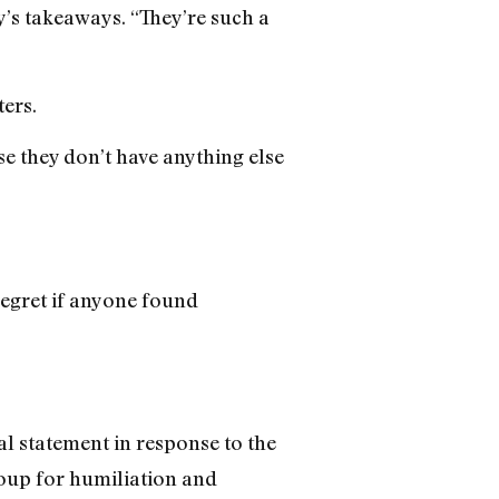
’s takeaways. “They’re such a
ters.
se they don’t have anything else
regret if anyone found
l statement in response to the
roup for humiliation and