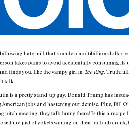
a billowing hate mill that’s made a multibillion-dollar e
rson takes pains to avoid accidentally consuming its ug
nd finds you, like the vampy girl in
. Truthfull
The Ring
t talk.
tin is a pretty stand-up guy, Donald Trump has instead 
g American jobs and hastening our demise. Plus, Bill O’
pitch meeting, they talk funny there! Is this a recipe 
posed not just of yokels waiting on their bathtub cran