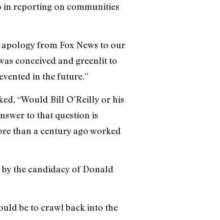
 go in reporting on communities
n apology from Fox News to our
as conceived and greenlit to
evented in the future.”
d, “Would Bill O’Reilly or his
swer to that question is
more than a century ago worked
rm by the candidacy of Donald
ould be to crawl back into the