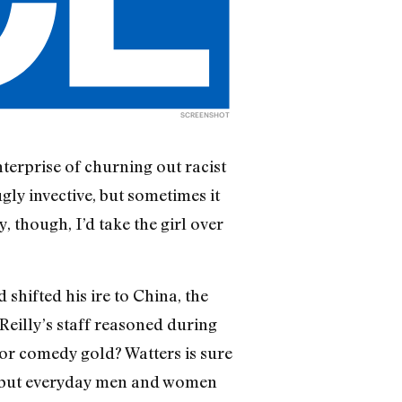
SCREENSHOT
nterprise of churning out racist
ly invective, but sometimes it
y, though, I’d take the girl over
shifted his ire to China, the
Reilly’s staff reasoned during
for comedy gold? Watters is sure
k, but everyday men and women