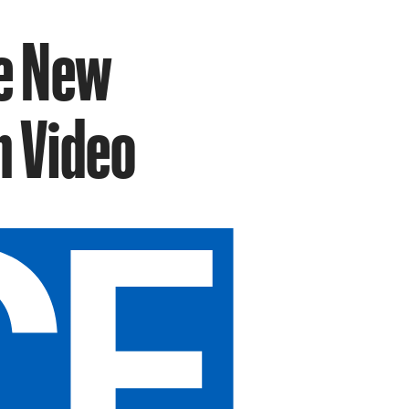
e New
n Video