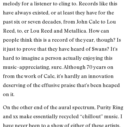
melody for a listener to cling to. Records like this
have always existed, or at least they have for the
past six or seven decades, from John Cale to Lou
Reed, to, er Lou Reed and Metallica. How can
people think this is a record of the year, though? Is
it just to prove that they have heard of Swans? It’s
hard to imagine a person actually enjoying this
music–appreciating, sure. Although 70 years on
from the work of Cale, it’s hardly an innovation
deserving of the effusive praise that’s been heaped
on it.
On the other end of the aural spectrum, Purity Ring
and xx make essentially recycled “chillout” music. I
have never been to a show of either of these artists,