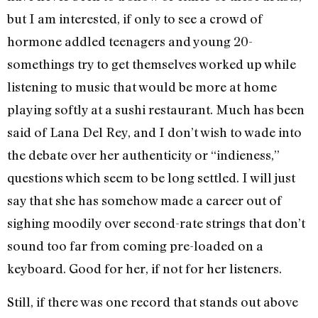
but I am interested, if only to see a crowd of
hormone addled teenagers and young 20-
somethings try to get themselves worked up while
listening to music that would be more at home
playing softly at a sushi restaurant. Much has been
said of Lana Del Rey, and I don’t wish to wade into
the debate over her authenticity or “indieness,”
questions which seem to be long settled. I will just
say that she has somehow made a career out of
sighing moodily over second-rate strings that don’t
sound too far from coming pre-loaded on a
keyboard. Good for her, if not for her listeners.
Still, if there was one record that stands out above