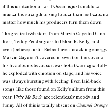
if this is intentional, or if Ocean is just unable to
muster the strength to sing louder than his beats, no
matter how much his producers turn them down.
The greatest r&b stars, from Marvin Gaye to Diana
Ross, Teddy Pendergrass to Usher, R. Kelly, and
even (believe) Justin Bieber have a crackling energy.
Marvin Gaye isn’t covered in sweat on the cover of
his live albums because it was hot at Carnegie Hall–
he exploded with emotion on stage, and his voice
was always bursting with feeling. Even laid-back
songs, like those found on Kelly’s album from this
year,
, are relentlessly moody and
Write Me Back
funny. All of this is totally absent on
.
Channel Orange