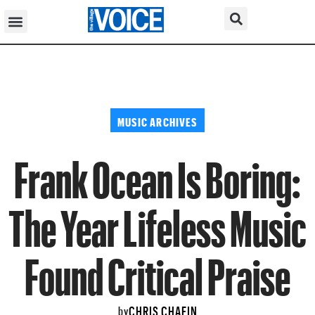
MUSIC ARCHIVES
Frank Ocean Is Boring:
The Year Lifeless Music
Found Critical Praise
CHRIS CHAFIN
by