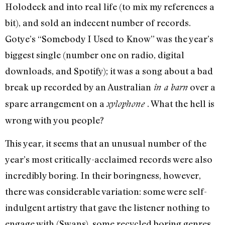
Holodeck and into real life (to mix my references a
bit), and sold an indecent number of records.
Gotye’s “Somebody I Used to Know” was the year’s
biggest single (number one on radio, digital
downloads, and Spotify); it was a song about a bad
break up recorded by an Australian
over a
in a barn
spare arrangement on a
. What the hell is
xylophone
wrong with you people?
This year, it seems that an unusual number of the
year’s most critically-acclaimed records were also
incredibly boring. In their boringness, however,
there was considerable variation: some were self-
indulgent artistry that gave the listener nothing to
engage with (Swans), some recycled boring genres