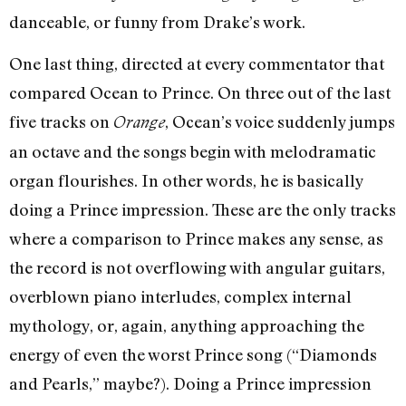
danceable, or funny from Drake’s work.
One last thing, directed at every commentator that
compared Ocean to Prince. On three out of the last
five tracks on
, Ocean’s voice suddenly jumps
Orange
an octave and the songs begin with melodramatic
organ flourishes. In other words, he is basically
doing a Prince impression. These are the only tracks
where a comparison to Prince makes any sense, as
the record is not overflowing with angular guitars,
overblown piano interludes, complex internal
mythology, or, again, anything approaching the
energy of even the worst Prince song (“Diamonds
and Pearls,” maybe?). Doing a Prince impression