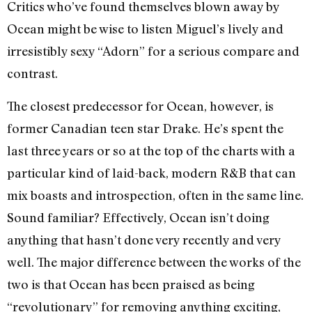
Critics who’ve found themselves blown away by
Ocean might be wise to listen Miguel’s lively and
irresistibly sexy “Adorn” for a serious compare and
contrast.
The closest predecessor for Ocean, however, is
former Canadian teen star Drake. He’s spent the
last three years or so at the top of the charts with a
particular kind of laid-back, modern R&B that can
mix boasts and introspection, often in the same line.
Sound familiar? Effectively, Ocean isn’t doing
anything that hasn’t done very recently and very
well. The major difference between the works of the
two is that Ocean has been praised as being
“revolutionary” for removing anything exciting,