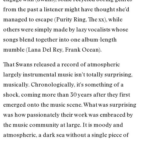
from the past a listener might have thought she’d
managed to escape (Purity Ring, The xx), while
others were simply made by lazy vocalists whose
songs blend together into one album-length
mumble (Lana Del Rey, Frank Ocean).
That Swans released a record of atmospheric
largely instrumental music isn’t totally surprising,
musically. Chronologically, it’s something of a
shock, coming more than 30 years after they first
emerged onto the music scene. What was surprising
was how passionately their work was embraced by
the music community at large. It is moody and
atmospheric, a dark sea without a single piece of