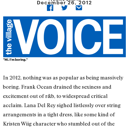
December 26, 2012
"Hi. I'm boring."
In 2012, nothing was as popular as being massively
boring. Frank Ocean drained the sexiness and
excitement out of r&b, to widespread critical
acclaim. Lana Del Rey sighed listlessly over string
arrangements in a tight dress, like some kind of
Kristen Wiig character who stumbled out of the