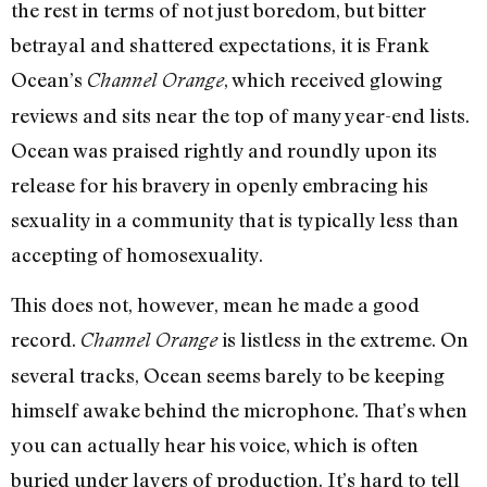
the rest in terms of not just boredom, but bitter
betrayal and shattered expectations, it is Frank
Ocean’s
, which received glowing
Channel Orange
reviews and sits near the top of many year-end lists.
Ocean was praised rightly and roundly upon its
release for his bravery in openly embracing his
sexuality in a community that is typically less than
accepting of homosexuality.
This does not, however, mean he made a good
record.
is listless in the extreme. On
Channel Orange
several tracks, Ocean seems barely to be keeping
himself awake behind the microphone. That’s when
you can actually hear his voice, which is often
buried under layers of production. It’s hard to tell