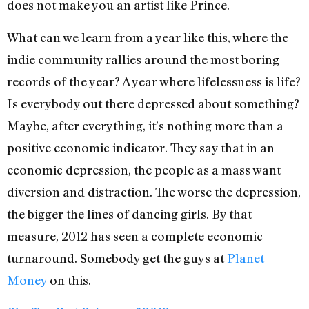
does not make you an artist like Prince.
What can we learn from a year like this, where the
indie community rallies around the most boring
records of the year? A year where lifelessness is life?
Is everybody out there depressed about something?
Maybe, after everything, it’s nothing more than a
positive economic indicator. They say that in an
economic depression, the people as a mass want
diversion and distraction. The worse the depression,
the bigger the lines of dancing girls. By that
measure, 2012 has seen a complete economic
turnaround. Somebody get the guys at
Planet
Money
on this.