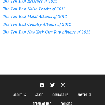
The Ten Best Reissues of 2012
The Ten Best Noise Tracks of 2012
The Ten Best Metal Albums of 2012
The Ten Best Country Albums of 2012
The Ten Best New York City Rap Albums of 2012
ABOUT US
STAFF
CONTACT US
ADVERTISE
TERMS OF USE
POLICIES