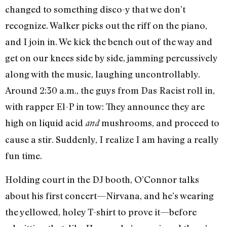
changed to something disco-y that we don’t
recognize. Walker picks out the riff on the piano,
and I join in. We kick the bench out of the way and
get on our knees side by side, jamming percussively
along with the music, laughing uncontrollably.
Around 2:30 a.m., the guys from Das Racist roll in,
with rapper El-P in tow: They announce they are
high on liquid acid
mushrooms, and proceed to
and
cause a stir. Suddenly, I realize I am having a really
fun time.
Holding court in the DJ booth, O’Connor talks
about his first concert—Nirvana, and he’s wearing
the yellowed, holey T-shirt to prove it—before