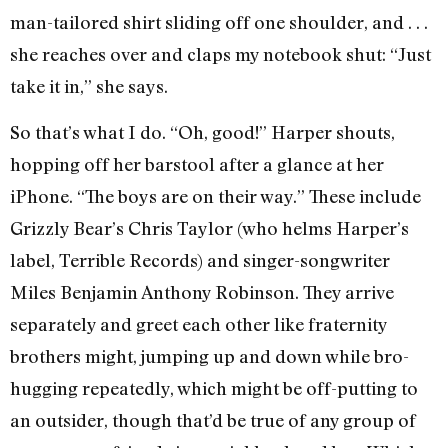
man-tailored shirt sliding off one shoulder, and . . .
she reaches over and claps my notebook shut: “Just
take it in,” she says.
So that’s what I do. “Oh, good!” Harper shouts,
hopping off her barstool after a glance at her
iPhone. “The boys are on their way.” These include
Grizzly Bear’s Chris Taylor (who helms Harper’s
label, Terrible Records) and singer-songwriter
Miles Benjamin Anthony Robinson. They arrive
separately and greet each other like fraternity
brothers might, jumping up and down while bro-
hugging repeatedly, which might be off-putting to
an outsider, though that’d be true of any group of