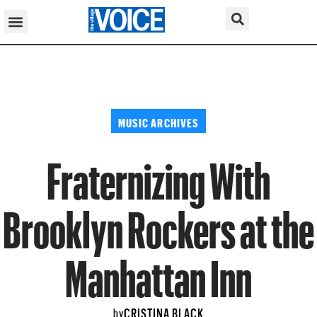
MUSIC ARCHIVES
Fraternizing With
Brooklyn Rockers at the
Manhattan Inn
CRISTINA BLACK
by