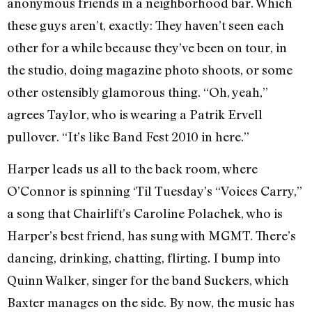
anonymous friends in a neighborhood bar. Which
these guys aren’t, exactly: They haven’t seen each
other for a while because they’ve been on tour, in
the studio, doing magazine photo shoots, or some
other ostensibly glamorous thing. “Oh, yeah,”
agrees Taylor, who is wearing a Patrik Ervell
pullover. “It’s like Band Fest 2010 in here.”
Harper leads us all to the back room, where
O’Connor is spinning ‘Til Tuesday’s “Voices Carry,”
a song that Chairlift’s Caroline Polachek, who is
Harper’s best friend, has sung with MGMT. There’s
dancing, drinking, chatting, flirting. I bump into
Quinn Walker, singer for the band Suckers, which
Baxter manages on the side. By now, the music has