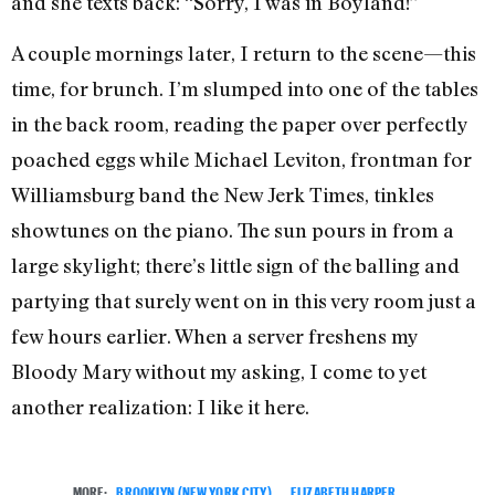
and she texts back: “Sorry, I was in Boyland!”
A couple mornings later, I return to the scene—this
time, for brunch. I’m slumped into one of the tables
in the back room, reading the paper over perfectly
poached eggs while Michael Leviton, frontman for
Williamsburg band the New Jerk Times, tinkles
showtunes on the piano. The sun pours in from a
large skylight; there’s little sign of the balling and
partying that surely went on in this very room just a
few hours earlier. When a server freshens my
Bloody Mary without my asking, I come to yet
another realization: I like it here.
MORE:
BROOKLYN (NEW YORK CITY)
,
ELIZABETH HARPER
,