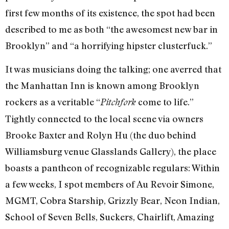
first few months of its existence, the spot had been
described to me as both “the awesomest new bar in
Brooklyn” and “a horrifying hipster clusterfuck.”
It was musicians doing the talking; one averred that
the Manhattan Inn is known among Brooklyn
rockers as a veritable “
come to life.”
Pitchfork
Tightly connected to the local scene via owners
Brooke Baxter and Rolyn Hu (the duo behind
Williamsburg venue Glasslands Gallery), the place
boasts a pantheon of recognizable regulars: Within
a few weeks, I spot members of Au Revoir Simone,
MGMT, Cobra Starship, Grizzly Bear, Neon Indian,
School of Seven Bells, Suckers, Chairlift, Amazing