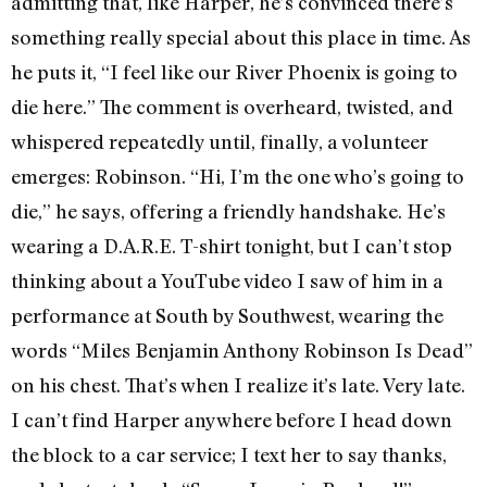
admitting that, like Harper, he’s convinced there’s
something really special about this place in time. As
he puts it, “I feel like our River Phoenix is going to
die here.” The comment is overheard, twisted, and
whispered repeatedly until, finally, a volunteer
emerges: Robinson. “Hi, I’m the one who’s going to
die,” he says, offering a friendly handshake. He’s
wearing a D.A.R.E. T-shirt tonight, but I can’t stop
thinking about a YouTube video I saw of him in a
performance at South by Southwest, wearing the
words “Miles Benjamin Anthony Robinson Is Dead”
on his chest. That’s when I realize it’s late. Very late.
I can’t find Harper anywhere before I head down
the block to a car service; I text her to say thanks,