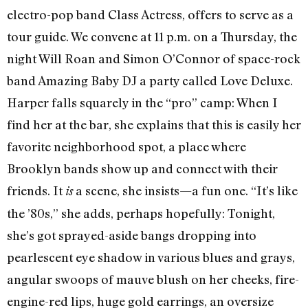
electro-pop band Class Actress, offers to serve as a
tour guide. We convene at 11 p.m. on a Thursday, the
night Will Roan and Simon O’Connor of space-rock
band Amazing Baby DJ a party called Love Deluxe.
Harper falls squarely in the “pro” camp: When I
find her at the bar, she explains that this is easily her
favorite neighborhood spot, a place where
Brooklyn bands show up and connect with their
friends. It
a scene, she insists—a fun one. “It’s like
is
the ’80s,” she adds, perhaps hopefully: Tonight,
she’s got sprayed-aside bangs dropping into
pearlescent eye shadow in various blues and grays,
angular swoops of mauve blush on her cheeks, fire-
engine-red lips, huge gold earrings, an oversize