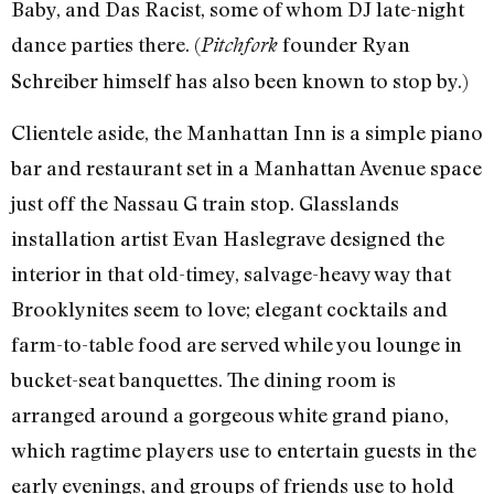
Baby, and Das Racist, some of whom DJ late-night
dance parties there. (
founder Ryan
Pitchfork
Schreiber himself has also been known to stop by.)
Clientele aside, the Manhattan Inn is a simple piano
bar and restaurant set in a Manhattan Avenue space
just off the Nassau G train stop. Glasslands
installation artist Evan Haslegrave designed the
interior in that old-timey, salvage-heavy way that
Brooklynites seem to love; elegant cocktails and
farm-to-table food are served while you lounge in
bucket-seat banquettes. The dining room is
arranged around a gorgeous white grand piano,
which ragtime players use to entertain guests in the
early evenings, and groups of friends use to hold