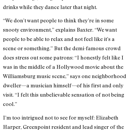
drinks while they dance later that night.
“We don’t want people to think they’re in some
snooty environment,” explains Baxter. “We want
people to be able to relax and not feel like it’s a
scene or something.” But the demi-famous crowd
does stress out some patrons: “I honestly felt like I
was in the middle of a Hollywood movie about the
Williamsburg music scene,” says one neighborhood
dweller—a musician himself—of his first and only
visit. “I felt this unbelievable sensation of not being
cool.”
I’m too intrigued not to see for myself: Elizabeth
Harper, Greenpoint resident and lead singer of the