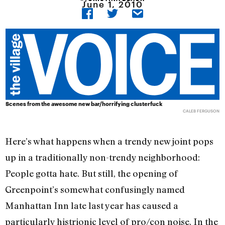
June 1, 2010
Scenes from the awesome new bar/horrifying clusterfuck
CALEB FERGUSON
Here’s what happens when a trendy new joint pops
up in a traditionally non-trendy neighborhood:
People gotta hate. But still, the opening of
Greenpoint’s somewhat confusingly named
Manhattan Inn late last year has caused a
particularly histrionic level of pro/con noise. In the