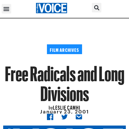
FILM ARCHIVES
Free Radicals and Long
Divisions
LESLIE CAMHI
by
January 23, 2001