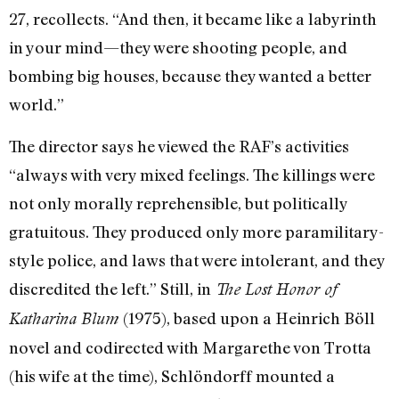
27, recollects. “And then, it became like a labyrinth
in your mind—they were shooting people, and
bombing big houses, because they wanted a better
world.”
The director says he viewed the RAF’s activities
“always with very mixed feelings. The killings were
not only morally reprehensible, but politically
gratuitous. They produced only more paramilitary-
style police, and laws that were intolerant, and they
discredited the left.” Still, in
The Lost Honor of
(1975), based upon a Heinrich Böll
Katharina Blum
novel and codirected with Margarethe von Trotta
(his wife at the time), Schlöndorff mounted a