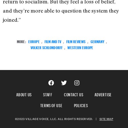
return to socialism. But they feel a loss of belief,
and they’re more able to question the system they
joined.”
MORE:
EUROPE
,
FILM AND TV
,
FILM REVIEWS
,
GERMANY
,
VOLKER SCHLONDORFF
,
WESTERN EUROPE
ABOUT US
STAFF
CONTACT US
ADVERTISE
TERMS OF USE
POLICIES
©2023 VILLAGE VOICE, LLC. ALL RIGHTS RESERVED.
|
SITE MAP