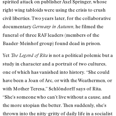
spirited attack on publisher Axel Springer, whose
right-wing tabloids were using the crisis to crush
civil liberties. Two years later, for the collaborative
documentary
, he filmed the
Germany in Autumn
funeral of three RAF leaders (members of the
Baader-Meinhof group) found dead in prison.
Yet
is not a political polemic but a
The Legend of Rita
study in character and a portrait of two cultures,
one of which has vanished into history. “She could
have been a Joan of Arc, or with the Weathermen, or
with Mother Teresa,” Schlöndorff says of Rita.
“She’s someone who can’t live without a cause, and
the more utopian the better. Then suddenly, she’s
thrown into the nitty-gritty of daily life in a socialist