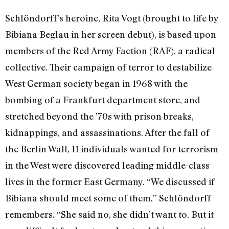
Schlöndorff’s heroine, Rita Vogt (brought to life by
Bibiana Beglau in her screen debut), is based upon
members of the Red Army Faction (RAF), a radical
collective. Their campaign of terror to destabilize
West German society began in 1968 with the
bombing of a Frankfurt department store, and
stretched beyond the ’70s with prison breaks,
kidnappings, and assassinations. After the fall of
the Berlin Wall, 11 individuals wanted for terrorism
in the West were discovered leading middle-class
lives in the former East Germany. “We discussed if
Bibiana should meet some of them,” Schlöndorff
remembers. “She said no, she didn’t want to. But it