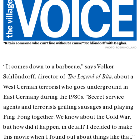
"Rita is someone who can't live without a cause": Schlöndorff with Beglau.
PHOTO: ROBIN HOLLAND
“It comes down to a barbecue,” says Volker
Schlöndorff, director of
, about a
The Legend of Rita
West German terrorist who goes underground in
East Germany during the 1980s. “Secret-service
agents and terrorists grilling sausages and playing
Ping-Pong together. We know about the Cold War,
but how did it happen, in detail? I decided to make
this movie when I found out about things like that.”