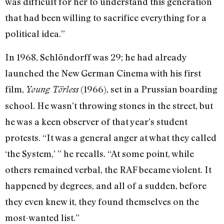
was difficult for her to understand this generation
that had been willing to sacrifice everything for a
political idea.”
In 1968, Schlöndorff was 29; he had already
launched the New German Cinema with his first
film,
(1966), set in a Prussian boarding
Young Törless
school. He wasn’t throwing stones in the street, but
he was a keen observer of that year’s student
protests. “It was a general anger at what they called
‘the System,’ ” he recalls. “At some point, while
others remained verbal, the RAF became violent. It
happened by degrees, and all of a sudden, before
they even knew it, they found themselves on the
most-wanted list.”