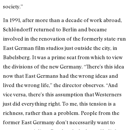
society.”
In 1991, after more than a decade of work abroad,
Schlöndorff returned to Berlin and became
involved in the renovation of the formerly state-run
East German film studios just outside the city, in
Babelsberg. It was a prime seat from which to view
the divisions of the new Germany. “There’s this idea
now that East Germans had the wrong ideas and
lived the wrong life,” the director observes. “And
vice versa, there’s this assumption that Westerners
just did everything right. To me, this tension is a
richness, rather than a problem. People from the
former East Germany don’t necessarily want to