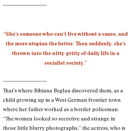
“She’s someone who can’t live without a cause, and
the more utopian the better. Then suddenly, she’s
thrown into the nitty-gritty of daily life in a
socialist society.”
That’s where Bibiana Beglau discovered them, as a
child growing up in a West German frontier town
where her father worked as a border policeman.
“The women looked so secretive and strange in
those little blurry photographs,” the actress, who is