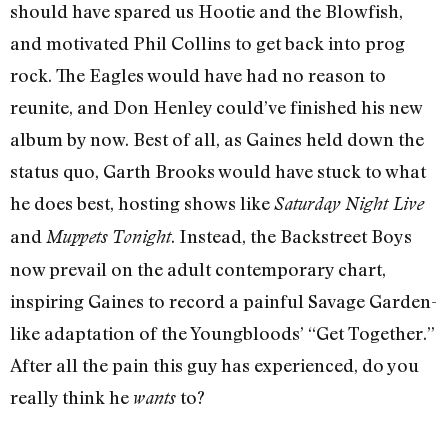
should have spared us Hootie and the Blowfish,
and motivated Phil Collins to get back into prog
rock. The Eagles would have had no reason to
reunite, and Don Henley could’ve finished his new
album by now. Best of all, as Gaines held down the
status quo, Garth Brooks would have stuck to what
he does best, hosting shows like
Saturday Night Live
and
. Instead, the Backstreet Boys
Muppets Tonight
now prevail on the adult contemporary chart,
inspiring Gaines to record a painful Savage Garden­
like adaptation of the Youngbloods’ “Get Together.”
After all the pain this guy has experienced, do you
really think he
to?
wants