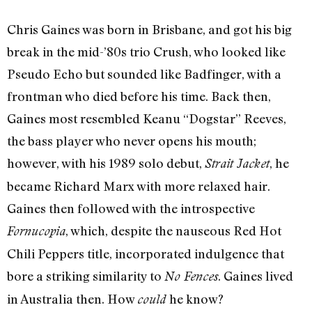
Chris Gaines was born in Brisbane, and got his big
break in the mid-’80s trio Crush, who looked like
Pseudo Echo but sounded like Badfinger, with a
frontman who died before his time. Back then,
Gaines most resembled Keanu “Dogstar” Reeves,
the bass player who never opens his mouth;
however, with his 1989 solo debut,
, he
Strait Jacket
became Richard Marx with more relaxed hair.
Gaines then followed with the introspective
, which, despite the nauseous Red Hot
Fornucopia
Chili Peppers title, incorporated indulgence that
bore a striking similarity to
. Gaines lived
No Fences
in Australia then. How
he know?
could