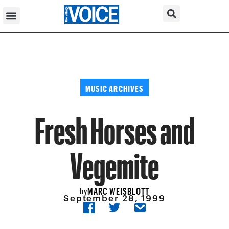
MUSIC ARCHIVES
Fresh Horses and
Vegemite
MARC WEISBLOTT
by
September 28, 1999