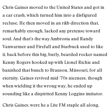
Chris Gaines moved to the United States and got in
a car crash, which turned him into a disfigured
recluse. He then moved in an r&b direction that,
remarkably enough, lacked any pretense toward
soul. And that’s the way Ambrosia and Randy
Vanwarmer and Firefall and Starbuck used to like
it, back before this big, burly, bearded rocker named
Kenny Rogers hooked up with Lionel Richie and
banished that bunch to Branson, Missouri, for all
eternity. Gaines revived mid-’70s niceness, though
when wielding it the wrong way, he ended up
sounding like a dispirited Kenny Loggins imitator.
Chris Gaines, were he a Lite FM staple all along,