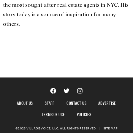
the most sought-after real estate agents in NYC. His
story today is a source of inspiration for many
others.
ABOUT US
STAFF
CONTACT US
ADVERTISE
TERMS OF USE
POLICIES
©2023 VILLAGE VOICE, LLC. ALL RIGHTS RESERVED.
|
SITE MAP