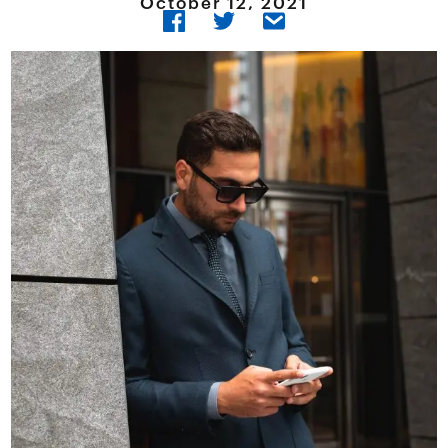
October 12, 2021