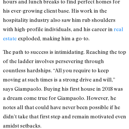
hours and lunch breaks to find perfect homes for
his ever-growing client base. His work in the
hospitality industry also saw him rub shoulders
with high-profile individuals, and his career in
real
estate
exploded, making him a go-to.
The path to success is intimidating. Reaching the top
of the ladder involves persevering through
countless hardships. “All you require to keep
moving at such times is a strong drive and will,”
says Giampaolo. Buying his first house in 2018 was
a dream come true for Giampaolo. However, he
notes all that could have never been possible if he
didn’t take that first step and remain motivated even
amidst setbacks.