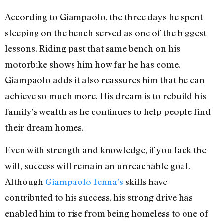
According to Giampaolo, the three days he spent
sleeping on the bench served as one of the biggest
lessons. Riding past that same bench on his
motorbike shows him how far he has come.
Giampaolo adds it also reassures him that he can
achieve so much more. His dream is to rebuild his
family’s wealth as he continues to help people find
their dream homes.
Even with strength and knowledge, if you lack the
will, success will remain an unreachable goal.
Although
Giampaolo Ienna’s
skills have
contributed to his success, his strong drive has
enabled him to rise from being homeless to one of