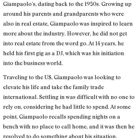
Giampaolo’s, dating back to the 1950s. Growing up
around his parents and grandparents who were
also in real estate, Giampaolo was inspired to learn
more about the industry. However, he did not get
into real estate from the word go. At 14 years, he
held his first gig as a DJ, which was his initiation
into the business world.
Traveling to the US, Giampaolo was looking to
elevate his life and take the family trade
international. Settling in was difficult with no one to
rely on, considering he had little to spend. At some
point, Giampaolo recalls spending nights on a
bench with no place to call home, and it was then he
resolved to do something about his situation.