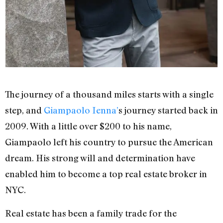
The journey of a thousand miles starts with a single
step, and
Giampaolo Ienna’
s journey started back in
2009. With a little over $200 to his name,
Giampaolo left his country to pursue the American
dream. His strong will and determination have
enabled him to become a top real estate broker in
NYC.
Real estate has been a family trade for the