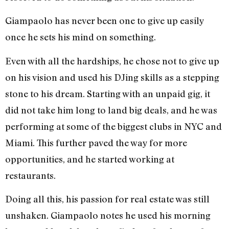
Giampaolo has never been one to give up easily
once he sets his mind on something.
Even with all the hardships, he chose not to give up
on his vision and used his DJing skills as a stepping
stone to his dream. Starting with an unpaid gig, it
did not take him long to land big deals, and he was
performing at some of the biggest clubs in NYC and
Miami. This further paved the way for more
opportunities, and he started working at
restaurants.
Doing all this, his passion for real estate was still
unshaken. Giampaolo notes he used his morning