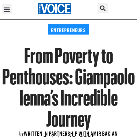
ENTREPRENEURS
From Poverty to
Penthouses: Giampaolo
Ienna’s Incredible
Journey
WRITTEN IN PARTNERSHIP WITH AMIR BAKIAN
by