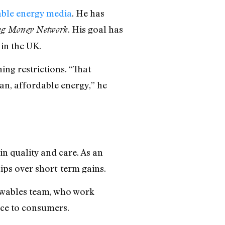
able energy media
. He has
. His goal has
ng Money Network
in the UK.
ing restrictions. “That
ean, affordable energy,” he
n quality and care. As an
ips over short-term gains.
newables team, who work
nce to consumers.