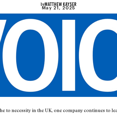
MATTHEW KAYSER
by
May 21, 2025
e to necessity in the UK, one company continues to le