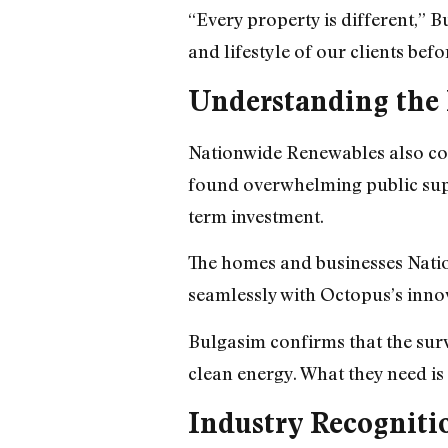
“Every property is different,” 
and lifestyle of our clients bef
Understanding th
Nationwide Renewables also con
found overwhelming public supp
term investment.
The homes and businesses Nation
seamlessly with Octopus’s inno
Bulgasim confirms that the surv
clean energy. What they need is
Industry Recogniti