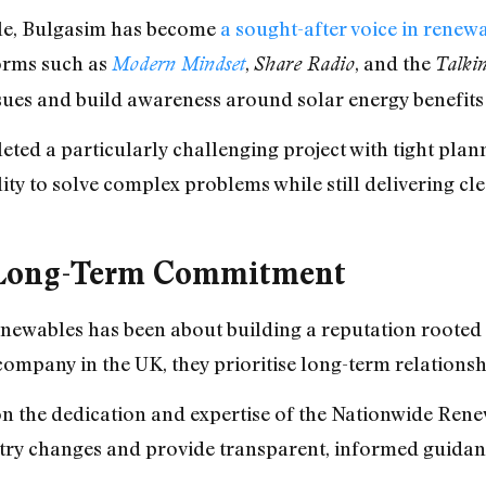
role, Bulgasim has become
a sought-after voice in renew
forms such as
,
, and the
Modern Mindset
Share Radio
Talki
ues and build awareness around solar energy benefits 
ted a particularly challenging project with tight plann
lity to solve complex problems while still delivering cl
d Long-Term Commitment
ewables has been about building a reputation rooted i
mpany in the UK, they prioritise long-term relationsh
 on the dedication and expertise of the Nationwide Re
ustry changes and provide transparent, informed guida