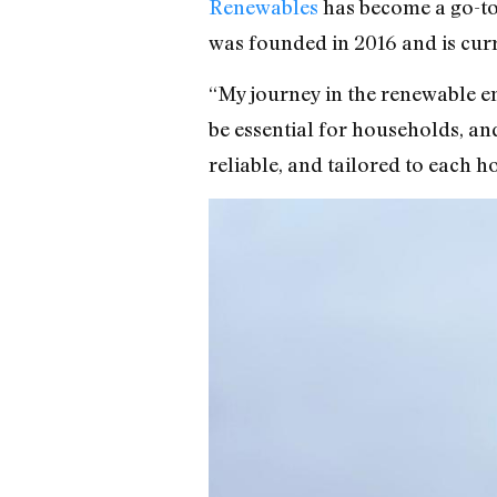
Renewables
has become a go-to
was founded in 2016 and is cur
“My journey in the renewable en
be essential for households, and
reliable, and tailored to each 