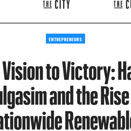
ENTREPRENEURS
Vision to Victory: 
lgasim and the Rise
ationwide Renewabl