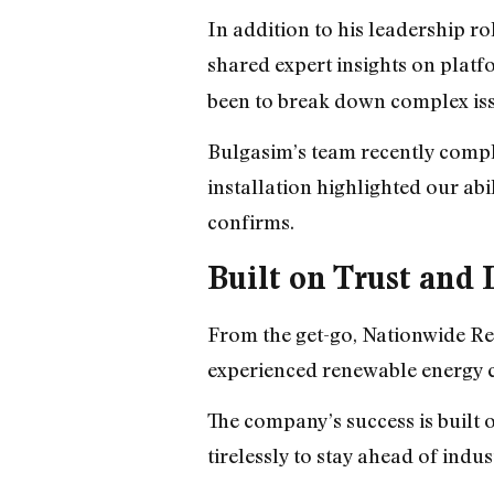
In addition to his leadership 
shared expert insights on plat
been to break down complex iss
Bulgasim’s team recently comple
installation highlighted our abi
confirms.
Built on Trust an
From the get-go, Nationwide Ren
experienced renewable energy co
The company’s success is built
tirelessly to stay ahead of ind