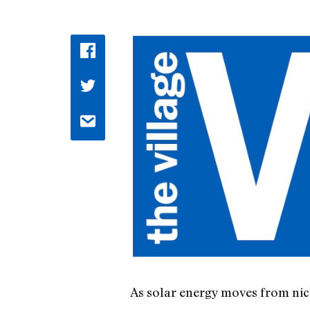
As solar energy moves from nich