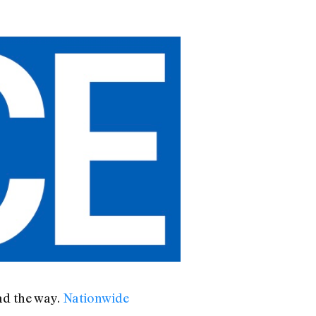
ad the way.
Nationwide