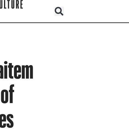
Haitem
 of
es