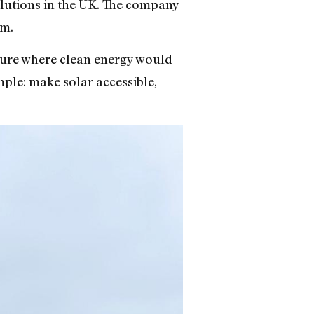
lutions in the UK. The company
im.
uture where clean energy would
mple: make solar accessible,