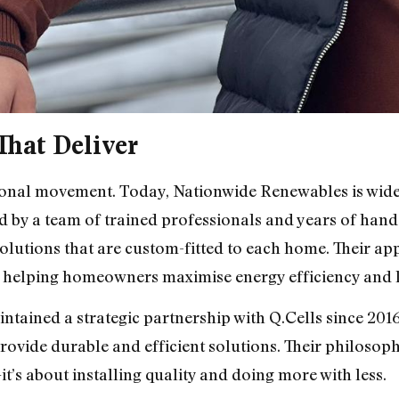
That Deliver
tional movement. Today, Nationwide Renewables is wide
ed by a team of trained professionals and years of hand
olutions that are custom-fitted to each home. Their a
n helping homeowners maximise energy efficiency and 
ained a strategic partnership with Q.Cells since 2016,
ovide durable and efficient solutions. Their philosop
it’s about installing quality and doing more with less.