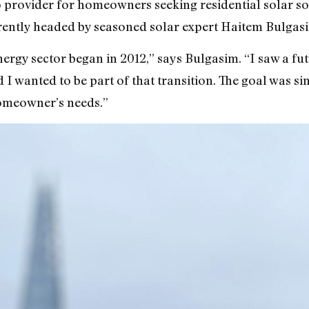
 provider for homeowners seeking residential solar so
rently headed by seasoned solar expert Haitem Bulgas
ergy sector began in 2012,” says Bulgasim. “I saw a f
 I wanted to be part of that transition. The goal was si
homeowner’s needs.”