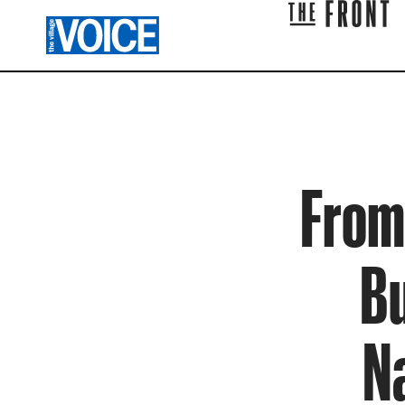
From 
Bu
N