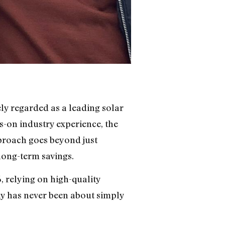
ly regarded as a leading solar
s-on industry experience, the
pproach goes beyond just
long-term savings.
 relying on high-quality
hy has never been about simply