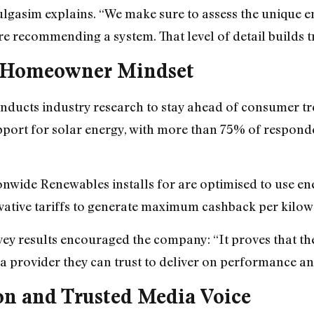
Bulgasim explains. “We make sure to assess the unique 
ore recommending a system. That level of detail builds 
e Homeowner Mindset
ducts industry research to stay ahead of consumer tre
ort for solar energy, with more than 75% of respondent
wide Renewables installs for are optimised to use ener
vative tariffs to generate maximum cashback per kilow
ey results encouraged the company: “It proves that the
 a provider they can trust to deliver on performance an
on and Trusted Media Voice