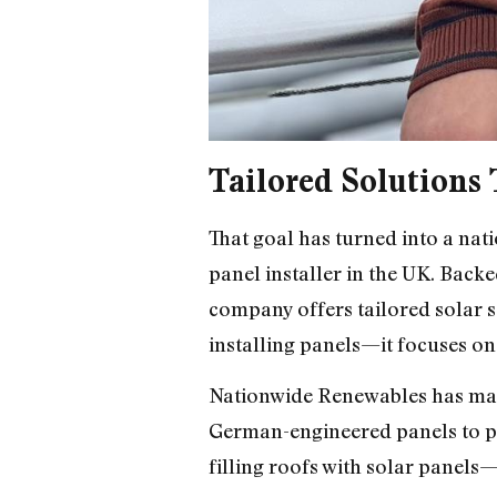
Tailored Solutions 
That goal has turned into a na
panel installer in the UK. Back
company offers tailored solar s
installing panels—it focuses o
Nationwide Renewables has maint
German-engineered panels to pr
filling roofs with solar panels—