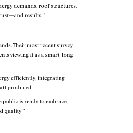
energy demands, roof structures,
trust—and results.”
nds. Their most recent survey
s viewing it as a smart, long-
gy efficiently, integrating
att produced.
 public is ready to embrace
d quality.”