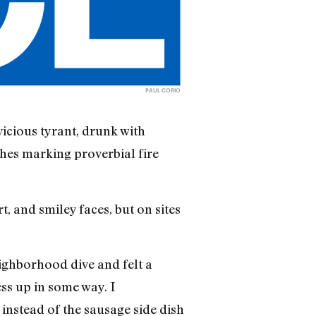
PAUL CORIO
vicious tyrant, drunk with
ches marking proverbial fire
, and smiley faces, but on sites
ighborhood dive and felt a
ss up in some way. I
instead of the sausage side dish