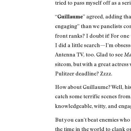
tried to pass myself off as a seri
“
” agreed, adding th
Guillaume
engaging” than we panelists co
front ranks? I doubt it! For one
I did a little search—I’m obses
Antenna TV, too. Glad to see
Ma
sitcom, but with a great actress w
Pulitzer deadline? Zzzz.
How about Guillaume? Well, his
catch some terrific scenes from
knowledgeable, witty, and engag
But you can’t beat enemies who 
the time in the world to clank