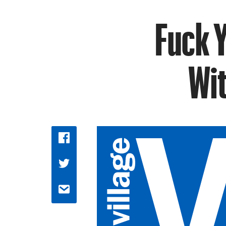
Fuck Y
Wi