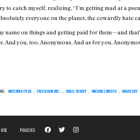
ry to catch myself, realizing, “I’m getting mad at a pseu
 absolutely everyone on the planet, the cowardly hate c
ng my name on things and getting paid for them—and that
. And you, too, Anonymous. And as for you, Anonymou
RE:
ANTENNA TV SA
,
FACEBOOK INC.
,
HALLE BERRY
,
MICHAEL MUSTO
,
NIGHTLIFE
 USE
POLICIES