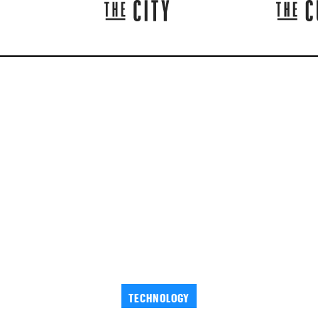
TECHNOLOGY