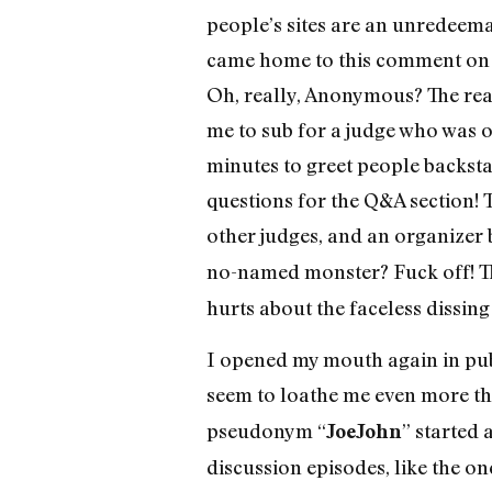
people’s sites are an unredeem
came home to this comment on 
Oh, really, Anonymous? The reali
me to sub for a judge who was ot
minutes to greet people backsta
questions for the Q&A section! 
other judges, and an organizer 
no-named monster? Fuck off! The
hurts about the faceless dissing 
I opened my mouth again in pub
seem to loathe me even more t
pseudonym “
” started 
JoeJohn
discussion episodes, like the on