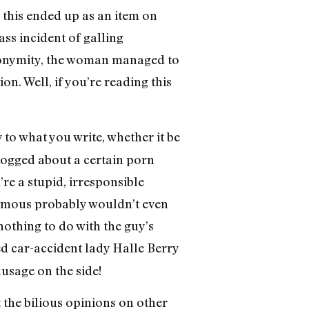
this ended up as an item on
ss incident of galling
nonymity, the woman managed to
on. Well, if you’re reading this
to what you write, whether it be
logged about a certain porn
re a stupid, irresponsible
nymous probably wouldn’t even
nothing to do with the guy’s
ed car-accident lady Halle Berry
ausage on the side!
t the bilious opinions on other