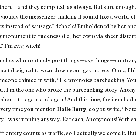
 there—and they complied, as always. But sure enough, 
ously the messenger, making it sound like a world-cla
s instead of sausage” debacle! Emboldened by her a
 monument to rudeness (i.e., her own) via sheer distorti
K? I’m
, witch!!!
nice
uches who routinely post things—
things—contrary 
any
ent designed to wear down your gay nerves. Once, I b
someone chimed in with, “He promotes barebacking! You’
But I’m the one who broke the barebacking story! Ano
 about it—again and again! And this time, the item had 
Every time you mention
, do you write, “Not
Halle Berry
 story I was running anyway. Eat caca, Anonymous! With s
ffrontery counts as traffic, so I actually welcome it. Bu