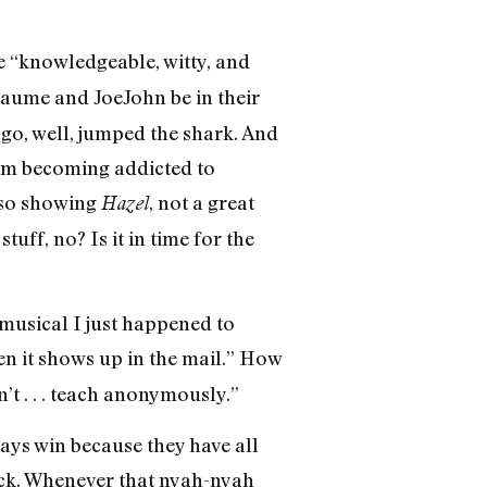
 “knowledgeable, witty, and
laume and JoeJohn be in their
ago, well, jumped the shark. And
I’m becoming addicted to
lso showing
, not a great
Hazel
tuff, no? Is it in time for the
musical I just happened to
hen it shows up in the mail.” How
t . . . teach anonymously.”
ays win because they have all
ack. Whenever that nyah-nyah