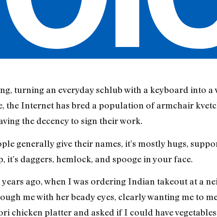
ing, turning an everyday schlub with a keyboard into a 
e, the Internet has bred a population of armchair kvet
aving the decency to sign their work.
le generally give their names, it’s mostly hugs, support
, it’s daggers, hemlock, and spooge in your face.
 years ago, when I was ordering Indian takeout at a ne
ugh me with her beady eyes, clearly wanting me to me
 chicken platter and asked if I could have vegetables 