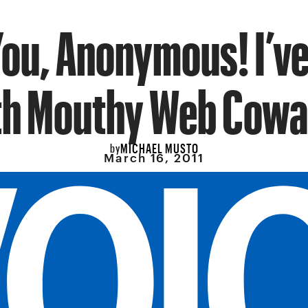
ou, Anonymous! I’ve
th Mouthy Web Cowa
MICHAEL MUSTO
by
March 16, 2011