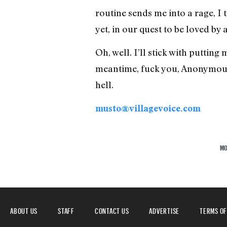
routine sends me into a rage, I t
yet, in our quest to be loved by
Oh, well. I’ll stick with putti
meantime, fuck you, Anonymous
hell.
musto@villagevoice.com
MO
ABOUT US
STAFF
CONTACT US
ADVERTISE
TERMS OF