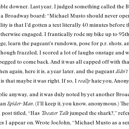
able downer. Last year, I judged something called th
a Broadway board: “Michael Musto should never open 
ty is that I’d gotten a text literally 40 minutes before
herwise engaged. I frantically rode my bike up to 95th 
ge, learn the pageant’s rundown, pose for p.r. shots, 
Though frazzled, I scored a lot of laughs onstage and 
begged to come back. And it was all capped off with th
n again, here it is, a year later, and the pageant
didn’t
is that maybe it was right. If so, I
hate you, Anon
really
lic anyway, and it was duly noted by yet another Bro
han
. (I’ll keep it, you know, anonymous.) Th
Spider-Man
a post titled, “Has
jumped the shark?,” refer
Theater Talk
es I appear on. Wrote JoeJohn, “Michael Musto as a serio