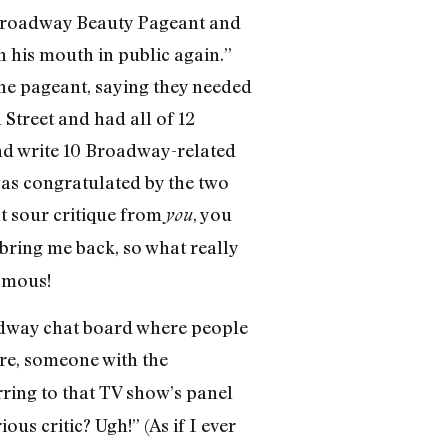
e Broadway Beauty Pageant and
his mouth in public again.”
 the pageant, saying they needed
Street and had all of 12
and write 10 Broadway-related
was congratulated by the two
at sour critique from
, you
you
bring me back, so what really
ymous!
adway chat board where people
ere, someone with the
ring to that TV show’s panel
us critic? Ugh!” (As if I ever