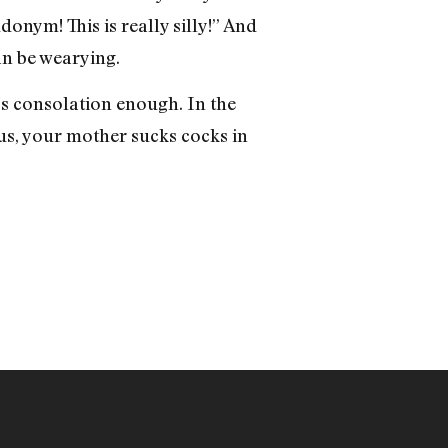
donym! This is really silly!” And
an be wearying.
’s consolation enough. In the
s, your mother sucks cocks in