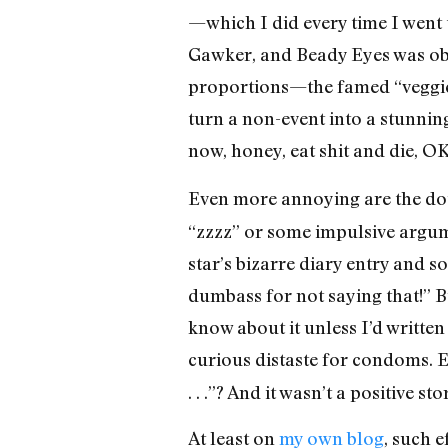
—which I did every time I went
Gawker, and Beady Eyes was obvi
proportions—the famed “veggie
turn a non-event into a stunning
now, honey, eat shit and die, O
Even more annoying are the do
“zzzz” or some impulsive argum
star’s bizarre diary entry and 
dumbass for not saying that!” 
know about it unless I’d written
curious distaste for condoms. 
. . .”? And it wasn’t a positive
At least on
my own blog
, such e