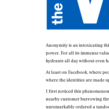
Anonymity is an intoxicating th
power. For all its immense valu
hydrants all day without even h
At least on Facebook, where peop
where the identities are made up
I first noticed this phenomenon
nearby customer burrowing thro
unremarkably ordered a tandoori