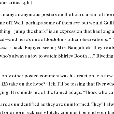
ous critic. Ugh!)
at many anonymous posters on the board are a lot more
me off. Well, perhaps some of them
, but would Guil
are
 thing, “jump the shark” is an expression that has long 
sed—and here’s one of JoeJohn’s other observations: “
is back. Enjoyed seeing Mrs. Naugatuck. They’re a
ude
ho’s always a joy to watch: Shirley Booth . . .” Riveting s
 only other posted comment was his reaction to a new 
.
take on the hype? “Ick. I’ll be tossing that flyer w
His
ing! It reminds me of the famed adage: “Those who can’
are as unidentified as they are uninformed. They’ll alw
 out one more recklessly bitchy comment behind your b