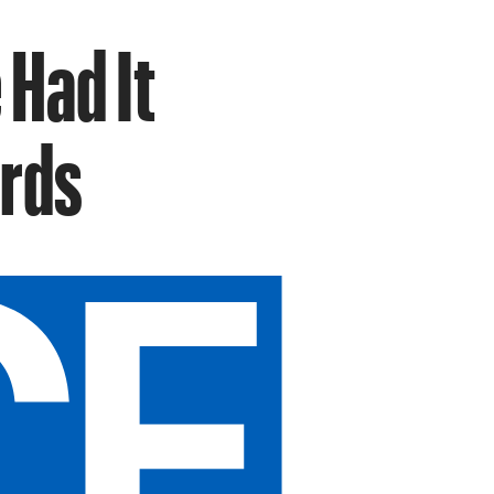
 Had It
rds