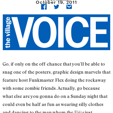
October 19, 2011
Go, if only on the off-chance that you’ll be able to
snag one of the posters, graphic design marvels that
feature host Funkmaster Flex doing the rockaway
with some zombie friends. Actually, go because
what else are you gonna do on a Sunday night that
could even be half as fun as wearing silly clothes
and dancing to the man whom the
just
Voice