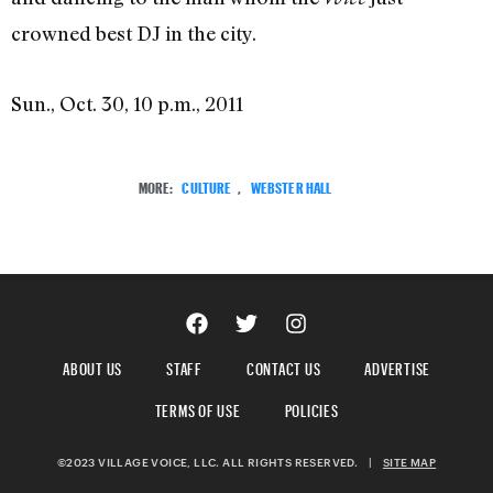
crowned best DJ in the city.
Sun., Oct. 30, 10 p.m., 2011
MORE:
CULTURE
,
WEBSTER HALL
ABOUT US
STAFF
CONTACT US
ADVERTISE
TERMS OF USE
POLICIES
©2023 VILLAGE VOICE, LLC. ALL RIGHTS RESERVED.
|
SITE MAP