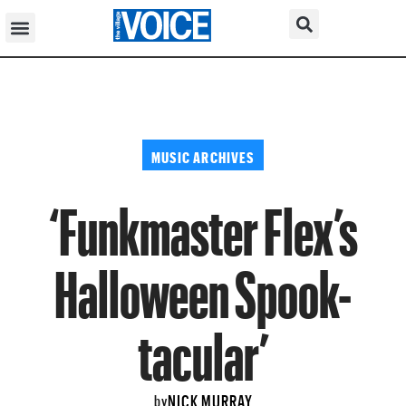
MUSIC ARCHIVES
‘Funkmaster Flex’s
Halloween Spook-
tacular’
NICK MURRAY
by