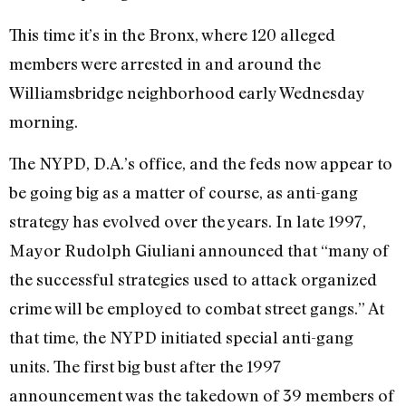
This time it’s in the Bronx, where 120 alleged
members were arrested in and around the
Williamsbridge neighborhood early Wednesday
morning.
The NYPD, D.A.’s office, and the feds now appear to
be going big as a matter of course, as anti-gang
strategy has evolved over the years. In late 1997,
Mayor Rudolph Giuliani announced that “many of
the successful strategies used to attack organized
crime will be employed to combat street gangs.” At
that time, the NYPD initiated special anti-gang
units. The first big bust after the 1997
announcement was the takedown of 39 members of