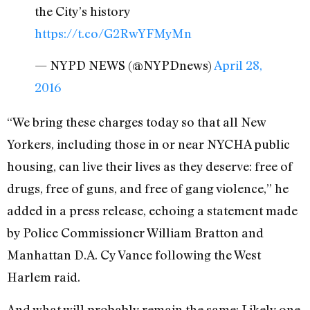
the City’s history
https://t.co/G2RwYFMyMn
— NYPD NEWS (@NYPDnews)
April 28,
2016
“We bring these charges today so that all New
Yorkers, including those in or near NYCHA public
housing, can live their lives as they deserve: free of
drugs, free of guns, and free of gang violence,” he
added in a press release, echoing a statement made
by Police Commissioner William Bratton and
Manhattan D.A. Cy Vance following the West
Harlem raid.
And what will probably remain the same: Likely one