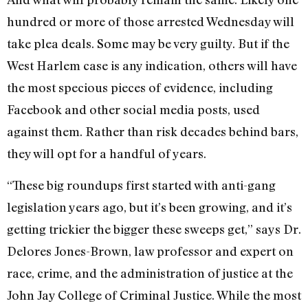
hundred or more of those arrested Wednesday will
take plea deals. Some may be very guilty. But if the
West Harlem case is any indication, others will have
the most specious pieces of evidence, including
Facebook and other social media posts, used
against them. Rather than risk decades behind bars,
they will opt for a handful of years.
“These big roundups first started with anti-gang
legislation years ago, but it’s been growing, and it’s
getting trickier the bigger these sweeps get,” says Dr.
Delores Jones-Brown, law professor and expert on
race, crime, and the administration of justice at the
John Jay College of Criminal Justice. While the most