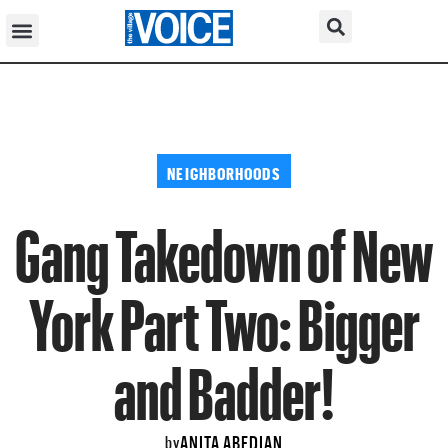
NEIGHBORHOODS
Gang Takedown of New
York Part Two: Bigger
and Badder!
ANITA ABEDIAN
by