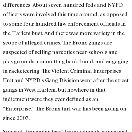
differences: About seven hundred feds and NYPD
officers were involved this time around, as opposed
to some four hundred law enforcement officials in
the Harlem bust. And there was more variety in the
scope of alleged crimes. The Bronx gangs are
suspected of selling narcotics near schools and
playgrounds, committing bank fraud, and engaging
in racketeering. The Violent Criminal Enterprises
Unit and NYPD’s Gang Division went after the street
gangs in West Harlem, but nowhere in that
indictment were they ever defined as an
“Enterprise.” The Bronx turf war has been going on
since 2007.
Some of the similarities: The indictments concerned