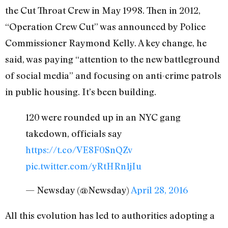
the Cut Throat Crew in May 1998. Then in 2012,
“Operation Crew Cut” was announced by Police
Commissioner Raymond Kelly. A key change, he
said, was paying “attention to the new battleground
of social media” and focusing on anti-crime patrols
in public housing. It’s been building.
120 were rounded up in an NYC gang
takedown, officials say
https://t.co/VE8F0SnQZv
pic.twitter.com/yRtHRn1jIu
— Newsday (@Newsday)
April 28, 2016
All this evolution has led to authorities adopting a