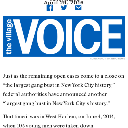
April 29, 2016
SCREENSHOT VIA
NYPD NEWS
Just as the remaining open cases come to a close on
“the largest gang bust in New York City history,”
federal authorities have announced another
“largest gang bust in New York City’s history.”
That time it was in West Harlem, on June 4, 2014,
when 103 young men were taken down.