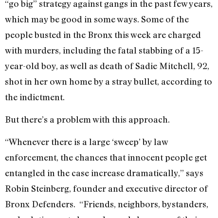
“go big” strategy against gangs in the past few years,
which may be good in some ways. Some of the
people busted in the Bronx this week are charged
with murders, including the fatal stabbing of a 15-
year-old boy, as well as death of Sadie Mitchell, 92,
shot in her own home by a stray bullet, according to
the indictment.
But there’s a problem with this approach.
“Whenever there is a large ‘sweep’ by law
enforcement, the chances that innocent people get
entangled in the case increase dramatically,” says
Robin Steinberg, founder and executive director of
Bronx Defenders. “Friends, neighbors, bystanders,