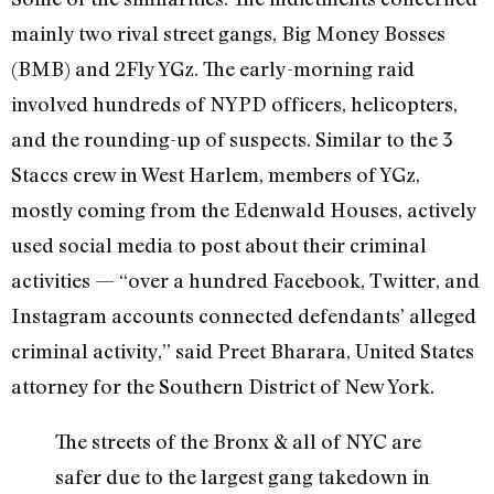
mainly two rival street gangs, Big Money Bosses
(BMB) and 2Fly YGz. The early-morning raid
involved hundreds of NYPD officers, helicopters,
and the rounding-up of suspects. Similar to the 3
Staccs crew in West Harlem, members of YGz,
mostly coming from the Edenwald Houses, actively
used social media to post about their criminal
activities — “over a hundred Facebook, Twitter, and
Instagram accounts connected defendants’ alleged
criminal activity,” said Preet Bharara, United States
attorney for the Southern District of New York.
The streets of the Bronx & all of NYC are
safer due to the largest gang takedown in