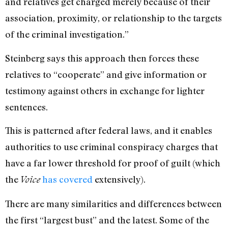
and relatives get charged merely because of their
association, proximity, or relationship to the targets
of the criminal investigation.”
Steinberg says this approach then forces these
relatives to “cooperate” and give information or
testimony against others in exchange for lighter
sentences.
This is patterned after federal laws, and it enables
authorities to use criminal conspiracy charges that
have a far lower threshold for proof of guilt (which
the
has covered
extensively).
Voice
There are many similarities and differences between
the first “largest bust” and the latest. Some of the