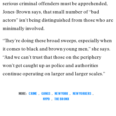
serious criminal offenders must be apprehended,
Jones-Brown says, that small number of “bad
actors” isn’t being distinguished from those who are
minimally involved.
“They’re doing these broad sweeps, especially when
it comes to black and brown young men,” she says.
“And we can’t trust that those on the periphery
won’t get caught up as police and authorities
continue operating on larger and larger scales.”
MORE:
CRIME
,
GANGS
,
NEW YORK
,
NEW YORKERS
,
NYPD
,
THE BRONX