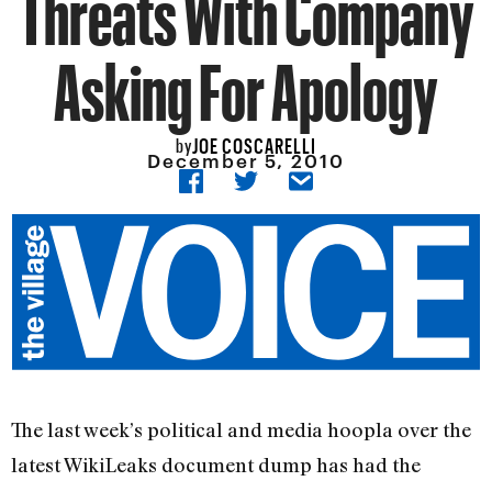
Threats With Company
Asking For Apology
JOE COSCARELLI
by
December 5, 2010
The last week’s political and media hoopla over the
latest WikiLeaks document dump has had the