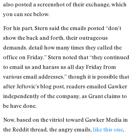
also posted a screenshot of their exchange, which
you can see below.
For his part, Stern said the emails posted “don’t
show the back and forth, their outrageous
demands, detail how many times they called the
office on Friday.” Stern noted that “they continued
to email us and harass us all day Friday from
various email addresses,” though it is possible that
after Jeftovic’s blog post, readers emailed Gawker
independently of the company, as Grant claims to
be have done.
Now, based on the vitriol toward Gawker Media in
the Reddit thread, the angry emails,
like this one
,