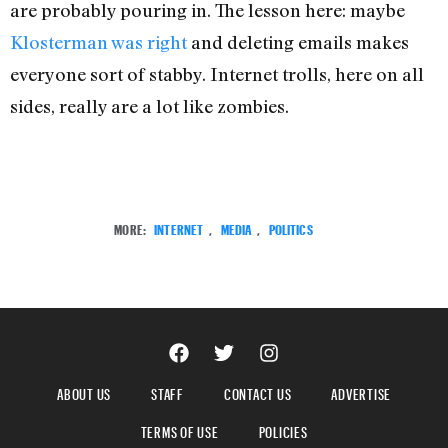
are probably pouring in. The lesson here: maybe
Klosterman was right
and deleting emails makes
everyone sort of stabby. Internet trolls, here on all
sides, really are a lot like zombies.
MORE:
INTERNET
,
MEDIA
,
POLITICS
ABOUT US
STAFF
CONTACT US
ADVERTISE
TERMS OF USE
POLICIES