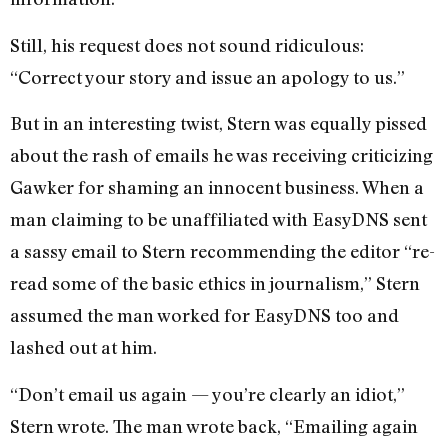
Still, his request does not sound ridiculous:
“Correct your story and issue an apology to us.”
But in an interesting twist, Stern was equally pissed
about the rash of emails he was receiving criticizing
Gawker for shaming an innocent business. When a
man claiming to be unaffiliated with EasyDNS sent
a sassy email to Stern recommending the editor “re-
read some of the basic ethics in journalism,” Stern
assumed the man worked for EasyDNS too and
lashed out at him.
“Don’t email us again — you’re clearly an idiot,”
Stern wrote. The man wrote back, “Emailing again