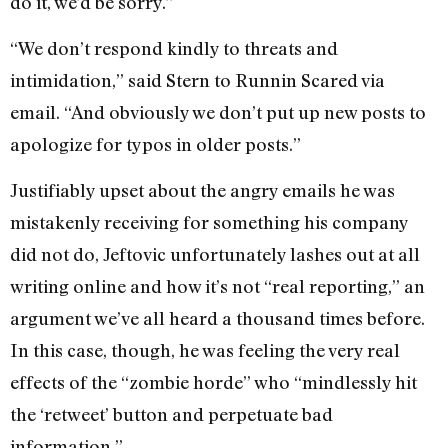
do it, we’d be sorry.”
“We don’t respond kindly to threats and
intimidation,” said Stern to Runnin Scared via
email. “And obviously we don’t put up new posts to
apologize for typos in older posts.”
Justifiably upset about the angry emails he was
mistakenly receiving for something his company
did not do, Jeftovic unfortunately lashes out at all
writing online and how it’s not “real reporting,” an
argument we’ve all heard a thousand times before.
In this case, though, he was feeling the very real
effects of the “zombie horde” who “mindlessly hit
the ‘retweet’ button and perpetuate bad
information.”