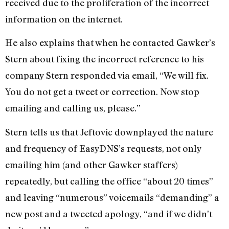
received due to the proliferation of the incorrect
information on the internet.
He also explains that when he contacted Gawker’s
Stern about fixing the incorrect reference to his
company Stern responded via email, “We will fix.
You do not get a tweet or correction. Now stop
emailing and calling us, please.”
Stern tells us that Jeftovic downplayed the nature
and frequency of EasyDNS’s requests, not only
emailing him (and other Gawker staffers)
repeatedly, but calling the office “about 20 times”
and leaving “numerous” voicemails “demanding” a
new post and a tweeted apology, “and if we didn’t