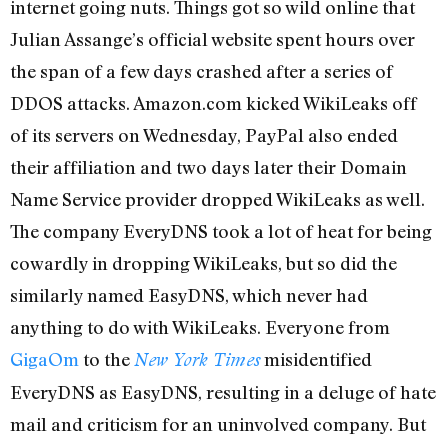
internet going nuts. Things got so wild online that
Julian Assange’s official website spent hours over
the span of a few days crashed after a series of
DDOS attacks. Amazon.com kicked WikiLeaks off
of its servers on Wednesday, PayPal also ended
their affiliation and two days later their Domain
Name Service provider dropped WikiLeaks as well.
The company EveryDNS took a lot of heat for being
cowardly in dropping WikiLeaks, but so did the
similarly named EasyDNS, which never had
anything to do with WikiLeaks. Everyone from
GigaOm
to the
misidentified
New York Times
EveryDNS as EasyDNS, resulting in a deluge of hate
mail and criticism for an uninvolved company. But