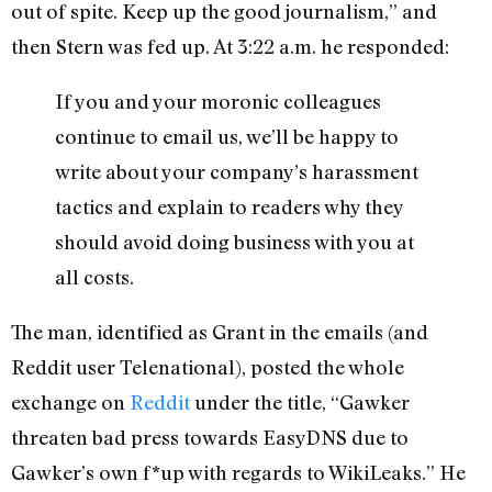
out of spite. Keep up the good journalism,” and
then Stern was fed up. At 3:22 a.m. he responded:
If you and your moronic colleagues
continue to email us, we’ll be happy to
write about your company’s harassment
tactics and explain to readers why they
should avoid doing business with you at
all costs.
The man, identified as Grant in the emails (and
Reddit user Telenational), posted the whole
exchange on
Reddit
under the title, “Gawker
threaten bad press towards EasyDNS due to
Gawker’s own f*up with regards to WikiLeaks.” He