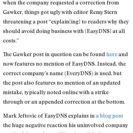
when the company requested a correction from
Gawker, things got ugly with editor Remy Stern
threatening a post “explain[ing] to readers why they
should avoid doing business with [EasyDNS] at all
costs.”
The Gawker post in question can be found
here
and
now features no mention of EasyDNS. Instead, the
correct company’s name (EveryDNS) is used, but
the post also features no mention of an updated
mistake, typically noted online with a strike-
through or an appended correction at the bottom.
Mark Jeftovic of EasyDNS explains in
a blog post
the huge negative reaction his uninvolved company