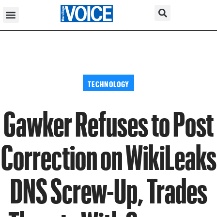
TECHNOLOGY
Gawker Refuses to Post
Correction on WikiLeaks
DNS Screw-Up, Trades