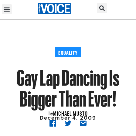
EQUALITY
Gay Lap Dancing Is
Bigger Than Ever!
MICHAEL MUSTO
by
December 4, 2009