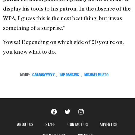
display his tools to his patron. In the absence of the
WPA, I guess this is the next best thing, but it was
something of a surprise.”
Yowsa! Depending on which side of 30 you’re on,
you know what to do.
MORE:
GAAAAAYYYYYY
,
LAP DANCING
,
MICHAEL MUSTO
ABOUT US
STAFF
CONTACT US
ADVERTISE
TERMS OF USE
POLICIES