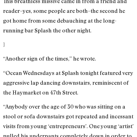
This breathless missive came in from a friend and
reader–yes, some people are both–the second he
got home from some debauching at the long-
running bar Splash the other night.
]
“Another sign of the times,” he wrote.
“Ocean Wednesdays at Splash tonight featured very
aggressive lap dancing downstairs, reminiscent of
the Haymarket on 47th Street.
“Anybody over the age of 30 who was sitting on a
stool or sofa downstairs got repeated and incessant
visits from young ‘entrepreneurs’. One young ‘artist’
pulled his underpants completely down in order to