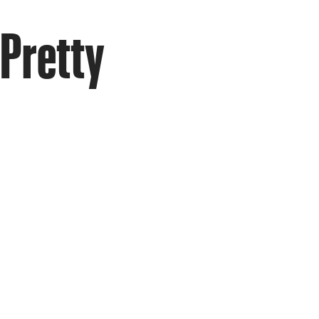
 Pretty