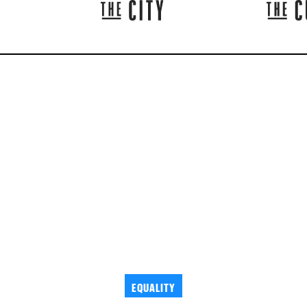
EQUALITY