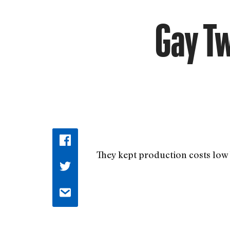
Gay Tw
They kept production costs low 