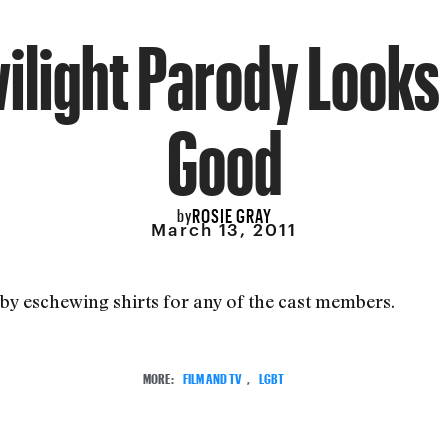
ilight Parody Looks
Good
ROSIE GRAY
by
March 13, 2011
by eschewing shirts for any of the cast members.
MORE:
FILM AND TV
,
LGBT