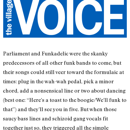
Parliament and Funkadelic were the skanky
predecessors of all other funk bands to come, but
their songs could still veer toward the formulaic at
times: plug in the wah-wah pedal, pick a minor
chord, add a nonsensical line or two about dancing
(best one: “Here’s a toast to the boogie/We’ll funk to
that”) and they’ll see you in five. But when those
saucy bass lines and schizoid gang vocals fit
together just so, they triggered all the simple