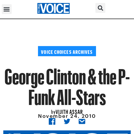
VOICE CHOICES ARCHIVES
George Clinton & the P-
Funk All-Stars
VIJITH ASSAR
by
November 24, 2010