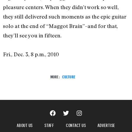
pleasure centers. When they didn’t work so well,
they still delivered such moments as the epic guitar
solo at the end of “Maggot Brain”–and for that,
they’ll see you in fifteen.
Fri., Dec. 3, 8 p.m., 2010
MORE:
CULTURE
ABOUT US
STAFF
CONTACT US
ADVERTISE