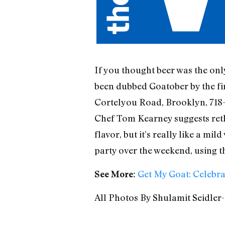
If you thought beer was the onl
been dubbed Goatober by the fi
Cortelyou Road, Brooklyn, 718-
Chef Tom Kearney suggests rethi
flavor, but it’s really like a m
party over the weekend, using the
Get My Goat: Celebra
See More:
All Photos By Shulamit Seidler-