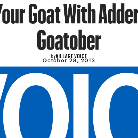
Your Goat With Adder
Goatober
VILLAGE VOICE
by
October 28, 2013