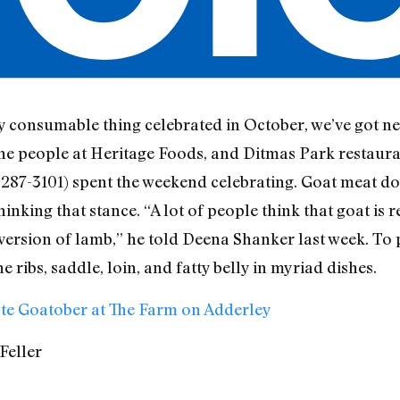
y consumable thing celebrated in October, we’ve got n
ne people at Heritage Foods, and Ditmas Park restaura
287-3101) spent the weekend celebrating. Goat meat do
nking that stance. “A lot of people think that goat is 
ild version of lamb,” he told Deena Shanker last week. To
 ribs, saddle, loin, and fatty belly in myriad dishes.
te Goatober at The Farm on Adderley
Feller