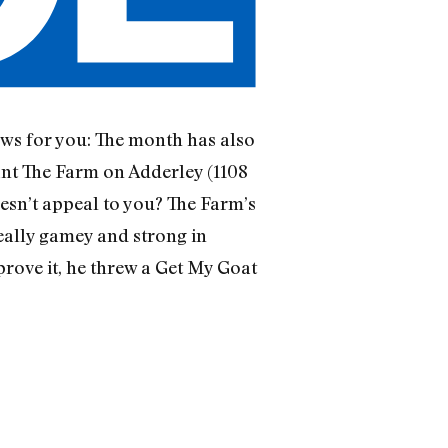
ews for you: The month has also
nt The Farm on Adderley (1108
esn’t appeal to you? The Farm’s
really gamey and strong in
 prove it, he threw a Get My Goat