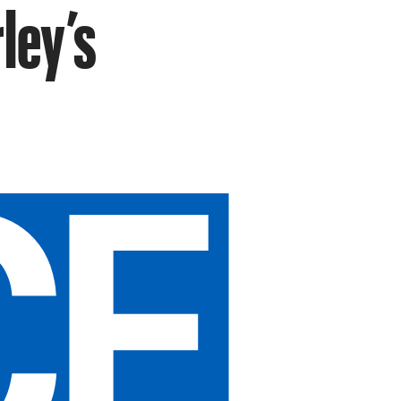
ley’s