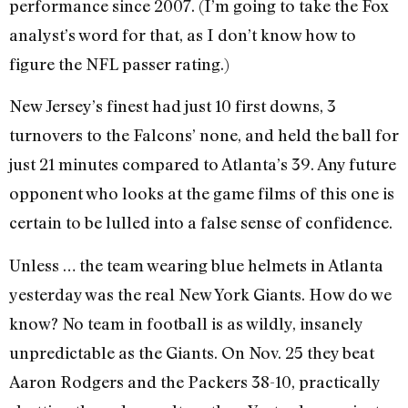
performance since 2007. (I’m going to take the Fox
analyst’s word for that, as I don’t know how to
figure the NFL passer rating.)
New Jersey’s finest had just 10 first downs, 3
turnovers to the Falcons’ none, and held the ball for
just 21 minutes compared to Atlanta’s 39. Any future
opponent who looks at the game films of this one is
certain to be lulled into a false sense of confidence.
Unless … the team wearing blue helmets in Atlanta
yesterday was the real New York Giants. How do we
know? No team in football is as wildly, insanely
unpredictable as the Giants. On Nov. 25 they beat
Aaron Rodgers and the Packers 38-10, practically