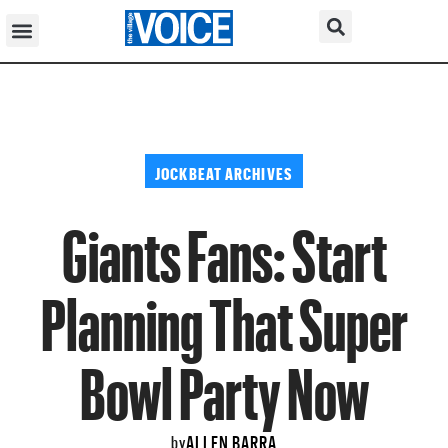
JOCKBEAT ARCHIVES
Giants Fans: Start
Planning That Super
Bowl Party Now
ALLEN BARRA
by