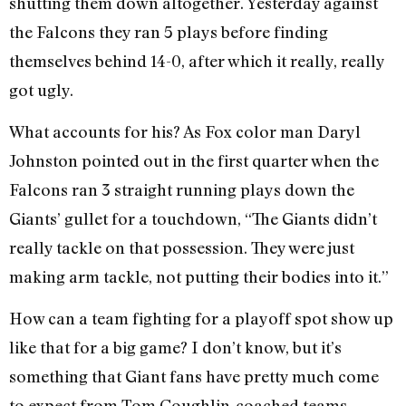
shutting them down altogether. Yesterday against
the Falcons they ran 5 plays before finding
themselves behind 14-0, after which it really, really
got ugly.
What accounts for his? As Fox color man Daryl
Johnston pointed out in the first quarter when the
Falcons ran 3 straight running plays down the
Giants’ gullet for a touchdown, “The Giants didn’t
really tackle on that possession. They were just
making arm tackle, not putting their bodies into it.”
How can a team fighting for a playoff spot show up
like that for a big game? I don’t know, but it’s
something that Giant fans have pretty much come
to expect from Tom Coughlin-coached teams.