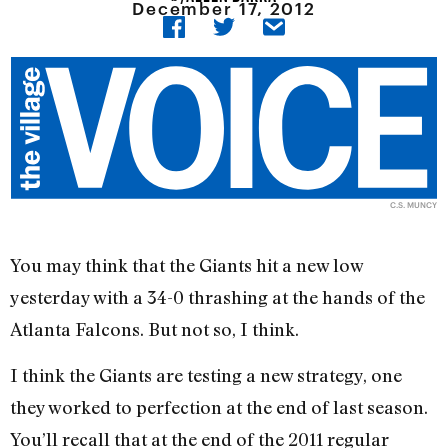
December 17, 2012
C.S. MUNCY
You may think that the Giants hit a new low
yesterday with a 34-0 thrashing at the hands of the
Atlanta Falcons. But not so, I think.
I think the Giants are testing a new strategy, one
they worked to perfection at the end of last season.
You’ll recall that at the end of the 2011 regular