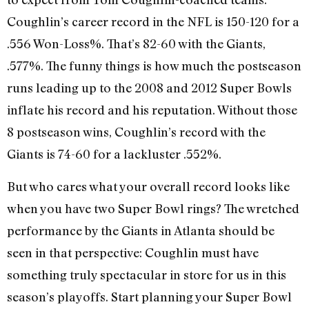
Coughlin’s career record in the NFL is 150-120 for a
.556 Won-Loss%. That’s 82-60 with the Giants,
.577%. The funny things is how much the postseason
runs leading up to the 2008 and 2012 Super Bowls
inflate his record and his reputation. Without those
8 postseason wins, Coughlin’s record with the
Giants is 74-60 for a lackluster .552%.
But who cares what your overall record looks like
when you have two Super Bowl rings? The wretched
performance by the Giants in Atlanta should be
seen in that perspective: Coughlin must have
something truly spectacular in store for us in this
season’s playoffs. Start planning your Super Bowl