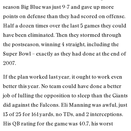
season Big Blue was just 9-7 and gave up more
points on defense than they had scored on offense.
Half a dozen times over the last 5 games they could
have been eliminated. Then they stormed through
the postseason, winning 4 straight, including the
Super Bowl – exactly as they had done at the end of
2007.
If the plan worked last year, it ought to work even
better this year. No team could have done a better
job of lulling the opposition to sleep than the Giants
did against the Falcons. Eli Manning was awful, just
13 of 25 for 161 yards, no TDs, and 2 interceptions.
His QB rating for the game was 40.7, his worst