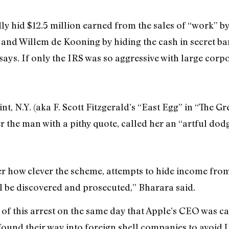
ly hid $12.5 million earned from the sales of “work” by
nd Willem de Kooning by hiding the cash in secret ban
says. If only the IRS was so aggressive with large corp
nt, N.Y. (aka F. Scott Fitzgerald’s “East Egg” in “The Gr
r the man with a pithy quote, called her an “artful dodg
er how clever the scheme, attempts to hide income fro
l be discovered and prosecuted,” Bharara said.
 of this arrest on the same day that Apple’s CEO was cal
found their way into foreign shell companies to avoid U