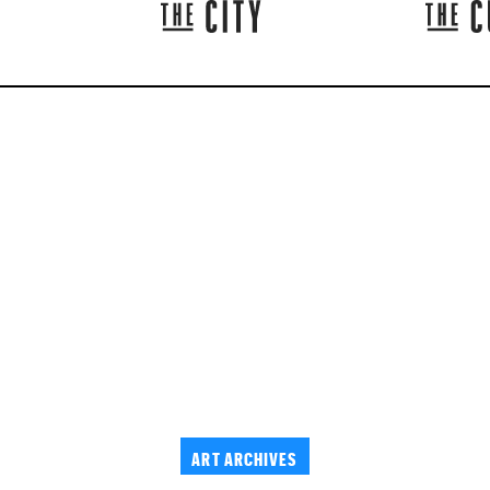
ART ARCHIVES