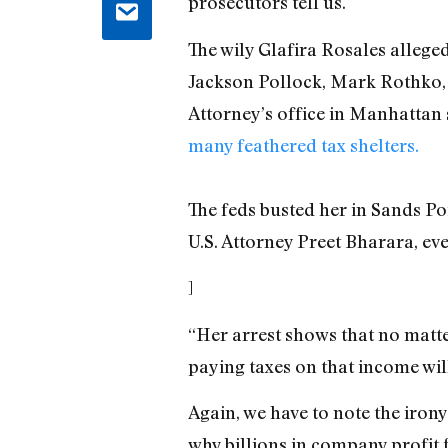
prosecutors tell us.
The wily Glafira Rosales alleged
Jackson Pollock, Mark Rothko, a
Attorney’s office in Manhattan 
many feathered tax shelters.
The feds busted her in Sands Poi
U.S. Attorney Preet Bharara, eve
]
“Her arrest shows that no matt
paying taxes on that income wil
Again, we have to note the irony
why billions in company profit 