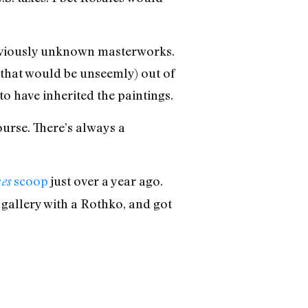
reviously unknown masterworks.
that would be unseemly) out of
 have inherited the paintings.
ourse. There’s always a
scoop
just over a year ago.
es
gallery with a Rothko, and got