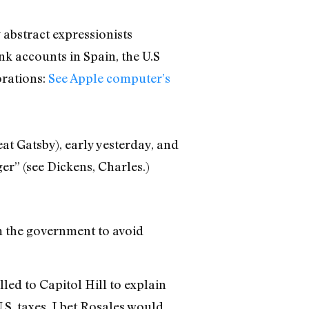
 abstract expressionists
k accounts in Spain, the U.S
orations:
See Apple computer’s
eat Gatsby), early yesterday, and
er” (see Dickens, Charles.)
m the government to avoid
led to Capitol Hill to explain
.S. taxes. I bet Rosales would