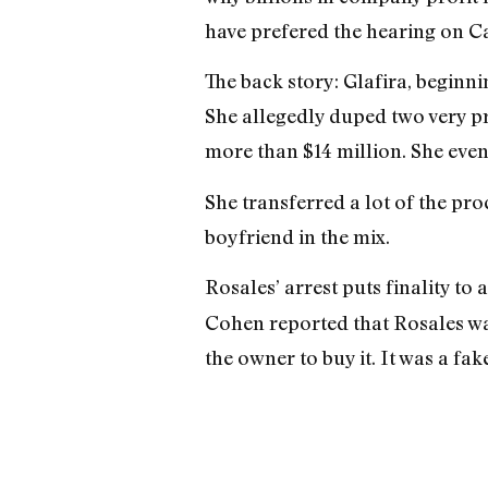
have prefered the hearing on Ca
The back story: Glafira, begin
She allegedly duped two very p
more than $14 million. She eve
She transferred a lot of the pr
boyfriend in the mix.
Rosales’ arrest puts finality to
Cohen reported that Rosales wa
the owner to buy it. It was a fake