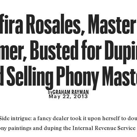
fira Rosales, Master
er, Busted for Dupi
d Selling Phony Mast
GRAHAM RAYMAN
by
May 22, 2013
t Side intrigue: a fancy dealer took it upon herself to 
ony paintings and duping the Internal Revenue Service o