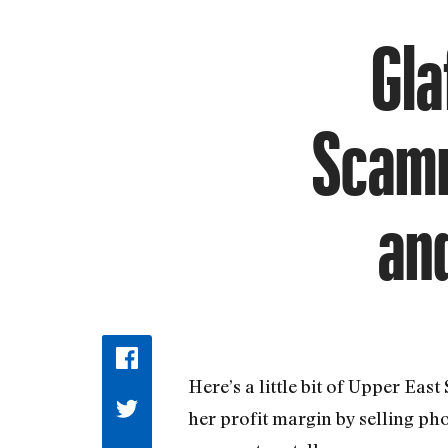
Gla
Scamm
an
Here’s a little bit of Upper Eas
her profit margin by selling ph