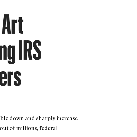
 Art
ng IRS
ers
double down and sharply increase
ut of millions, federal