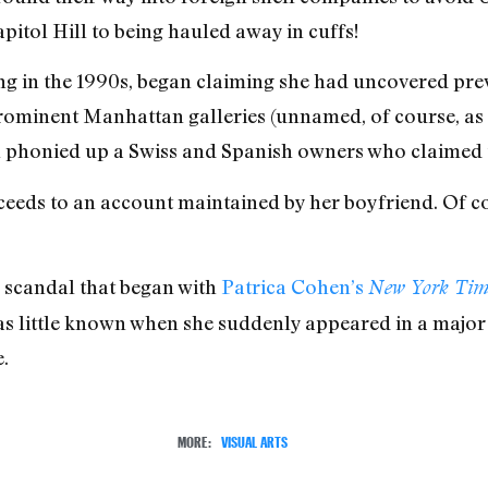
pitol Hill to being hauled away in cuffs!
ning in the 1990s, began claiming she had uncovered p
rominent Manhattan galleries (unnamed, of course, as 
n phonied up a Swiss and Spanish owners who claimed to
oceeds to an account maintained by her boyfriend. Of c
 a scandal that began with
Patrica Cohen’s
New York Tim
s little known when she suddenly appeared in a major 
.
MORE:
VISUAL ARTS