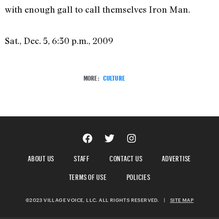
with enough gall to call themselves Iron Man.
Sat., Dec. 5, 6:30 p.m., 2009
MORE:
CULTURE
ABOUT US
STAFF
CONTACT US
ADVERTISE
TERMS OF USE
POLICIES
©2023 VILLAGE VOICE, LLC. ALL RIGHTS RESERVED.
|
SITE MAP