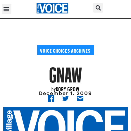
VOICE CHOICES ARCHIVES
GNAW
KORY GROW
by
December 1, 2009