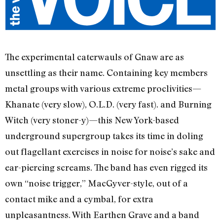
The experimental caterwauls of Gnaw are as
unsettling as their name. Containing key members
metal groups with various extreme proclivities—
Khanate (very slow), O.L.D. (very fast). and Burning
Witch (very stoner-y)—this New York-based
underground supergroup takes its time in doling
out flagellant exercises in noise for noise’s sake and
ear-piercing screams. The band has even rigged its
own “noise trigger,” MacGyver-style, out of a
contact mike and a cymbal, for extra
unpleasantness. With Earthen Grave and a band