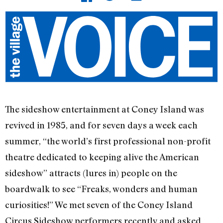
The sideshow entertainment at Coney Island was
revived in 1985, and for seven days a week each
summer, “the world’s first professional non-profit
theatre dedicated to keeping alive the American
sideshow” attracts (lures in) people on the
boardwalk to see “Freaks, wonders and human
curiosities!” We met seven of the Coney Island
Circus Sideshow performers recently and asked