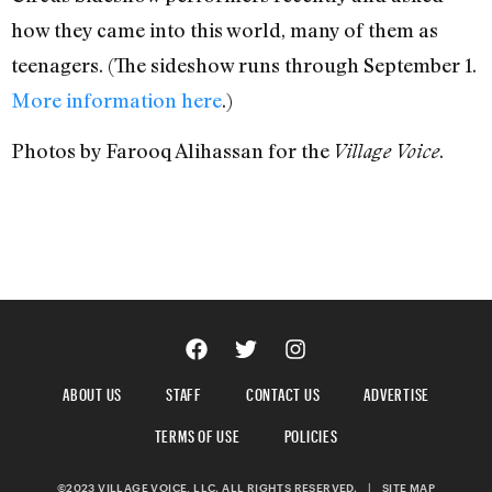
how they came into this world, many of them as
teenagers. (The sideshow runs through September 1.
More information here
.)
Photos by Farooq Alihassan for the
.
Village Voice
ABOUT US
STAFF
CONTACT US
ADVERTISE
TERMS OF USE
POLICIES
©2023 VILLAGE VOICE, LLC. ALL RIGHTS RESERVED.
|
SITE MAP