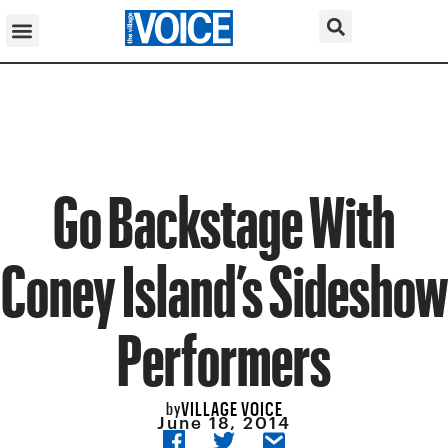
Go Backstage With
Coney Island’s Sideshow
Performers
VILLAGE VOICE
by
June 18, 2014