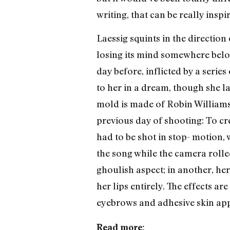
writing, that can be really inspi
Laessig squints in the directio
losing its mind somewhere below
day before, inflicted by a serie
to her in a dream, though she l
mold is made of Robin Williams’
previous day of shooting: To crea
had to be shot in stop- motion,
the song while the camera rolle
ghoulish aspect; in another, he
her lips entirely. The effects a
eyebrows and adhesive skin appl
Read more: