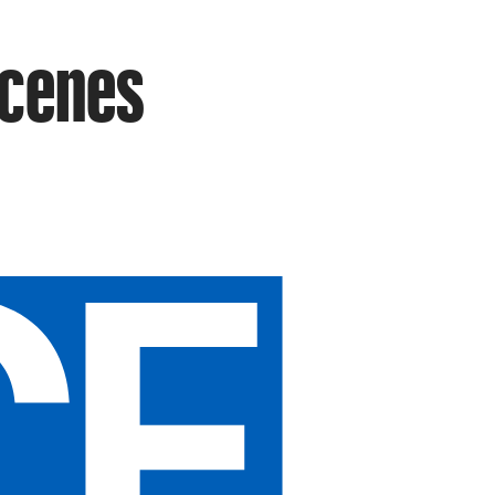
Scenes