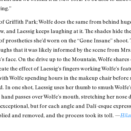
ring.”
n of Griffith Park; Wolfe does the same from behind hug
, and Laessig keeps laughing at it. The shades hide th
s of prosthetics she’d worn on the “Gone Insane” shoot.
aughs that it was likely informed by the scene from Mrs
s face. On the drive up to the Mountain, Wolfe shares 
te the effect of Laessig’s fingers working Wolfe’s featur
 with Wolfe spending hours in the makeup chair before
d. In one shot, Laessig uses her thumb to smush Wolfe
r hand passes over Wolfe’s mouth, stretching her nose
re exceptional, but for each angle and Dalí-esque expres
ied and removed, and the process took its toll. —
Hila