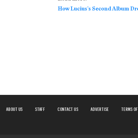
How Lucius’s Second Album Dr
ABOUT US
STAFF
CONTACT US
ADVERTISE
TERMS OF