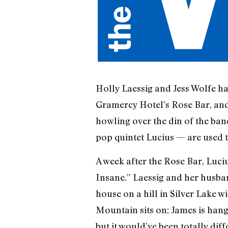
Holly Laessig and Jess Wolfe hav
Gramercy Hotel’s Rose Bar, and 
howling over the din of the ban
pop quintet Lucius — are used 
A week after the Rose Bar, Luci
Insane.” Laessig and her husban
house on a hill in Silver Lake w
Mountain sits on; James is hangi
but it would’ve been totally dif