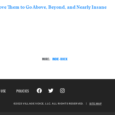
ove Them to Go Above, Beyond, and Nearly Insane
MORE:
INDIE-ROCK
 USE
POLICIES
©2023 VILLAGE VOICE, LLC. ALL RIGHTS RESERVED.
|
SITE MAP