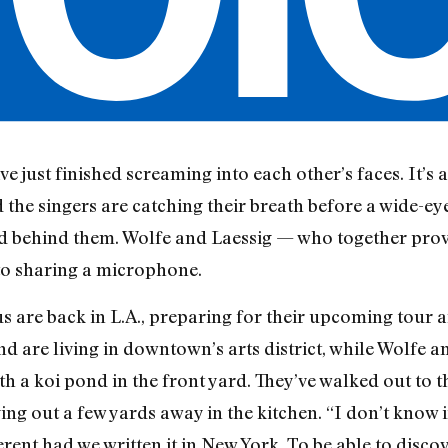
e just finished screaming into each other’s faces. It’s 
the singers are catching their breath before a wide-ey
d behind them. Wolfe and Laessig — who together provid
to sharing a microphone.
us are back in L.A., preparing for their upcoming tour 
d are living in downtown’s arts district, while Wolfe a
ith a koi pond in the front yard. They’ve walked out to t
ng out a few yards away in the kitchen. “I don’t know if
ferent had we written it in New York. To be able to disco