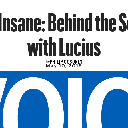
Insane: Behind the 
with Lucius
PHILIP COSORES
by
May 10, 2016