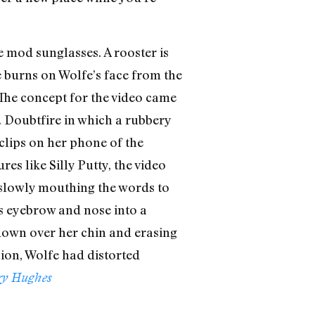
e mod sunglasses. A rooster is
e burns on Wolfe’s face from the
 The concept for the video came
. Doubtfire in which a rubbery
clips on her phone of the
es like Silly Putty, the video
 slowly mouthing the words to
’s eyebrow and nose into a
 down over her chin and erasing
sion, Wolfe had distorted
ry Hughes