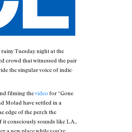
a rainy Tuesday night at the
ed crowd that witnessed the pair
e the singular voice of indie-
and filming the
video
for “Gone
nd Molad have settled in a
he edge of the perch the
 it consciously sounds like L.A.,
ver a new place while you’re