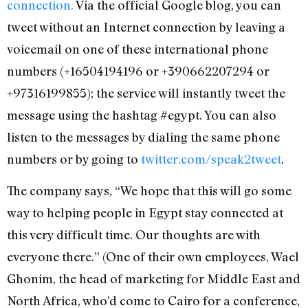
connection.
Via the official Google blog, you can
tweet without an Internet connection by leaving a
voicemail on one of these international phone
numbers (+16504194196 or +390662207294 or
+97316199855); the service will instantly tweet the
message using the hashtag #egypt. You can also
listen to the messages by dialing the same phone
numbers or by going to
twitter.com/speak2tweet
.
The company says, “We hope that this will go some
way to helping people in Egypt stay connected at
this very difficult time. Our thoughts are with
everyone there.” (One of their own employees, Wael
Ghonim, the head of marketing for Middle East and
North Africa, who’d come to Cairo for a conference,