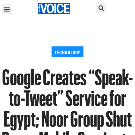
TECHNOLOGY
Google Creates “Speak-
to-Tweet” Service for
Egypt; Noor Group Shut