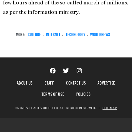
few hours ahead of the so-called march of millions,
as per the information ministry.
MORE:
CULTURE
,
INTERNET
,
TECHNOLOGY
,
WORLD NEWS
ABOUT US
STAFF
CONTACT US
ADVERTISE
TERMS OF USE
POLICIES
©2023 VILLAGE VOICE, LLC. ALL RIGHTS RESERVED.
|
SITE MAP