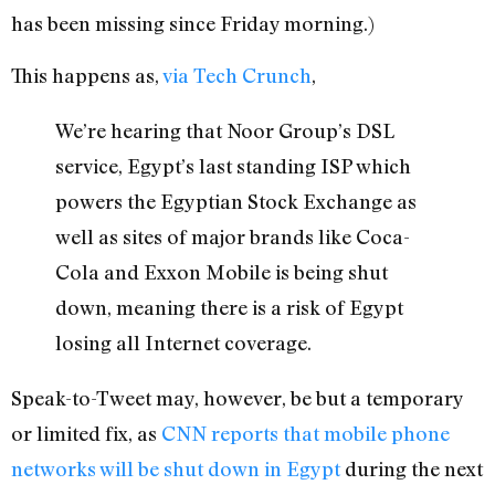
has been missing since Friday morning.)
This happens as,
via Tech Crunch
,
We’re hearing that Noor Group’s DSL
service, Egypt’s last standing ISP which
powers the Egyptian Stock Exchange as
well as sites of major brands like Coca-
Cola and Exxon Mobile is being shut
down, meaning there is a risk of Egypt
losing all Internet coverage.
Speak-to-Tweet may, however, be but a temporary
or limited fix, as
CNN reports that mobile phone
networks will be shut down in Egypt
during the next