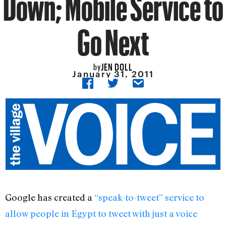
Down; Mobile Service to
Go Next
JEN DOLL
by
January 31, 2011
Google has created a
“speak-to-tweet” service to
allow people in Egypt to tweet with just a voice