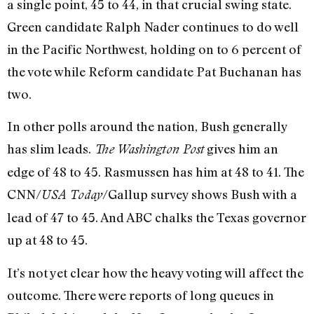
a single point, 45 to 44, in that crucial swing state.
Green candidate Ralph Nader continues to do well
in the Pacific Northwest, holding on to 6 percent of
the vote while Reform candidate Pat Buchanan has
two.
In other polls around the nation, Bush generally
has slim leads.
gives him an
The Washington Post
edge of 48 to 45. Rasmussen has him at 48 to 41. The
CNN/
/Gallup survey shows Bush with a
USA Today
lead of 47 to 45. And ABC chalks the Texas governor
up at 48 to 45.
It’s not yet clear how the heavy voting will affect the
outcome. There were reports of long queues in