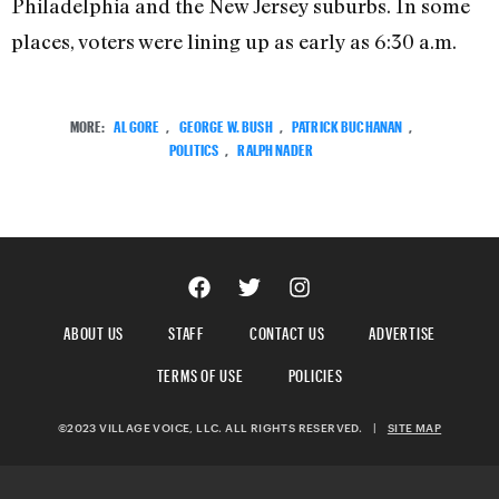
Philadelphia and the New Jersey suburbs. In some
places, voters were lining up as early as 6:30 a.m.
MORE:
AL GORE
,
GEORGE W. BUSH
,
PATRICK BUCHANAN
,
POLITICS
,
RALPH NADER
ABOUT US
STAFF
CONTACT US
ADVERTISE
TERMS OF USE
POLICIES
©2023 VILLAGE VOICE, LLC. ALL RIGHTS RESERVED.
|
SITE MAP