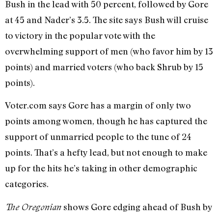
Bush in the lead with 50 percent, followed by Gore
at 45 and Nader’s 3.5. The site says Bush will cruise
to victory in the popular vote with the
overwhelming support of men (who favor him by 13
points) and married voters (who back Shrub by 15
points).
Voter.com says Gore has a margin of only two
points among women, though he has captured the
support of unmarried people to the tune of 24
points. That’s a hefty lead, but not enough to make
up for the hits he’s taking in other demographic
categories.
shows Gore edging ahead of Bush by
The Oregonian