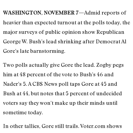
Admid reports of
WASHINGTON, NOVEMBER 7—
heavier than expected turnout at the polls today, the
major surveys of public opinion show Republican
George W. Bush’s lead shrinking after Democrat Al
Gore’s late barnstorming.
Two polls actually give Gore the lead. Zogby pegs
him at 48 percent of the vote to Bush’s 46 and
Nader’s 5. A CBS News poll taps Gore at 45 and
Bush at 44, but notes that 5 percent of undecided
voters say they won’t make up their minds until
sometime today.
In other tallies, Gore still trails. Voter.com shows