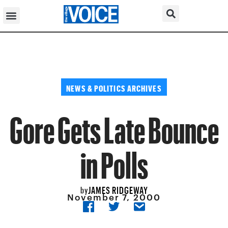
NEWS & POLITICS ARCHIVES
Gore Gets Late Bounce
in Polls
JAMES RIDGEWAY
by
November 7, 2000