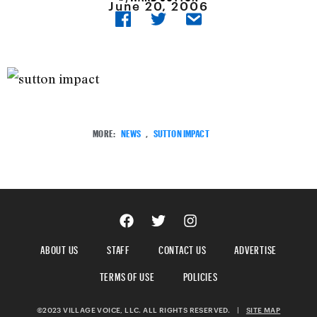
June 20, 2006
MORE:
NEWS
,
SUTTON IMPACT
ABOUT US
STAFF
CONTACT US
ADVERTISE
TERMS OF USE
POLICIES
©2023 VILLAGE VOICE, LLC. ALL RIGHTS RESERVED.
|
SITE MAP