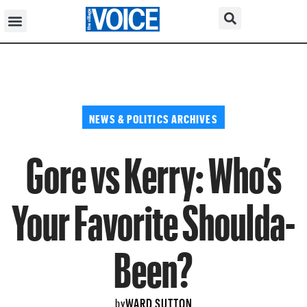
NEWS & POLITICS ARCHIVES
Gore vs Kerry: Who’s
Your Favorite Shoulda-
Been?
WARD SUTTON
by