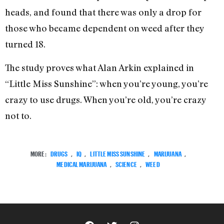
heads, and found that there was only a drop for
those who became dependent on weed after they
turned 18.
The study proves what Alan Arkin explained in
“Little Miss Sunshine”: when you’re young, you’re
crazy to use drugs. When you’re old, you’re crazy
not to.
MORE:
DRUGS
,
IQ
,
LITTLE MISS SUNSHINE
,
MARIJUANA
,
MEDICAL MARIJUANA
,
SCIENCE
,
WEED