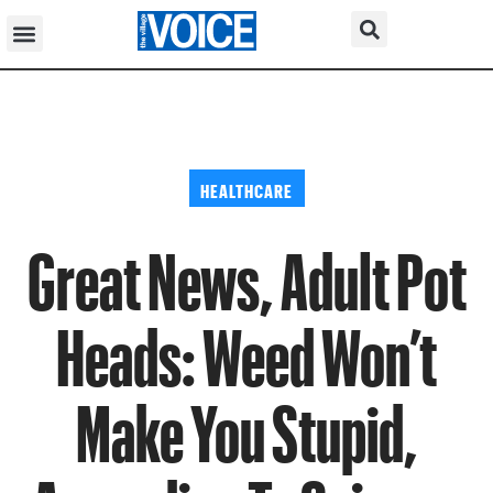
HEALTHCARE
Great News, Adult Pot
Heads: Weed Won’t
Make You Stupid,