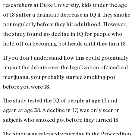
researchers at Duke University, kids under the age
of 18 suffer a dramatic decrease in IQ if they smoke
pot regularly before they hit adulthood. However,
the study found no decline in IQ for people who
hold off on becoming pot heads until they turn 18.
If you don’t understand how this could potentially
impact the debate over the legalization of/medical
marijuana, you probably started smoking pot
before you were 18.
The study tested the IQ of people at age 13 and
again at age 38. A decline in IQ was only seen in
subjects who smoked pot before they turned 18.
The study was released yesterday in the Proceedings