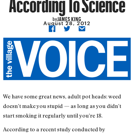
According To Science
JAMES KING
by
August 28, 2012
We have some great news, adult pot heads: weed
doesn’t make you stupid — as long as you didn’t
start smoking it regularly until you’re 18.
According to a recent study conducted by