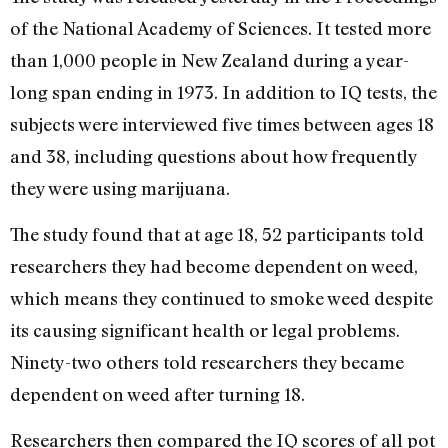
of the National Academy of Sciences. It tested more
than 1,000 people in New Zealand during a year-
long span ending in 1973. In addition to IQ tests, the
subjects were interviewed five times between ages 18
and 38, including questions about how frequently
they were using marijuana.
The study found that at age 18, 52 participants told
researchers they had become dependent on weed,
which means they continued to smoke weed despite
its causing significant health or legal problems.
Ninety-two others told researchers they became
dependent on weed after turning 18.
Researchers then compared the IQ scores of all pot