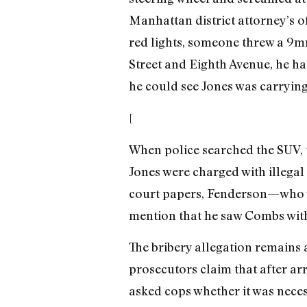
Manhattan district attorney’s o
red lights, someone threw a 9
Street and Eighth Avenue, he had
he could see Jones was carrying
[
When police searched the SUV, 
Jones were charged with illegal
court papers, Fenderson—who w
mention that he saw Combs with
The bribery allegation remains 
prosecutors claim that after ar
asked cops whether it was neces