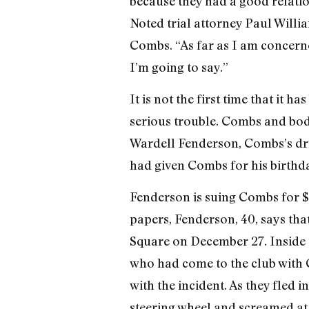
because they had a good relatio
Noted trial attorney Paul Willia
Combs. “As far as I am concerned
I’m going to say.”
It is not the first time that it 
serious trouble. Combs and bod
Wardell Fenderson, Combs’s driv
had given Combs for his birthda
Fenderson is suing Combs for $3 
papers, Fenderson, 40, says th
Square on December 27. Inside t
who had come to the club with
with the incident. As they fled
steering wheel and screamed at 