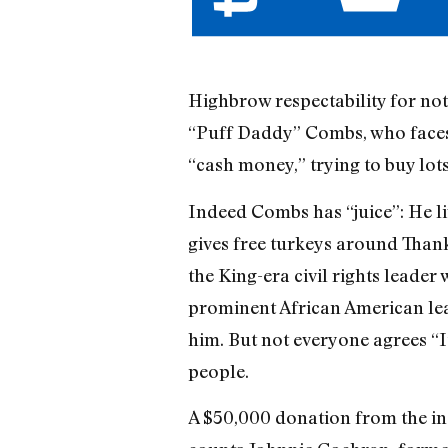
Highbrow respectability for no
“Puff Daddy” Combs, who faces 1
“cash money,” trying to buy lots 
Indeed Combs has “juice”: He l
gives free turkeys around Than
the King-era civil rights leader
prominent African American le
him. But not everyone agrees “
people.
A $50,000 donation from the ind