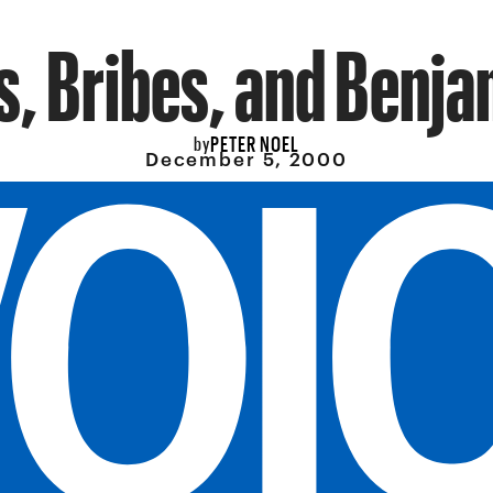
s, Bribes, and Benja
PETER NOEL
by
December 5, 2000