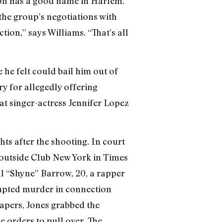
yson has a good name in Harlem.”
the group’s negotiations with
tion,” says Williams. “That’s all
e he felt could bail him out of
y for allegedly offering
at singer-actress Jennifer Lopez
ts after the shooting. In court
 outside Club New York in Times
al “Shyne” Barrow, 20, a rapper
mpted murder in connection
papers, Jones grabbed the
e orders to pull over. The