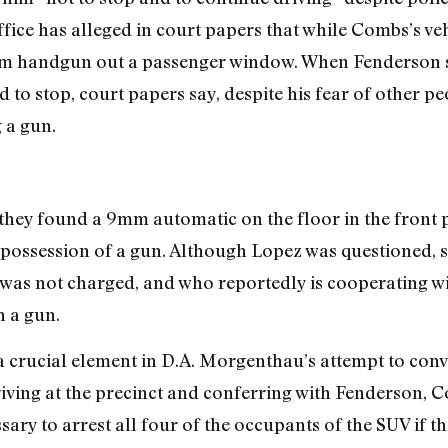
ffice has alleged in court papers that while Combs’s ve
mm handgun out a passenger window. When Fenderson sa
 to stop, court papers say, despite his fear of other pe
 a gun.
they found a 9mm automatic on the floor in the front
 possession of a gun. Although Lopez was questioned, s
as not charged, and who reportedly is cooperating w
 a gun.
a crucial element in D.A. Morgenthau’s attempt to conv
riving at the precinct and conferring with Fenderson, 
sary to arrest all four of the occupants of the SUV if 