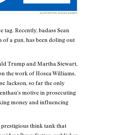
ILLUSTRATION: SHAWN BARBER
 tag. Recently, badass Sean
n of a gun, has been doling out
onald Trump and Martha Stewart,
on the work of Hosea Williams,
se Jackson, so far the only
nthau’s motive in prosecuting
aking money and influencing
prestigious think tank that