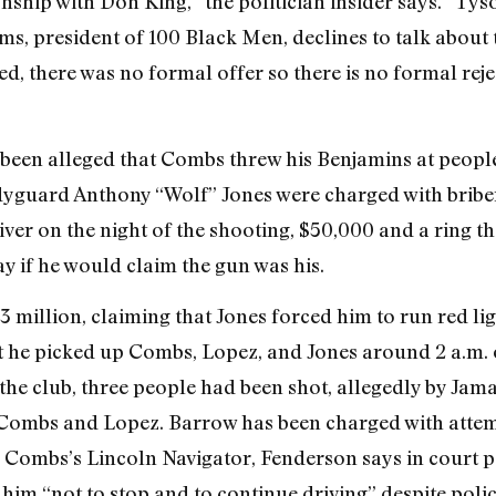
nship with Don King,” the politician insider says. “T
ms, president of 100 Black Men, declines to talk about 
, there was no formal offer so there is no formal rejec
has been alleged that Combs threw his Benjamins at peopl
yguard Anthony “Wolf” Jones were charged with briber
er on the night of the shooting, $50,000 and a ring th
y if he would claim the gun was his.
million, claiming that Jones forced him to run red ligh
at he picked up Combs, Lopez, and Jones around 2 a.m.
he club, three people had been shot, allegedly by Jam
 Combs and Lopez. Barrow has been charged with atte
 in Combs’s Lincoln Navigator, Fenderson says in court 
him “not to stop and to continue driving” despite polic