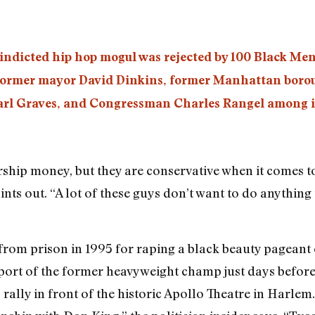
ndicted hip hop mogul was rejected by 100 Black Men,
ormer mayor David Dinkins, former Manhattan borou
arl Graves, and Congressman Charles Rangel among 
larship money, but they are conservative when it comes
ints out. “A lot of these guys don’t want to do anythin
from prison in 1995 for raping a black beauty pageant
ort of the former heavyweight champ just days befor
ally in front of the historic Apollo Theatre in Harlem