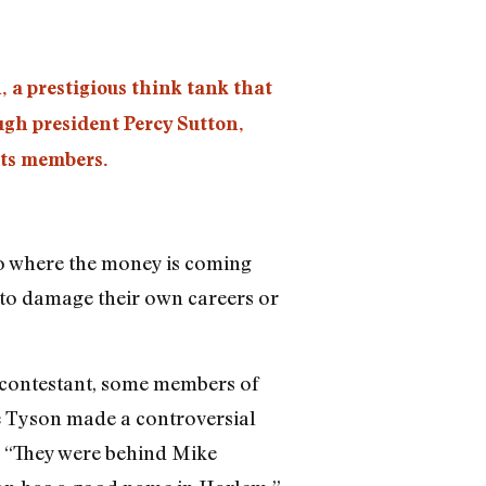
 a prestigious think tank that
gh president Percy Sutton,
its members.
 to where the money is coming
g to damage their own careers or
 contestant, some members of
e Tyson made a controversial
. “They were behind Mike