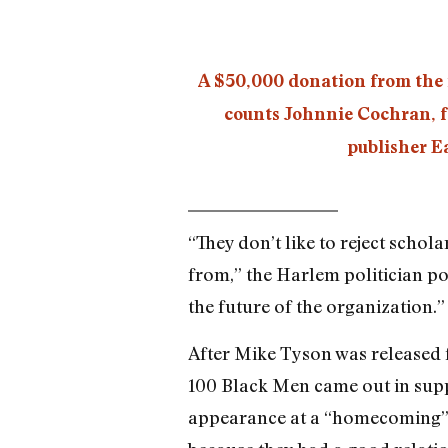
A $50,000 donation from the i
counts Johnnie Cochran, f
publisher E
“They don’t like to reject scho
from,” the Harlem politician po
the future of the organization.”
After Mike Tyson was released 
100 Black Men came out in supp
appearance at a “homecoming” r