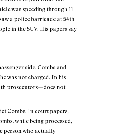
hicle was speeding through 11
w a police barricade at 54th
ople in the SUV. His papers say
 passenger side. Combs and
he was not charged. In his
ith prosecutors—does not
ict Combs. In court papers,
Combs, while being processed,
the person who actually