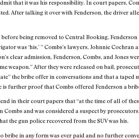
mit that it was his responsibility. In court papers, Co
ed. After talking it over with Fenderson, the driver al
nct, before being removed to Central Booking, Fenderson
igator was ‘his,’ ” Combs’s lawyers, Johnnie Cochran 
n’s clear admission, Fenderson, Combs, and Jones were
me weapon.” After they were released on bail, prosecu
te” the bribe offer in conversations and that a taped
is further proof that Combs offered Fenderson a brib
 in their court papers that “at the time of all of the
n Combs and was considered a suspect by prosecutors. 
that the gun police recovered from the SUV was his.
o bribe in any form was ever paid and no further conve