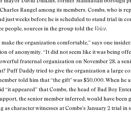
r mayor David Dinkins, former Manhattan borough pre
Charles Rangel among its members. Combs, who is rep
d just weeks before he is scheduled to stand trial in c
ee people, sources in the group told the
Voice.
’t make the organization comfortable,” says one insid
on of anonymity. “It did not seem like it was being off
 powerful fraternal organization on November 28, a s
ht? Puff Daddy tried to give the organization a large c
r member told him that “the gift” was $50,000. When he
id “it appeared” that Combs, the head of Bad Boy Enter
pport, the senior member inferred, would have been gi
as character witnesses at Combs’s January 2 trial in 