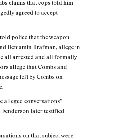
mbs claims that cops told him
legedly agreed to accept
 told police that the weapon
and Benjamin Brafman, allege in
 all arrested and all formally
tors allege that Combs and
 message left by Combs on
e.
se alleged conversations”
Fenderson later testified
rsations on that subject were