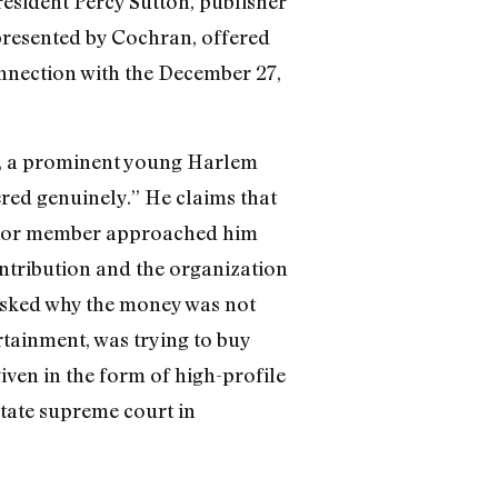
sident Percy Sutton, publisher
resented by Cochran, offered
onnection with the December 27,
er, a prominent young Harlem
ered genuinely.” He claims that
enior member approached him
ontribution and the organization
 asked why the money was not
tainment, was trying to buy
ven in the form of high-profile
state supreme court in