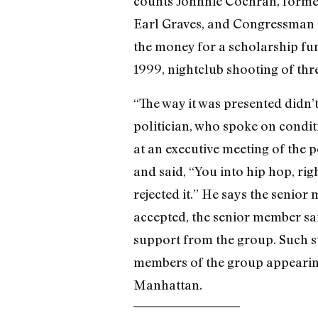
counts Johnnie Cochran, forme
Earl Graves, and Congressman 
the money for a scholarship fun
1999, nightclub shooting of thr
“The way it was presented didn
politician, who spoke on conditi
at an executive meeting of the
and said, “You into hip hop, rig
rejected it.” He says the senio
accepted, the senior member sa
support from the group. Such su
members of the group appearing 
Manhattan.