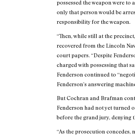
possessed the weapon were to ad
only that person would be arrest
responsibility for the weapon.
“Then, while still at the preci
recovered from the Lincoln Nav
court papers. “Despite Fenderso
charged with possessing that sa
Fenderson continued to “negotia
Fenderson’s answering machine 
But Cochran and Brafman contend
Fenderson had not yet turned o
before the grand jury, denying 
“As the prosecution concedes, n