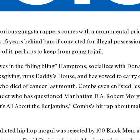
torious gangsta rappers comes with a monumental price
5 years behind bars if convicted for illegal possessio
of it, perhaps to keep from going to jail.
ives in the “bling bling” Hamptons, socializes with D
ksgiving, runs Daddy’s House, and has vowed to carry 
 who died of cancer last month. Combs even enlisted Jes
ader who has questioned Manhattan D.A. Robert Morge
It’s All About the Benjamins,” Combs’s hit rap about m
icted hip hop mogul was rejected by 100 Black Men, a 