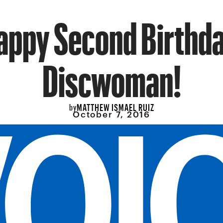
appy Second Birthda
Discwoman!
MATTHEW ISMAEL RUIZ
by
October 7, 2016