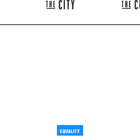
EQUALITY