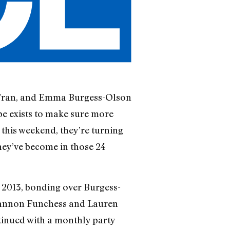
 Tran, and Emma Burgess-Olson
be exists to make sure more
this weekend, they’re turning
hey’ve become in those 24
 2013, bonding over Burgess-
m Shannon Funchess and Lauren
inued with a monthly party