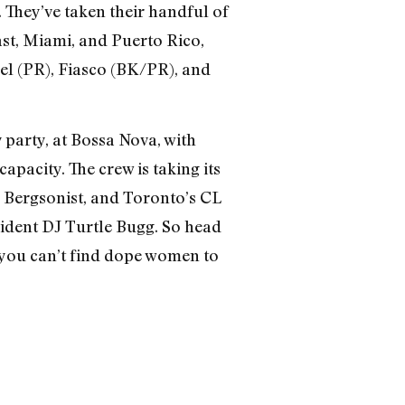
. They’ve taken their handful of
t, Miami, and Puerto Rico,
el (PR), Fiasco (BK/PR), and
 party, at Bossa Nova, with
acity. The crew is taking its
, Bergsonist, and Toronto’s CL
esident DJ Turtle Bugg. So head
 you can’t find dope women to