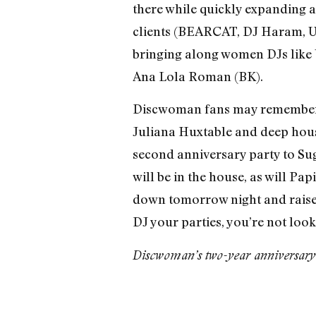
there while quickly expanding ac
clients (BEARCAT, DJ Haram, U
bringing along women DJs like U
Ana Lola Roman (BK).
Discwoman fans may remember the
Juliana Huxtable and deep hous
second anniversary party to Sug
will be in the house, as will P
down tomorrow night and raise a
DJ your parties, you’re not loo
Discwoman’s two-year anniversary 