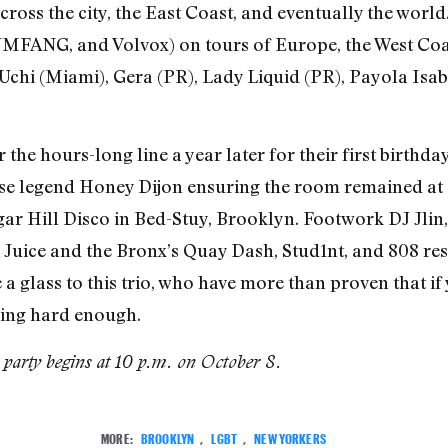
ross the city, the East Coast, and eventually the world
MFANG, and Volvox) on tours of Europe, the West Coas
chi (Miami), Gera (PR), Lady Liquid (PR), Payola Isab
 hours-long line a year later for their first birthday
e legend Honey Dijon ensuring the room remained at cap
ar Hill Disco in Bed-Stuy, Brooklyn. Footwork DJ Jlin
api Juice and the Bronx’s Quay Dash, Stud1nt, and 808 r
 glass to this trio, who have more than proven that if
king hard enough.
party begins at 10 p.m. on October 8.
MORE:
BROOKLYN
,
LGBT
,
NEW YORKERS