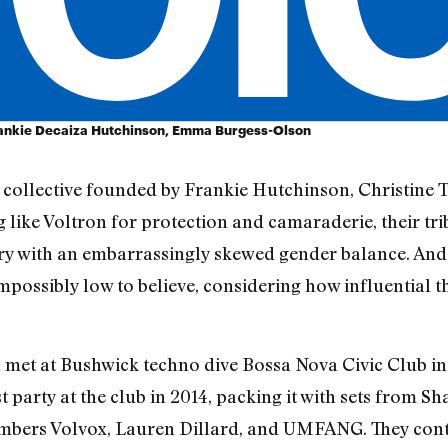
rankie Decaiza Hutchinson, Emma Burgess-Olson
collective founded by Frankie Hutchinson, Christine
ike Voltron for protection and camaraderie, their tri
y with an embarrassingly skewed gender balance. And 
possibly low to believe, considering how influential t
et at Bushwick techno dive Bossa Nova Civic Club in
rst party at the club in 2014, packing it with sets fro
bers Volvox, Lauren Dillard, and UMFANG. They cont