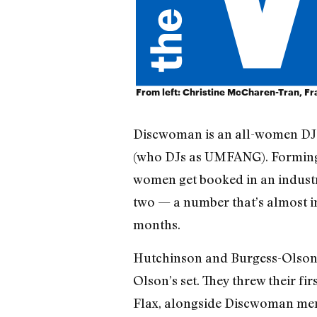
From left: Christine McCharen-Tran, F
Discwoman is an all-women DJ 
(who DJs as UMFANG). Forming l
women get booked in an industr
two — a number that’s almost im
months.
Hutchinson and Burgess-Olson m
Olson’s set. They threw their fi
Flax, alongside Discwoman mem