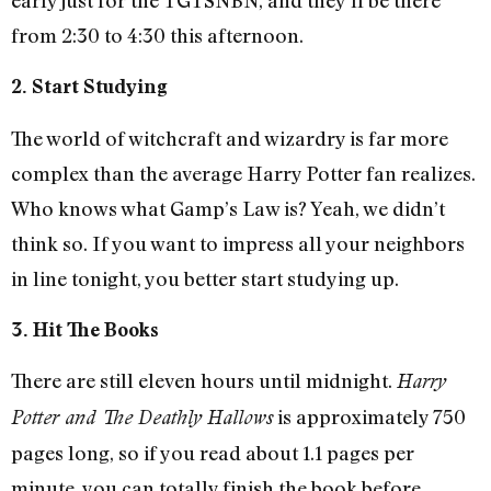
from 2:30 to 4:30 this afternoon.
2. Start Studying
The world of witchcraft and wizardry is far more
complex than the average Harry Potter fan realizes.
Who knows what Gamp’s Law is? Yeah, we didn’t
think so. If you want to impress all your neighbors
in line tonight, you better start studying up.
3. Hit The Books
There are still eleven hours until midnight.
Harry
is approximately 750
Potter and The Deathly Hallows
pages long, so if you read about 1.1 pages per
minute, you can totally finish the book before