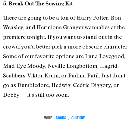
5. Break Out The Sewing Kit
There are going to be a ton of Harry Potter, Ron
Weasley, and Hermione Granger wannabes at the
premiere tonight. If you want to stand out in the
crowd, you’d better pick a more obscure character.
Some of our favorite options are Luna Lovegood,
Mad-Eye Moody, Neville Longbottom, Hagrid,
Scabbers, Viktor Krum, or Padma Patil. Just don’t
go as Dumbledore, Hedwig, Cedric Diggory, or
Dobby — it’s still too soon.
MORE:
BOOKS
,
CULTURE