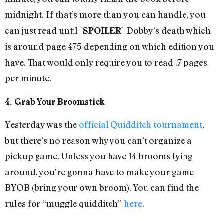
midnight. If that’s more than you can handle, you
can just read until [
] Dobby’s death which
SPOILER
is around page 475 depending on which edition you
have. That would only require you to read .7 pages
per minute.
4. Grab Your Broomstick
Yesterday was the
official Quidditch tournament
,
but there’s no reason why you can’t organize a
pickup game. Unless you have 14 brooms lying
around, you’re gonna have to make your game
BYOB (bring your own broom). You can find the
rules for “muggle quidditch”
here
.