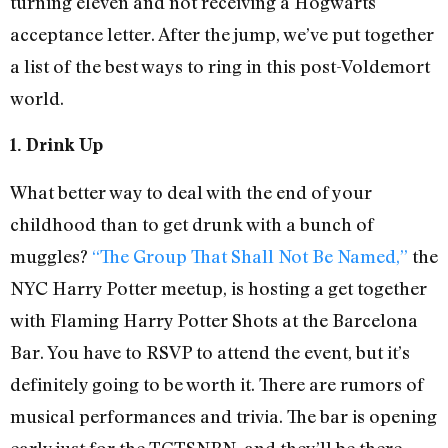
turning eleven and not receiving a Hogwarts
acceptance letter. After the jump, we’ve put together
a list of the best ways to ring in this post-Voldemort
world.
1. Drink Up
What better way to deal with the end of your
childhood than to get drunk with a bunch of
muggles?
“The Group That Shall Not Be Named,”
the
NYC Harry Potter meetup, is hosting a get together
with Flaming Harry Potter Shots at the Barcelona
Bar. You have to RSVP to attend the event, but it’s
definitely going to be worth it. There are rumors of
musical performances and trivia. The bar is opening
early just for the TGTSNBN, and they’ll be there