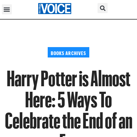
BOOKS ARCHIVES
Harry Potter is Almost
Here: 5 Ways To
Celebrate the End of an