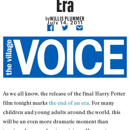
Era
WILLIS PLUMMER
by
July 14, 2011
As we all know, the release of the final Harry Potter
film tonight marks
the end of an era
. For many
children and young adults around the world, this
will be an even more dramatic moment than