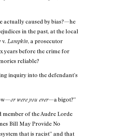
e actually caused by bias?—he
udices in the past, at the local
v.
, a prosecutor
e
Lampkin
x years before the crime for
mories reliable?
ing inquiry into the defendant’s
now—
—a bigot?”
or were you ever
rd member of the Audre Lorde
imes Bill May Provide No
 system that is racist” and that