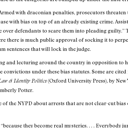
Armed with draconian penalties, prosecutors threaten 
se with bias on top of an already existing crime. Assist
 over defendants to scare them into pleading guilty.” Th
e there is much public approval of socking it to perp
 sentences that will lock in the judge.
ting and lecturing around the country in opposition to 
 convictions under these bias statutes. Some are cited 
(Oxford University Press), by New 
aw & Identity Politics
mberly Potter.
 of the NYPD about arrests that are not clear-cut bias 
e, “because they become real mysteries. . . . Everybody