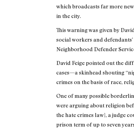
which broadcasts far more new,
in the city.
This warning was given by David
social workers and defendants’ f
Neighborhood Defender Service
David Feige pointed out the diff
cases—a skinhead shouting “nig
crimes on the basis of race, rel
One of many possible borderline 
were arguing about religion befo
the hate crimes law], a judge co
prison term of up to seven year