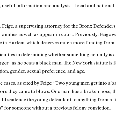
 useful information and analysis—local and national—
 Feige, a supervising attorney for the Bronx Defenders
amilies as well as appear in court. Previously, Feige wa
 in Harlem, which deserves much more funding from 
iculties in determining whether something actually is a
ger” as he beats a black man. The New York statute is
igion, gender, sexual preference, and age.
cases, as cited by Feige: “Two young men get into a bar
re they came to blows. One man has a broken nose; the o
uld sentence the young defendant to anything from a fin
s” for someone without a previous felony conviction.