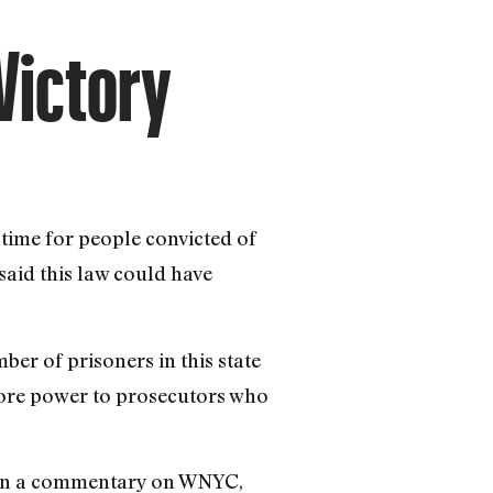
Victory
n time for people convicted of
 said this law could have
ber of prisoners in this state
 more power to prosecutors who
d in a commentary on WNYC,