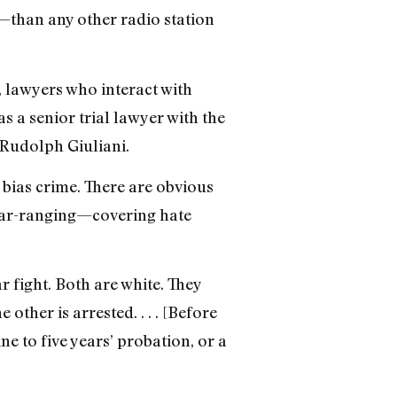
than any other radio station
, lawyers who interact with
s a senior trial lawyer with the
Rudolph Giuliani.
 bias crime. There are obvious
 far-ranging—covering hate
 fight. Both are white. They
ther is arrested. . . . [Before
e to five years’ probation, or a