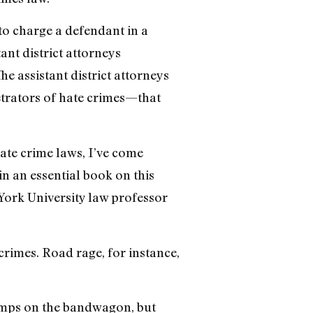
to charge a defendant in a
ant district attorneys
e assistant district attorneys
etrators of hate crimes—that
hate crime laws, I’ve come
in an essential book on this
York University law professor
crimes. Road rage, for instance,
 jumps on the bandwagon, but