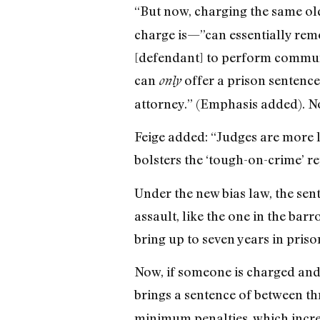
“But now, charging the same ol
charge is—”can essentially remo
[defendant] to perform communi
can
offer a prison sentence 
only
attorney.” (Emphasis added). N
Feige added: “Judges are more li
bolsters the ‘tough-on-crime’ re
Under the new bias law, the sen
assault, like the one in the barr
bring up to seven years in pris
Now, if someone is charged and 
brings a sentence of between thr
minimum penalties, which incre