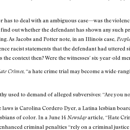
 has to deal with an ambiguous case—was the violenc
 find out whether the defendant has shown any such prej
ing. As Jacobs and Potter note, in an Illinois case,
Peopl
nce racist statements that the defendant had uttered si
s the context then? Were the witnesses’ six-year-old me
, “a hate crime trial may become a wide-rang
ate Crimes
hy used to demand of alleged subversives: “Are you 
e laws is Carolina Cordero Dyer, a Latina lesbian boa
esbians of color. In a June 14
article, “Hate Cr
Newsday
e enhanced criminal penalties “rely on a criminal justice