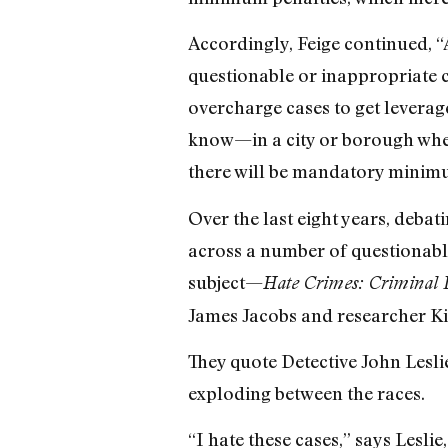
Accordingly, Feige continued, “
questionable or inappropriate ca
overcharge cases to get leverage
know—in a city or borough wher
there will be mandatory minimum
Over the last eight years, deba
across a number of questionable
subject—
Hate Crimes: Criminal L
James Jacobs and researcher Ki
They quote Detective John Leslie
exploding between the races.
“I hate these cases,” says Lesli