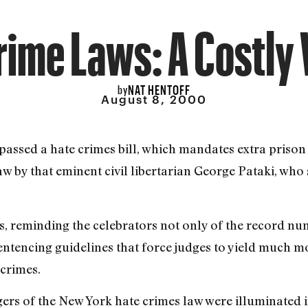
rime Laws: A Costly 
NAT HENTOFF
by
August 8, 2000
as passed a hate crimes bill, which mandates extra priso
law by that eminent civil libertarian George Pataki, who
s, reminding the celebrators not only of the record num
sentencing guidelines that force judges to yield much
crimes.
gers of the New York hate crimes law were illuminate