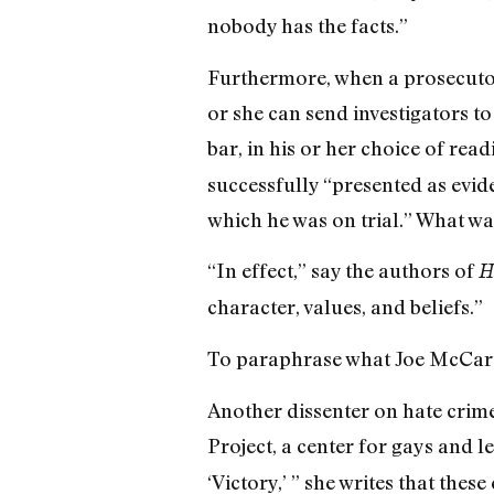
nobody has the facts.”
Furthermore, when a prosecutor
or she can send investigators to
bar, in his or her choice of read
successfully “presented as evide
which he was on trial.” What wa
“In effect,” say the authors of
H
character, values, and beliefs.”
To paraphrase what Joe McCart
Another dissenter on hate crim
Project, a center for gays and l
‘Victory,’ ” she writes that thes