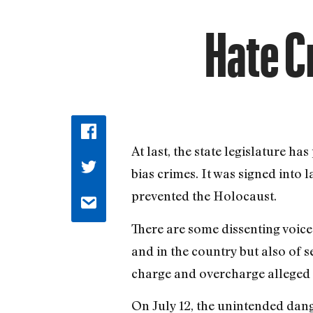
Hate C
At last, the state legislature h
bias crimes. It was signed into 
prevented the Holocaust.
There are some dissenting voice
and in the country but also of 
charge and overcharge alleged 
On July 12, the unintended dan