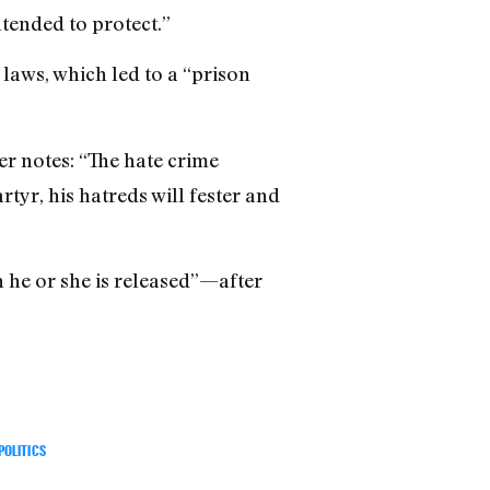
ntended to protect.”
 laws, which led to a “prison
er notes: “The hate crime
rtyr, his hatreds will fester and
 he or she is released”—after
POLITICS