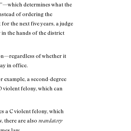
on”—which determines what the
nstead of ordering the
r the next five years, a judge
in the hands of the district
son—regardless of whether it
y in office.
For example, a second-degree
 D violent felony, which can
s a C violent felony, which
w, there are also
mandatory
imes law.