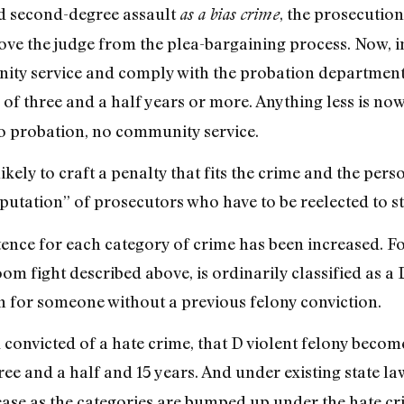
d second-degree assault
, the prosecuti
as a bias crime
ve the judge from the plea-bargaining process. Now, i
ty service and comply with the probation department fo
of three and a half years or more. Anything less is now 
o probation, no community service.
kely to craft a penalty that fits the crime and the per
putation” of prosecutors who have to be reelected to sta
tence for each category of crime has been increased. 
oom fight described above, is ordinarily classified as a
on for someone without a previous felony conviction.
convicted of a hate crime, that D violent felony become
ee and a half and 15 years. And under existing state la
ase as the categories are bumped up under the hate cr