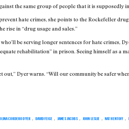
gainst the same group of people that it is supposedly i
prevent hate crimes, she points to the Rockefeller drug
 rise in “drug usage and sales.”
 who’ll be serving longer sentences for hate crimes, Dy
dequate rehabilitation” in prison. Seeing himself as a ma
et out,” Dyer warns. “Will our community be safer when
OLINA CORDERO DYER
,
DAVID FEIGE
,
JAMES JACOBS
,
JOHN LESLIE
,
NAT HENTOFF
,