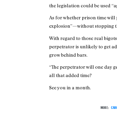
the legislation could be used “a
As for whether prison time will 
explosion”—without stopping the
With regard to those real bigots
perpetrator is unlikely to get a
grow behind bars.
“The perpetrator will one day g
all that added time?
See you in a month.
MORE:
CAR