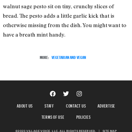
walnut sage pesto sit on tiny, crunchy slices of
bread. The pesto adds a little garlic kick that is
otherwise missing from the dish. You might want to
have a breath mint handy.
MORE:
VEGETARIAN AND VEGAN
ABOUT US
STAFF
CONTACT US
ADVERTISE
TERMS OF USE
POLICIES
©2023 VILLAGE VOICE, LLC. ALL RIGHTS RESERVED.
|
SITE MAP