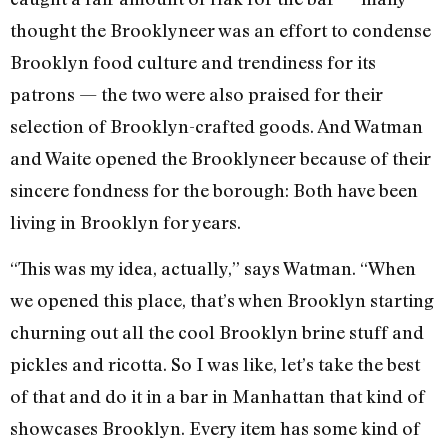
thought the Brooklyneer was an effort to condense
Brooklyn food culture and trendiness for its
patrons — the two were also praised for their
selection of Brooklyn-crafted goods. And Watman
and Waite opened the Brooklyneer because of their
sincere fondness for the borough: Both have been
living in Brooklyn for years.
“This was my idea, actually,” says Watman. “When
we opened this place, that’s when Brooklyn starting
churning out all the cool Brooklyn brine stuff and
pickles and ricotta. So I was like, let’s take the best
of that and do it in a bar in Manhattan that kind of
showcases Brooklyn. Every item has some kind of