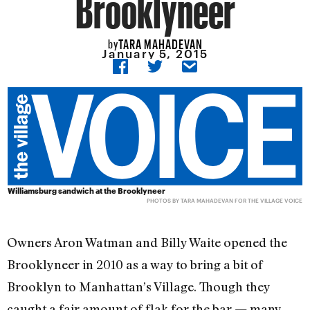
Brooklyneer
TARA MAHADEVAN
by
January 5, 2015
Williamsburg sandwich at the Brooklyneer
PHOTOS BY TARA MAHADEVAN FOR THE VILLAGE VOICE
Owners Aron Watman and Billy Waite opened the
Brooklyneer in 2010 as a way to bring a bit of
Brooklyn to Manhattan’s Village. Though they
caught a fair amount of flak for the bar — many