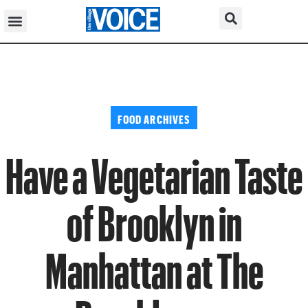
FOOD ARCHIVES
Have a Vegetarian Taste
of Brooklyn in
Manhattan at The