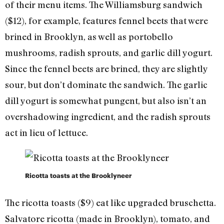
of their menu items. The Williamsburg sandwich
($12), for example, features fennel beets that were
brined in Brooklyn, as well as portobello
mushrooms, radish sprouts, and garlic dill yogurt.
Since the fennel beets are brined, they are slightly
sour, but don’t dominate the sandwich. The garlic
dill yogurt is somewhat pungent, but also isn’t an
overshadowing ingredient, and the radish sprouts
act in lieu of lettuce.
Ricotta toasts at the Brooklyneer
The ricotta toasts ($9) eat like upgraded bruschetta.
Salvatore ricotta (made in Brooklyn), tomato, and