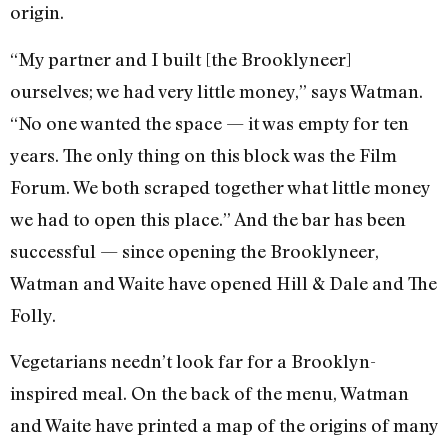
origin.
“My partner and I built [the Brooklyneer]
ourselves; we had very little money,” says Watman.
“No one wanted the space — it was empty for ten
years. The only thing on this block was the Film
Forum. We both scraped together what little money
we had to open this place.” And the bar has been
successful — since opening the Brooklyneer,
Watman and Waite have opened Hill & Dale and The
Folly.
Vegetarians needn’t look far for a Brooklyn-
inspired meal. On the back of the menu, Watman
and Waite have printed a map of the origins of many