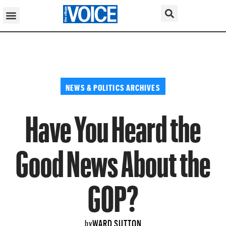
NEWS & POLITICS ARCHIVES
Have You Heard the
Good News About the
GOP?
WARD SUTTON
by