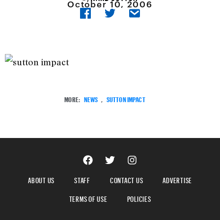
October 10, 2006
MORE:
NEWS
,
SUTTON IMPACT
ABOUT US
STAFF
CONTACT US
ADVERTISE
TERMS OF USE
POLICIES