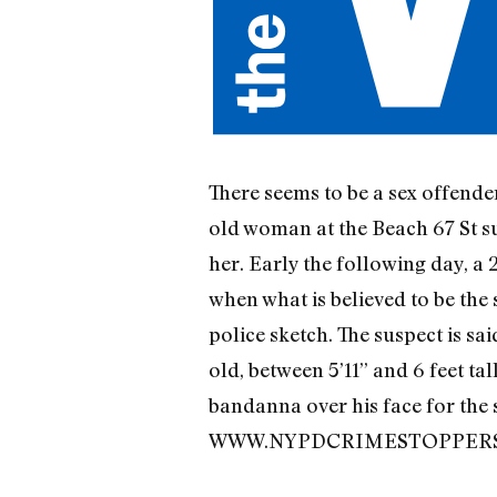
There seems to be a sex offend
old woman at the Beach 67 St su
her. Early the following day, a
when what is believed to be the
police sketch. The suspect is sai
old, between 5’11” and 6 feet ta
bandanna over his face for the 
WWW.NYPDCRIMESTOPPERS.COM,