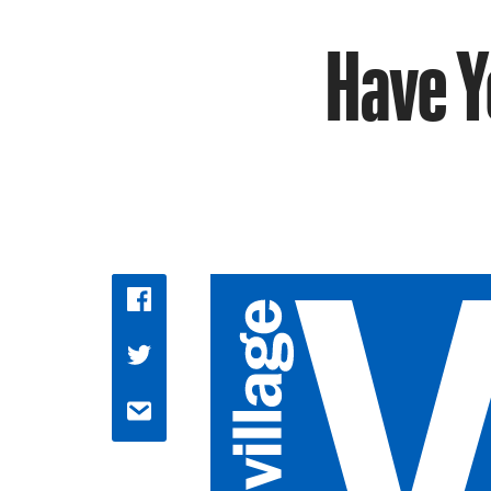
Have Y