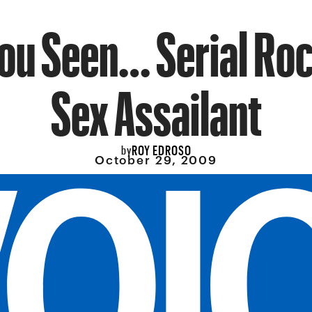
ou Seen… Serial R
Sex Assailant
ROY EDROSO
by
October 29, 2009