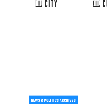
NEWS & POLITICS ARCHIVES