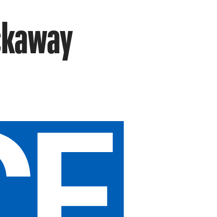
ockaway