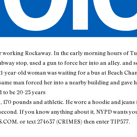
er working Rockaway. In the early morning hours of Tu
bway stop, used a gun to force her into an alley. and 
 21-year-old woman was waiting for a bus at Beach Cha
 same man forced her into a nearby building and gave h
d to be 20-25 years
ll, 170 pounds and athletic. He wore a hoodie and jeans
second. If you know anything about it, NYPD wants you
 or text 274637 (CRIMES) then enter TIP577.