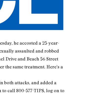
esday, he accosted a 25-year-
sexually assaulted and robbed
nel Drive and Beach 56 Street
er the same treatment. Here’s a
 in both attacks, and added a
 to call 800-577-TIPS, log on to