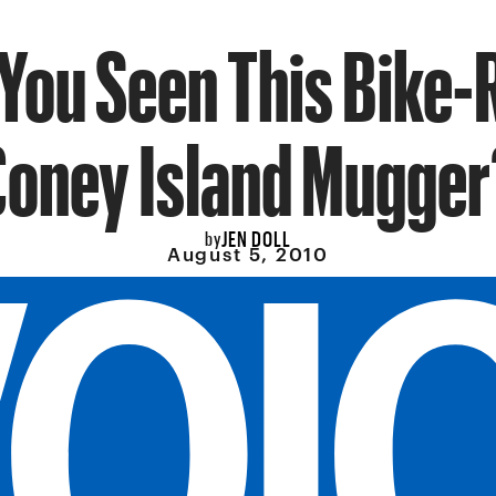
You Seen This Bike-
Coney Island Mugger
JEN DOLL
by
August 5, 2010