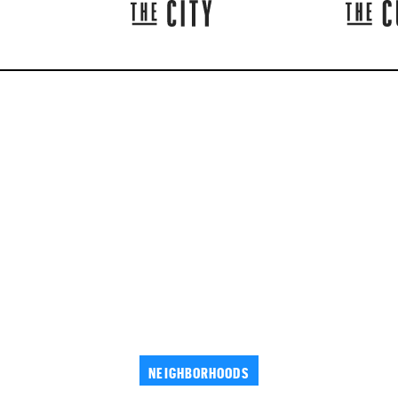
NEIGHBORHOODS