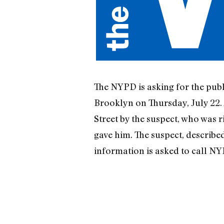
The NYPD is asking for the publi
Brooklyn on Thursday, July 22. 
Street by the suspect, who was 
gave him. The suspect, described 
information is asked to call NYP