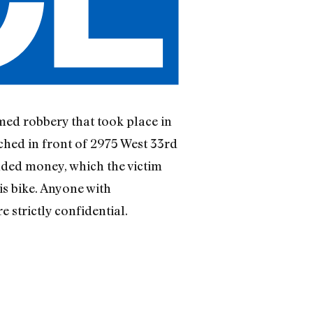
rmed robbery that took place in
ched in front of 2975 West 33rd
nded money, which the victim
his bike. Anyone with
 strictly confidential.