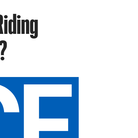
Riding
?