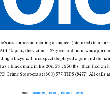
c’s assistance in locating a suspect (pictured) in an a
At 4:45 p.m., the victim, a 27-year-old man, was approa
riding a bicycle. The suspect displayed a gun and dema
as a black male in his 20s, 5’8″, 250 lbs., then fled on 
D Crime Stoppers at (800) 577-TIPS (8477). All calls are
MORE:
BROOKLYN
,
CRIME
,
CULTURE
,
NYPD