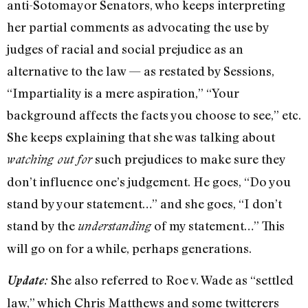
anti-Sotomayor Senators, who keeps interpreting
her partial comments as advocating the use by
judges of racial and social prejudice as an
alternative to the law — as restated by Sessions,
“Impartiality is a mere aspiration,” “Your
background affects the facts you choose to see,” etc.
She keeps explaining that she was talking about
such prejudices to make sure they
watching out for
don’t influence one’s judgement. He goes, “Do you
stand by your statement…” and she goes, “I don’t
stand by the
of my statement…” This
understanding
will go on for a while, perhaps generations.
She also referred to Roe v. Wade as “settled
Update:
law,” which Chris Matthews and some twitterers