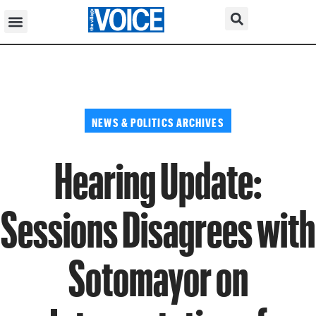
NEWS & POLITICS ARCHIVES
Hearing Update:
Sessions Disagrees with
Sotomayor on