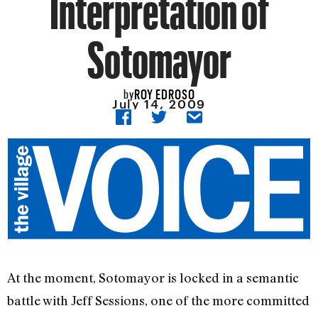
Interpretation of
Sotomayor
ROY EDROSO
by
July 14, 2009
At the moment, Sotomayor is locked in a semantic
battle with Jeff Sessions, one of the more committed