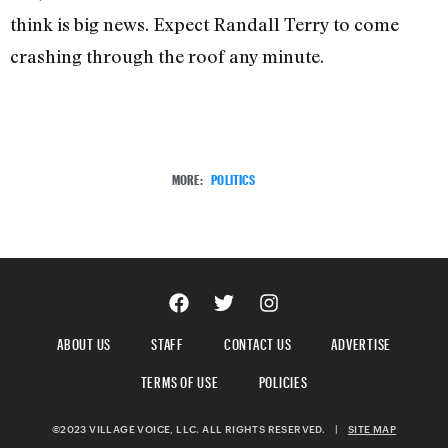
think is big news. Expect Randall Terry to come
crashing through the roof any minute.
MORE:
POLITICS
ABOUT US
STAFF
CONTACT US
ADVERTISE
TERMS OF USE
POLICIES
©2023 VILLAGE VOICE, LLC. ALL RIGHTS RESERVED.
|
SITE MAP