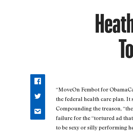
Heath
To
“MoveOn Fembot for ObamaCare,
the federal health care plan. It
Compounding the treason, “the a
failure for the “tortured ad th
to be sexy or silly performing 