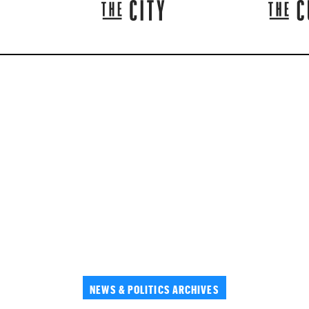
NEWS & POLITICS ARCHIVES