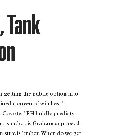
, Tank
ion
etting the public option into
ined a coven of witches.”
r Coyote.” BH boldly predicts
 to persuade… is Graham supposed
m sure is limber. When do we get