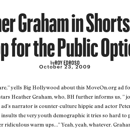
er Graham in Shorts
p for the Public Opt
ROY EDROSO
by
October 23, 2009
” yells Big Hollywood about this MoveOn.org ad for g
 stars Heather Graham, who, BH further informs us, ” jo
d’s narrator is counter-culture hippie and actor Pete
at insults the very youth demographic it tries so hard
her ridiculous warm ups…” Yeah, yeah, whatever. Graha