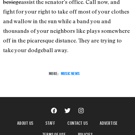
besiege
assist the senator’s office. Call now, and
fight for your right to take off most of your clothes
and wallow in the sun while a band you and
thousands of your neighbors like plays somewhere
off in the picaresque distance. They are trying to
take your dodgeball away.
MORE:
MUSIC NEWS
ABOUT US
STAFF
CONTACT US
ADVERTISE
TERMS OF USE
POLICIES