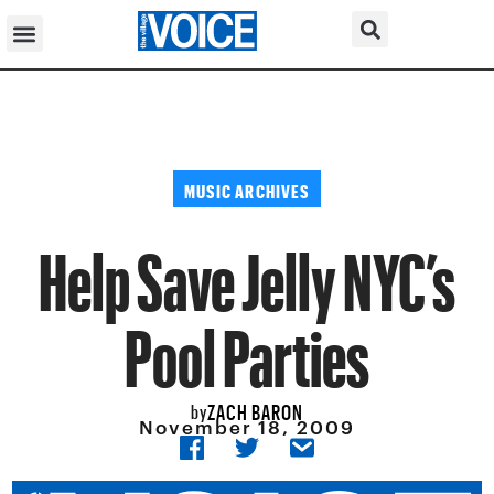
MUSIC ARCHIVES
Help Save Jelly NYC’s
Pool Parties
ZACH BARON
by
November 18, 2009