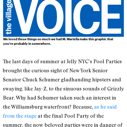
We loved these things so much we had
M. Wartella
make this graphic that
you're probably in somewhere.
The last days of summer at Jelly NYC’s Pool Parties
brought the curious sight of New York Senior
Senator Chuck Schumer gladhanding hipsters and
swaying, like Jay-Z, to the sinuous sounds of Grizzly
Bear. Why had Schumer taken such an interest in
the Williamsburg waterfront? Because,
as he said
from the stage
at the final Pool Party of the
summer, the now-beloved parties were in danger of