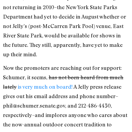
not returning in 2010–the New York State Parks
Department had yet to decide in August whether or
not Jelly’s (post-McCarren Park Pool) venue, East
River State Park, would be available for shows in
the future. They still, apparently, have yet to make
up their mind.
Now the promoters are reaching out for support:
Schumer, it seems,
has not been heard from much
lately
is very much on board!
A Jelly press release
gives out his email address and phone number–
phil@schumer.senate.gov, and 212-486-4430,
respectively–and implores anyone who cares about
the now-annual outdoor concert tradition to