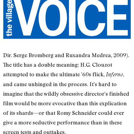
Dir. Serge Bromberg and Ruxandra Medrea, 2009).
The title has a double meaning: H.G. Clouzot
attempted to make the ultimate ’60s flick,
,
Inferno
and came unhinged in the process. It’s hard to
imagine that the wildly obsessive director’s finished
film would be more evocative than this explication
of its shards—or that Romy Schneider could ever
give a more seductive performance than in these
screen tests and outtakes.