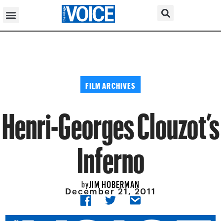
FILM ARCHIVES
Henri-Georges Clouzot’s
Inferno
JIM HOBERMAN
by
December 21, 2011