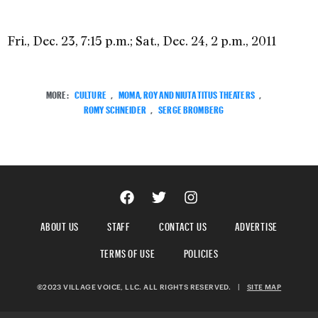
Fri., Dec. 23, 7:15 p.m.; Sat., Dec. 24, 2 p.m., 2011
MORE:
CULTURE
,
MOMA, ROY AND NIUTA TITUS THEATERS
,
ROMY SCHNEIDER
,
SERGE BROMBERG
ABOUT US
STAFF
CONTACT US
ADVERTISE
TERMS OF USE
POLICIES
©2023 VILLAGE VOICE, LLC. ALL RIGHTS RESERVED.
|
SITE MAP